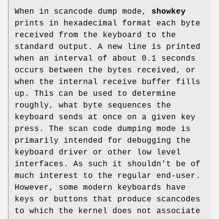
When in scancode dump mode,
showkey
prints in hexadecimal format each byte
received from the keyboard to the
standard output. A new line is printed
when an interval of about 0.1 seconds
occurs between the bytes received, or
when the internal receive buffer fills
up. This can be used to determine
roughly, what byte sequences the
keyboard sends at once on a given key
press. The scan code dumping mode is
primarily intended for debugging the
keyboard driver or other low level
interfaces. As such it shouldn't be of
much interest to the regular end-user.
However, some modern keyboards have
keys or buttons that produce scancodes
to which the kernel does not associate