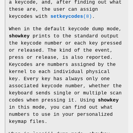
a keycode, and, after finding out what
these are, the user can assign
keycodes with
setkeycodes
(8)
.
When in the default keycode dump mode,
showkey
prints to the standard output
the keycode number or each key pressed
or released. The kind of the event,
press or release, is also reported.
Keycodes are numbers assigned by the
kernel to each individual physical
key. Every key has always only one
associated keycode number, whether the
keyboard sends single or multiple scan
codes when pressing it. Using
showkey
in this mode, you can find out what
numbers to use in your personalized
keymap files.