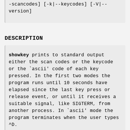
-scancodes] [-k|--keycodes] [-V|--
version]
DESCRIPTION
showkey
prints to standard output
either the scan codes or the keycode
or the `ascii' code of each key
pressed. In the first two modes the
program runs until 10 seconds have
elapsed since the last key press or
release event, or until it receives a
suitable signal, like SIGTERM, from
another process. In `ascii' mode the
program terminates when the user types
^D.