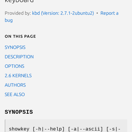
Provided by:
kbd (Version: 2.7.1-2ubuntu2)
Report a
bug
On this page
SYNOPSIS
DESCRIPTION
OPTIONS
2.6 KERNELS
AUTHORS
SEE ALSO
SYNOPSIS
showkey [-h|--help] [-a|--ascii] [-s|-