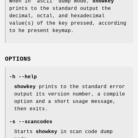
When in `ascii' dump mode,
showkey
prints to the standard output the
decimal, octal, and hexadecimal
value(s) of the key pressed, according
to he present keymap.
OPTIONS
-h --help
showkey
prints to the standard error
output its version number, a compile
option and a short usage message,
then exits.
-s --scancodes
Starts
showkey
in scan code dump