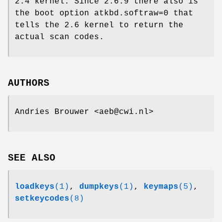
2.4 kernel. Since 2.6.9 there also is
the boot option atkbd.softraw=0 that
tells the 2.6 kernel to return the
actual scan codes.
AUTHORS
Andries Brouwer <aeb@cwi.nl>
SEE ALSO
loadkeys
(1)
,
dumpkeys
(1)
,
keymaps
(5)
,
setkeycodes
(8)