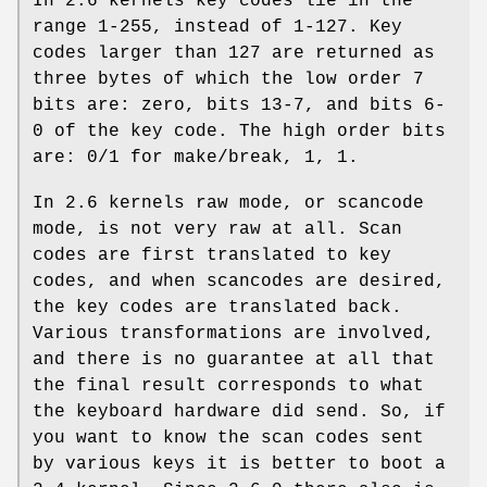
In 2.6 kernels key codes lie in the
range 1-255, instead of 1-127. Key
codes larger than 127 are returned as
three bytes of which the low order 7
bits are: zero, bits 13-7, and bits 6-
0 of the key code. The high order bits
are: 0/1 for make/break, 1, 1.
In 2.6 kernels raw mode, or scancode
mode, is not very raw at all. Scan
codes are first translated to key
codes, and when scancodes are desired,
the key codes are translated back.
Various transformations are involved,
and there is no guarantee at all that
the final result corresponds to what
the keyboard hardware did send. So, if
you want to know the scan codes sent
by various keys it is better to boot a