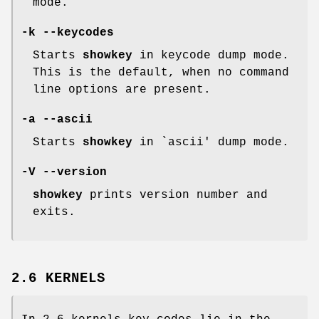
mode.
-k --keycodes
Starts
showkey
in keycode dump mode.
This is the default, when no command
line options are present.
-a --ascii
Starts
showkey
in `ascii' dump mode.
-V --version
showkey
prints version number and
exits.
2.6 KERNELS