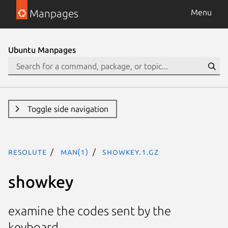
Manpages
Menu
Ubuntu Manpages
Toggle side navigation
resolute
man(1)
showkey.1.gz
showkey
examine the codes sent by the
keyboard