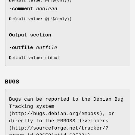
Default value: @(!$(only))
-comment
boolean
Default value: @(!$(only))
Output section
-outfile
outfile
Default value: stdout
BUGS
Bugs can be reported to the Debian Bug
Tracking system
(http://bugs.debian.org/emboss), or
directly to the EMBOSS developers
(http://sourceforge.net/tracker/?