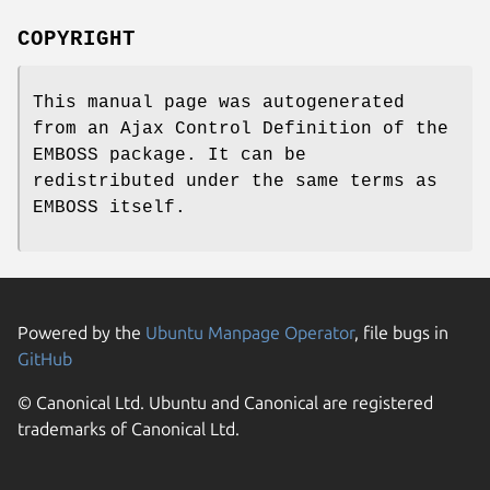
COPYRIGHT
This manual page was autogenerated
from an Ajax Control Definition of the
EMBOSS package. It can be
redistributed under the same terms as
EMBOSS itself.
Powered by the
Ubuntu Manpage Operator
, file bugs in
GitHub
© Canonical Ltd. Ubuntu and Canonical are registered
trademarks of Canonical Ltd.