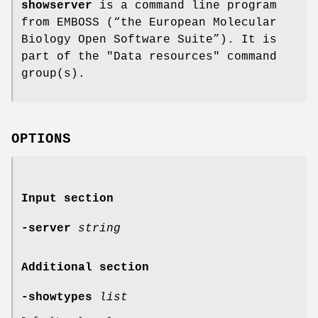
showserver
is a command line program
from EMBOSS (“the European Molecular
Biology Open Software Suite”). It is
part of the "Data resources" command
group(s).
OPTIONS
Input section
-server
string
Additional section
-showtypes
list