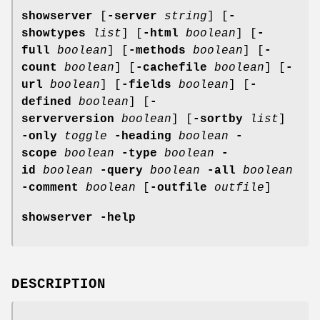
showserver
[
-server
string
] [
-
showtypes
list
] [
-html
boolean
] [
-
full
boolean
] [
-methods
boolean
] [
-
count
boolean
] [
-cachefile
boolean
] [
-
url
boolean
] [
-fields
boolean
] [
-
defined
boolean
] [
-
serverversion
boolean
] [
-sortby
list
]
-only
toggle
-heading
boolean
-
scope
boolean
-type
boolean
-
id
boolean
-query
boolean
-all
boolean
-comment
boolean
[
-outfile
outfile
]
showserver
-help
DESCRIPTION