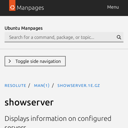
Manpages
Menu
Ubuntu Manpages
Toggle side navigation
resolute
man(1)
showserver.1e.gz
showserver
Displays information on configured
servers