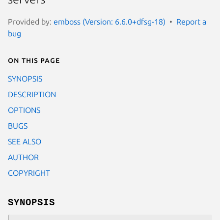
Provided by:
emboss (Version: 6.6.0+dfsg-18)
Report a
bug
On this page
SYNOPSIS
DESCRIPTION
OPTIONS
BUGS
SEE ALSO
AUTHOR
COPYRIGHT
SYNOPSIS