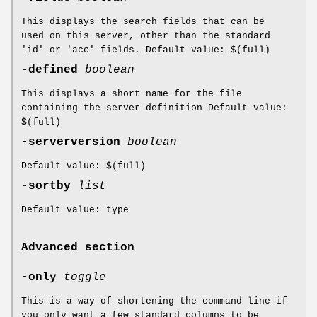
This displays the search fields that can be
used on this server, other than the standard
'id' or 'acc' fields. Default value: $(full)
-defined
boolean
This displays a short name for the file
containing the server definition Default value:
$(full)
-serverversion
boolean
Default value: $(full)
-sortby
list
Default value: type
Advanced section
-only
toggle
This is a way of shortening the command line if
you only want a few standard columns to be