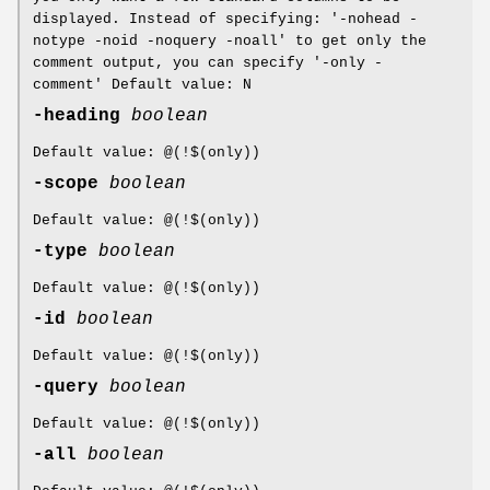
displayed. Instead of specifying: '-nohead -
notype -noid -noquery -noall' to get only the
comment output, you can specify '-only -
comment' Default value: N
-heading
boolean
Default value: @(!$(only))
-scope
boolean
Default value: @(!$(only))
-type
boolean
Default value: @(!$(only))
-id
boolean
Default value: @(!$(only))
-query
boolean
Default value: @(!$(only))
-all
boolean