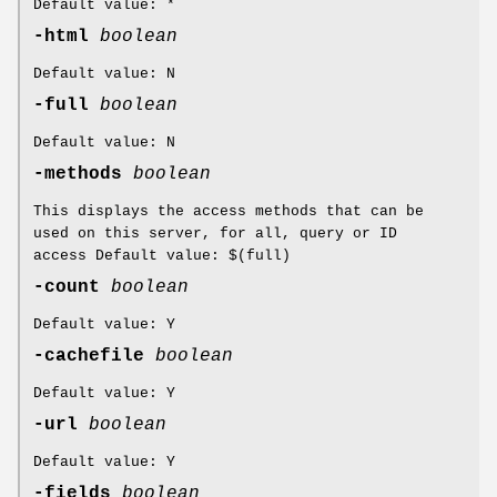
Default value: *
-html
boolean
Default value: N
-full
boolean
Default value: N
-methods
boolean
This displays the access methods that can be
used on this server, for all, query or ID
access Default value: $(full)
-count
boolean
Default value: Y
-cachefile
boolean
Default value: Y
-url
boolean
Default value: Y
-fields
boolean