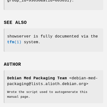
group_id=93650&atid=605031).
SEE ALSO
showserver is fully documented via the
tfm
(1)
system.
AUTHOR
Debian Med Packaging Team
<debian-med-
packaging@lists.alioth.debian.org>
Wrote the script used to autogenerate this
manual page.