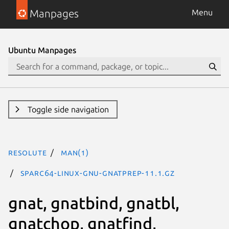
Manpages
Menu
Ubuntu Manpages
Toggle side navigation
resolute
man(1)
sparc64-linux-gnu-gnatprep-11.1.gz
gnat, gnatbind, gnatbl,
gnatchop, gnatfind,