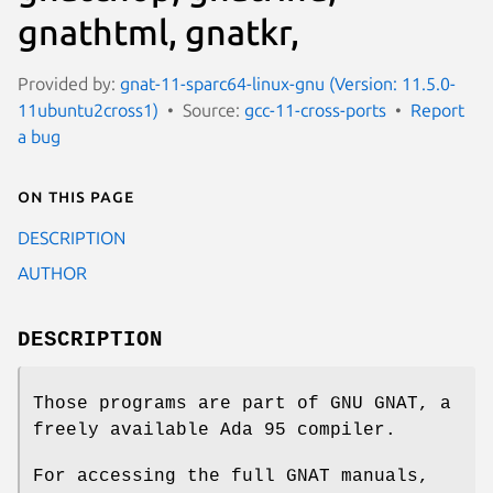
gnathtml, gnatkr,
Provided by:
gnat-11-sparc64-linux-gnu (Version: 11.5.0-
11ubuntu2cross1)
Source:
gcc-11-cross-ports
Report
a bug
On this page
DESCRIPTION
AUTHOR
DESCRIPTION
Those programs are part of GNU GNAT, a
freely available Ada 95 compiler.
For accessing the full GNAT manuals,