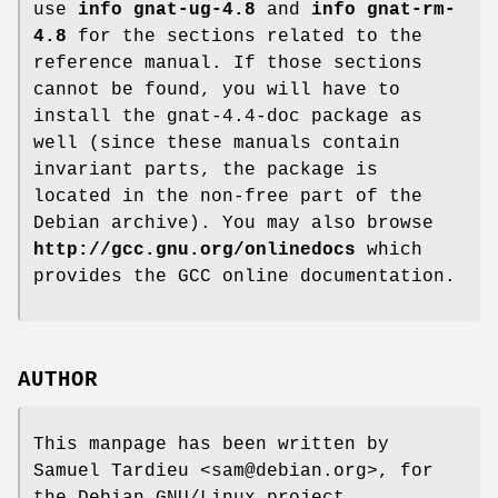
use
info gnat-ug-4.8
and
info gnat-rm-
4.8
for the sections related to the
reference manual. If those sections
cannot be found, you will have to
install the gnat-4.4-doc package as
well (since these manuals contain
invariant parts, the package is
located in the non-free part of the
Debian archive). You may also browse
http://gcc.gnu.org/onlinedocs
which
provides the GCC online documentation.
AUTHOR
This manpage has been written by
Samuel Tardieu <sam@debian.org>, for
the Debian GNU/Linux project.