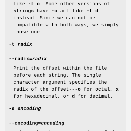
Like
-t o
. Some other versions of
strings
have
-o
act like
-t d
instead. Since we can not be
compatible with both ways, we simply
chose one.
-t
radix
--radix=
radix
Print the offset within the file
before each string. The single
character argument specifies the
radix of the offset---
o
for octal,
x
for hexadecimal, or
d
for decimal.
-e
encoding
--encoding=
encoding