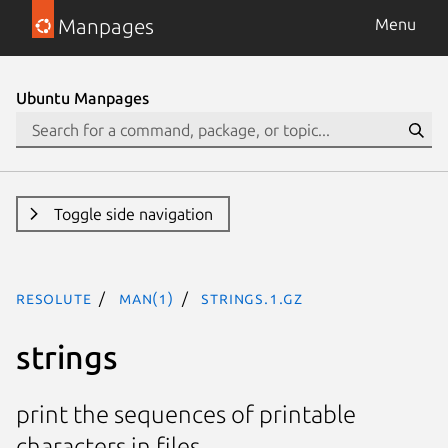
Manpages
Menu
Ubuntu Manpages
Toggle side navigation
resolute
man(1)
strings.1.gz
strings
print the sequences of printable
characters in files