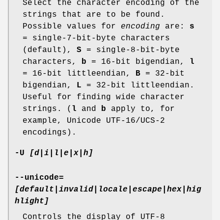
Select the character encoding of the
strings that are to be found.
Possible values for
encoding
are:
s
= single-7-bit-byte characters
(default),
S
= single-8-bit-byte
characters,
b
= 16-bit bigendian,
l
= 16-bit littleendian,
B
= 32-bit
bigendian,
L
= 32-bit littleendian.
Useful for finding wide character
strings. (
l
and
b
apply to, for
example, Unicode UTF-16/UCS-2
encodings).
-U
[d|i|l|e|x|h]
--unicode=
[default|invalid|locale|escape|hex|hig
hlight]
Controls the display of UTF-8