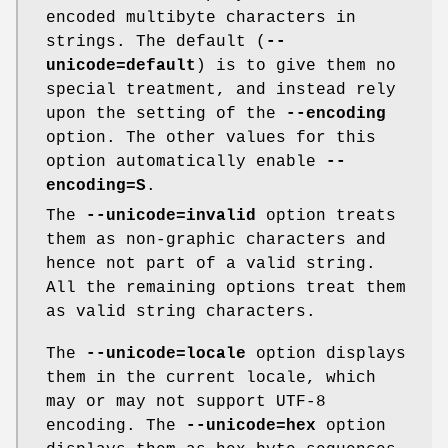
encoded multibyte characters in
strings. The default (
--
unicode=default
) is to give them no
special treatment, and instead rely
upon the setting of the
--encoding
option. The other values for this
option automatically enable
--
encoding=S
.
The
--unicode=invalid
option treats
them as non-graphic characters and
hence not part of a valid string.
All the remaining options treat them
as valid string characters.
The
--unicode=locale
option displays
them in the current locale, which
may or may not support UTF-8
encoding. The
--unicode=hex
option