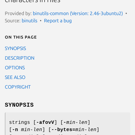
Provided by:
binutils-common (Version: 2.46-3ubuntu2)
Source:
binutils
Report a bug
On this page
SYNOPSIS
DESCRIPTION
OPTIONS
SEE ALSO
COPYRIGHT
SYNOPSIS
strings [
-afovV
] [
-
min-len
]
[
-n
min-len
] [
--bytes=
min-len
]