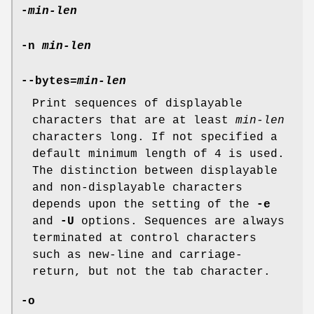
-
min-len
-n
min-len
--bytes=
min-len
Print sequences of displayable
characters that are at least
min-len
characters long. If not specified a
default minimum length of 4 is used.
The distinction between displayable
and non-displayable characters
depends upon the setting of the
-e
and
-U
options. Sequences are always
terminated at control characters
such as new-line and carriage-
return, but not the tab character.
-o