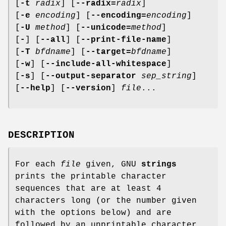
[
-t
radix
] [
--radix=
radix
]
[
-e
encoding
] [
--encoding=
encoding
]
[
-U
method
] [
--unicode=
method
]
[
-
] [
--all
] [
--print-file-name
]
[
-T
bfdname
] [
--target=
bfdname
]
[
-w
] [
--include-all-whitespace
]
[
-s
] [
--output-separator
sep_string
]
[
--help
] [
--version
]
file
...
DESCRIPTION
For each
file
given, GNU
strings
prints the printable character
sequences that are at least 4
characters long (or the number given
with the options below) and are
followed by an unprintable character.