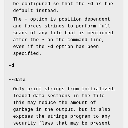
be configured so that the
-d
is the
default instead.
The
-
option is position dependent
and forces strings to perform full
scans of any file that is mentioned
after the
-
on the command line,
even if the
-d
option has been
specified.
-d
--data
Only print strings from initialized,
loaded data sections in the file.
This may reduce the amount of
garbage in the output, but it also
exposes the strings program to any
security flaws that may be present