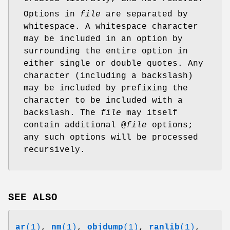
Options in
file
are separated by
whitespace. A whitespace character
may be included in an option by
surrounding the entire option in
either single or double quotes. Any
character (including a backslash)
may be included by prefixing the
character to be included with a
backslash. The
file
may itself
contain additional @
file
options;
any such options will be processed
recursively.
SEE ALSO
ar
(1)
,
nm
(1)
,
objdump
(1)
,
ranlib
(1)
,