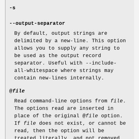
-s
--output-separator
By default, output strings are
delimited by a new-line. This option
allows you to supply any string to
be used as the output record
separator. Useful with --include-
all-whitespace where strings may
contain new-lines internally.
@
file
Read command-line options from
file
.
The options read are inserted in
place of the original @
file
option.
If
file
does not exist, or cannot be
read, then the option will be
treated literally, and not removed.