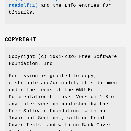
readelf
(1)
and the Info entries for
binutils
.
COPYRIGHT
Copyright (c) 1991-2026 Free Software
Foundation, Inc.
Permission is granted to copy,
distribute and/or modify this document
under the terms of the GNU Free
Documentation License, Version 1.3 or
any later version published by the
Free Software Foundation; with no
Invariant Sections, with no Front-
Cover Texts, and with no Back-Cover