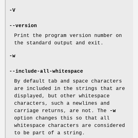
-V
--version
Print the program version number on
the standard output and exit.
-w
--include-all-whitespace
By default tab and space characters
are included in the strings that are
displayed, but other whitespace
characters, such a newlines and
carriage returns, are not. The
-w
option changes this so that all
whitespace characters are considered
to be part of a string.