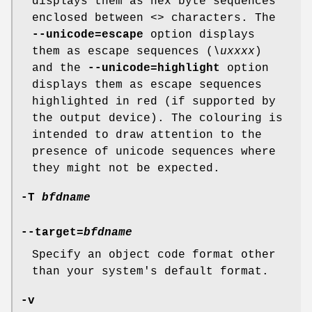
displays them as hex byte sequences
enclosed between
<>
characters. The
--unicode=escape
option displays
them as escape sequences (
\uxxxx
)
and the
--unicode=highlight
option
displays them as escape sequences
highlighted in red (if supported by
the output device). The colouring is
intended to draw attention to the
presence of unicode sequences where
they might not be expected.
-T
bfdname
--target=
bfdname
Specify an object code format other
than your system's default format.
-v