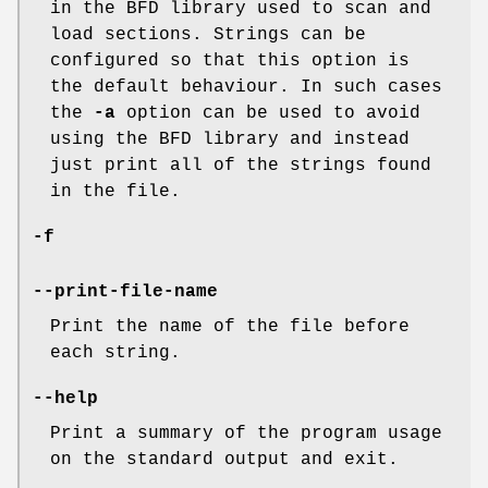
in the BFD library used to scan and
load sections. Strings can be
configured so that this option is
the default behaviour. In such cases
the
-a
option can be used to avoid
using the BFD library and instead
just print all of the strings found
in the file.
-f
--print-file-name
Print the name of the file before
each string.
--help
Print a summary of the program usage
on the standard output and exit.