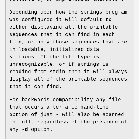
Depending upon how the strings program
was configured it will default to
either displaying all the printable
sequences that it can find in each
file, or only those sequences that are
in loadable, initialized data
sections. If the file type is
unrecognizable, or if strings is
reading from stdin then it will always
display all of the printable sequences
that it can find.
For backwards compatibility any file
that occurs after a command-line
option of just
-
will also be scanned
in full, regardless of the presence of
any
-d
option.