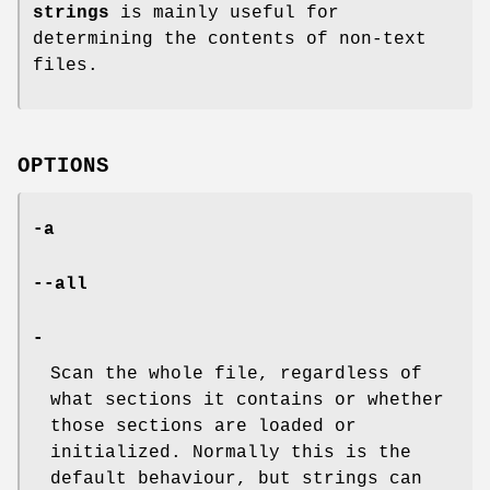
strings
is mainly useful for
determining the contents of non-text
files.
OPTIONS
-a
--all
-
Scan the whole file, regardless of
what sections it contains or whether
those sections are loaded or
initialized. Normally this is the
default behaviour, but strings can