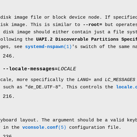
 disk image file or block device node. If specifie
disk image. This is similar to
--root=
but operates
e disk image should either contain just a file sys
following the
UAPI.2 Discoverable Partitions Speci
ages, see
systemd-nspawn
(1)
's switch of the same n
 246.
,
--locale-messages=
LOCALE
ocale, more specifically the
LANG=
and
LC_MESSAGES
, such as "de_DE.UTF-8". This controls the
locale.
 216.
eyboard layout. The argument should be a valid key
y in the
vconsole.conf
(5)
configuration file.