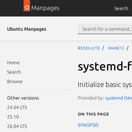
Manpages
Search
Ubuntu Manpages
resolute
man(1)
systemd-f
Home
Search
Browse
Initialize basic s
Provided by:
systemd (Ver
Other versions
24.04 LTS
On this page
25.10
SYNOPSIS
26.04 LTS