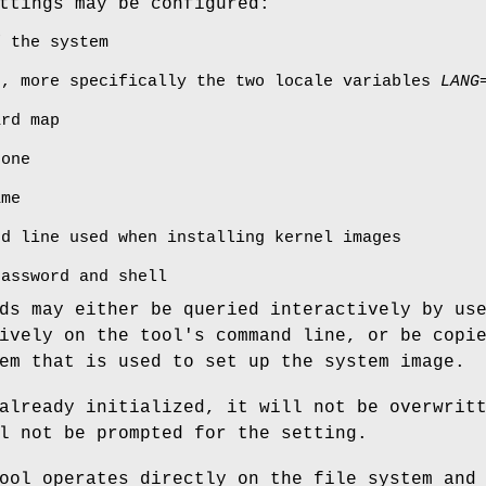
ttings may be configured:
f the system
e, more specifically the two locale variables
LANG
ard map
zone
ame
nd line used when installing kernel images
password and shell
ds may either be queried interactively by us
ively on the tool's command line, or be copi
em that is used to set up the system image.
already initialized, it will not be overwrit
l not be prompted for the setting.
ool operates directly on the file system and