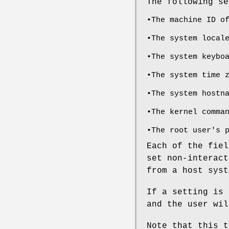
The following se
•The machine ID o
•The system local
•The system keybo
•The system time 
•The system hostn
•The kernel comma
•The root user's 
Each of the fiel
set non-interact
from a host syst
If a setting is 
and the user wil
Note that this t