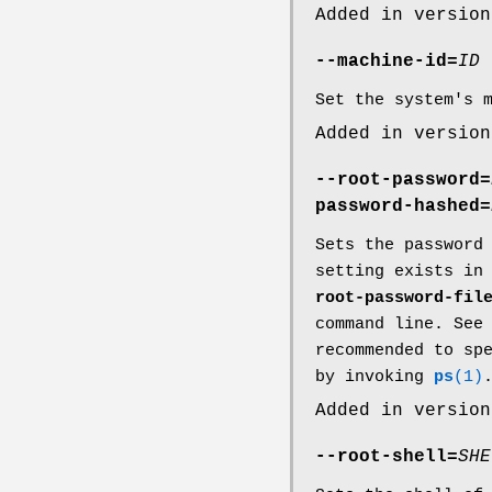
Added in version
--machine-id=
ID
Set the system's 
Added in version
--root-password=
password-hashed=
Sets the password
setting exists in
root-password-fil
command line. Se
recommended to sp
by invoking
ps
(1)
Added in version
--root-shell=
SHE