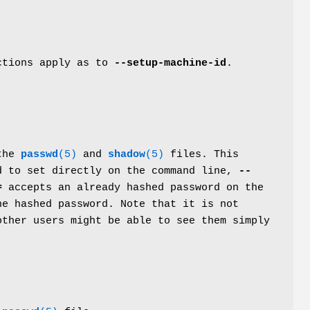
ictions apply as to
--setup-machine-id
.
 the
passwd
(5)
and
shadow
(5)
files. This
d to set directly on the command line,
--
=
accepts an already hashed password on the
e hashed password. Note that it is not
other users might be able to see them simply