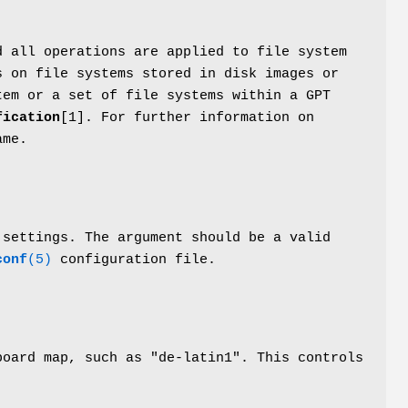
d all operations are applied to file system
 on file systems stored in disk images or
tem or a set of file systems within a GPT
fication
[1]. For further information on
ame.
settings. The argument should be a valid
conf
(5)
configuration file.
board map, such as "de-latin1". This controls