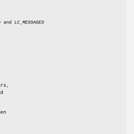
=
and
LC_MESSAGES
ers,
ed
ten