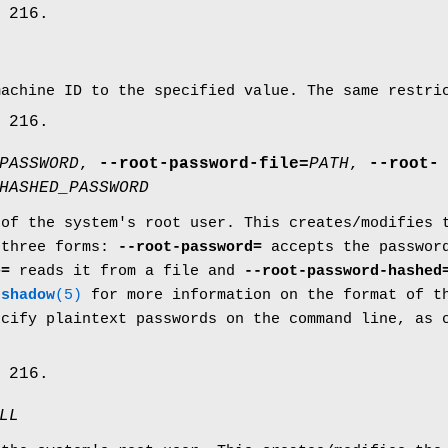
 216.
machine ID to the specified value. The same restr
 216.
PASSWORD
,
--root-password-file=
PATH
,
--root-
HASHED_PASSWORD
 of the system's root user. This creates/modifies
 three forms:
--root-password=
accepts the passwor
e=
reads it from a file and
--root-password-hashed
e
shadow
(5)
for more information on the format of th
ecify plaintext passwords on the command line, as 
.
 216.
LL