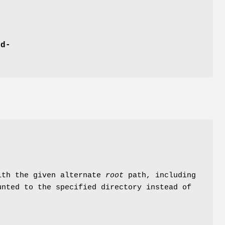
md-
with the given alternate
root
path, including
unted to the specified directory instead of