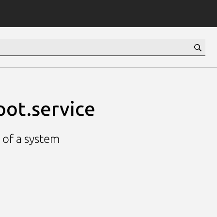
oot.service
p of a system