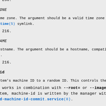
 236.
ONE
ime zone. The argument should be a valid time zone
ltime
(5)
symlink.
 216.
AME
ostname. The argument should be a hostname, compa
e.
 216.
id
stem's machine ID to a random ID. This controls t
y works in combination with
--root=
or
--imag
tem, machine-id is written by the manager wi
d-machine-id-commit.service
(8)
.