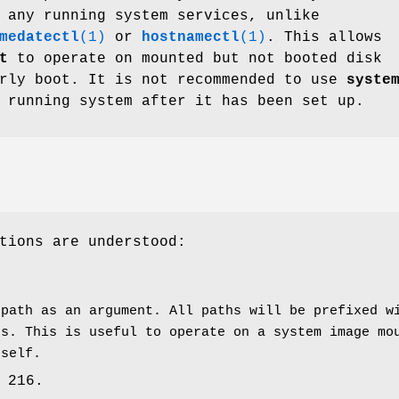
 any running system services, unlike
medatectl
(1)
or
hostnamectl
(1)
. This allows
t
to operate on mounted but not booted disk
arly boot. It is not recommended to use
syste
 running system after it has been set up.
tions are understood:
 path as an argument. All paths will be prefixed 
hs. This is useful to operate on a system image mo
tself.
 216.