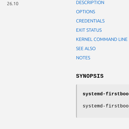
DESCRIPTION
26.10
OPTIONS
CREDENTIALS
EXIT STATUS
KERNEL COMMAND LINE
SEE ALSO
NOTES
SYNOPSIS
systemd-firstboo
systemd-firstboo