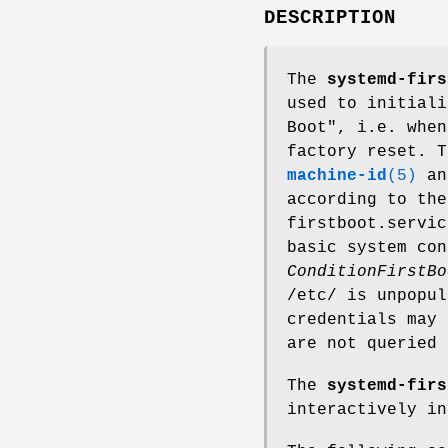
DESCRIPTION
The
systemd-firs
used to initiali
Boot", i.e. when
factory reset. 
machine-id
(5)
and
according to th
firstboot.servic
basic system con
ConditionFirstBo
/etc/ is unpopu
credentials may 
are not queried 
The
systemd-firs
interactively in