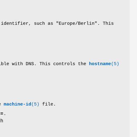
 identifier, such as "Europe/Berlin". This
tible with DNS. This controls the
hostname
(5)
he
machine-id
(5)
file.
e=
.
th