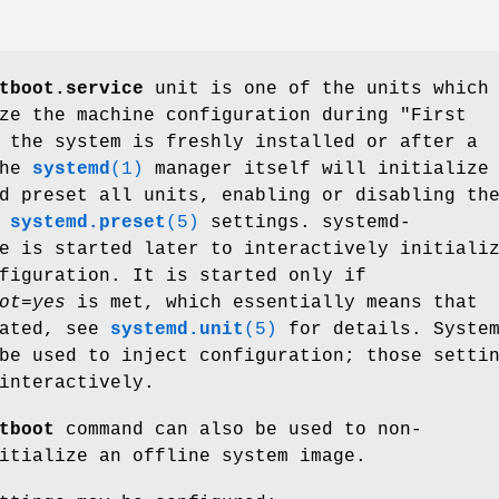
tboot.service
unit is one of the units which
ze the machine configuration during "First
 the system is freshly installed or after a
The
systemd
(1)
manager itself will initialize
 preset all units, enabling or disabling th
e
systemd.preset
(5)
settings. systemd-
e is started later to interactively initiali
figuration. It is started only if
ot=yes
is met, which essentially means that
lated, see
systemd.unit
(5)
for details. Syste
be used to inject configuration; those setti
interactively.
tboot
command can also be used to non-
itialize an offline system image.