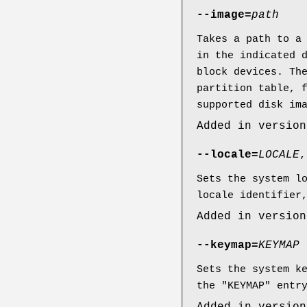
--image=
path
Takes a path to a
in the indicated 
block devices. Th
partition table, 
supported disk im
Added in version
--locale=
LOCALE
Sets the system l
locale identifier
Added in version
--keymap=
KEYMAP
Sets the system k
the "KEYMAP" entr