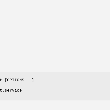
t
[OPTIONS...]
t.service