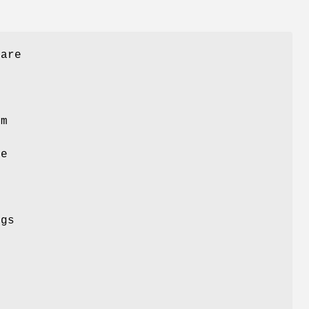
 are
em
ze
m
ngs