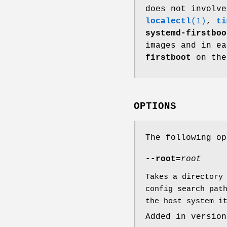
does not involve
localectl
(1)
,
ti
systemd-firstboo
images and in e
firstboot
on the
OPTIONS
The following op
--root=
root
Takes a directory
config search pat
the host system i
Added in version