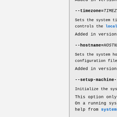
Added in version
--timezone=
TIMEZ
Sets the system t
controls the
loca
Added in version
--hostname=
HOSTN
Sets the system h
configuration fil
Added in version
--setup-machine-
Initialize the sy
This option onl
On a running sys
help from
system