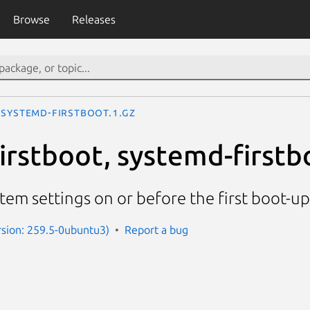
Browse
Releases
systemd-firstboot.1.gz
irstboot, systemd-firstb
ystem settings on or before the first boot-u
sion: 259.5-0ubuntu3)
Report a bug