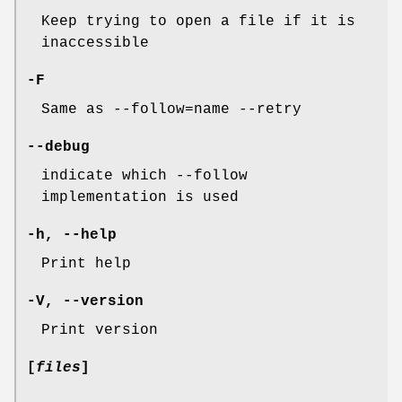
Keep trying to open a file if it is
inaccessible
-F
Same as --follow=name --retry
--debug
indicate which --follow
implementation is used
-h
,
--help
Print help
-V
,
--version
Print version
[
files
]