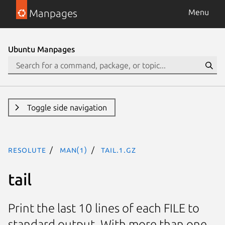
Manpages
Menu
Ubuntu Manpages
Toggle side navigation
resolute
man(1)
tail.1.gz
tail
Print the last 10 lines of each FILE to
standard output. With more than one