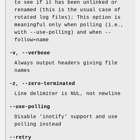
to see if it has been unlinked or
renamed (this is the usual case of
rotated log files); This option is
meaningful only when polling (i.e.,
with --use-polling) and when --
follow=name
-v
,
--verbose
Always output headers giving file
names
-z
,
--zero-terminated
Line delimiter is NUL, not newline
--use-polling
Disable 'inotify' support and use
polling instead
--retry