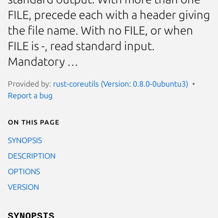
FILE, precede each with a header giving
the file name. With no FILE, or when
FILE is -, read standard input.
Mandatory …
Provided by:
rust-coreutils (Version: 0.8.0-0ubuntu3)
Report a bug
On this page
SYNOPSIS
DESCRIPTION
OPTIONS
VERSION
SYNOPSIS