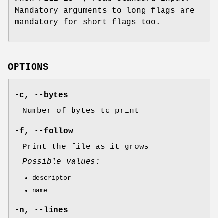
Mandatory arguments to long flags are
mandatory for short flags too.
OPTIONS
-c
,
--bytes
Number of bytes to print
-f
,
--follow
Print the file as it grows
Possible values:
descriptor
name
-n
,
--lines