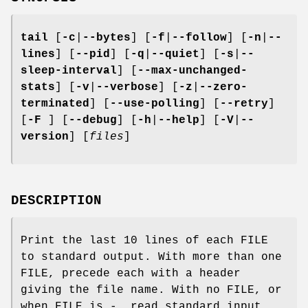
tail
[
-c
|
--bytes
] [
-f
|
--follow
] [
-n
|
--
lines
] [
--pid
] [
-q
|
--quiet
] [
-s
|
--
sleep-interval
] [
--max-unchanged-
stats
] [
-v
|
--verbose
] [
-z
|
--zero-
terminated
] [
--use-polling
] [
--retry
]
[
-F
] [
--debug
] [
-h
|
--help
] [
-V
|
--
version
] [
files
]
DESCRIPTION
Print the last 10 lines of each FILE
to standard output. With more than one
FILE, precede each with a header
giving the file name. With no FILE, or
when FILE is -, read standard input.