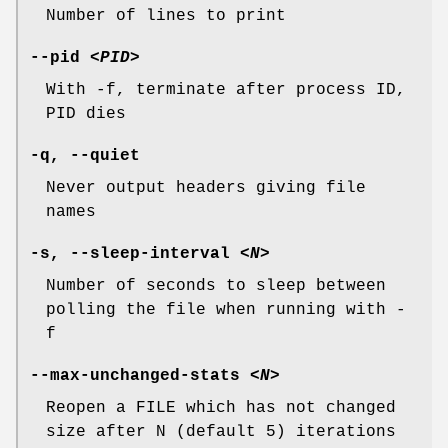
Number of lines to print
--pid
<PID>
With -f, terminate after process ID,
PID dies
-q
,
--quiet
Never output headers giving file
names
-s
,
--sleep-interval
<N>
Number of seconds to sleep between
polling the file when running with -
f
--max-unchanged-stats
<N>
Reopen a FILE which has not changed
size after N (default 5) iterations