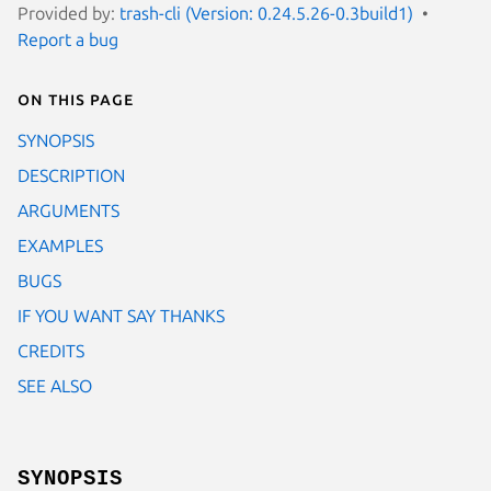
Provided by:
trash-cli (Version: 0.24.5.26-0.3build1)
Report a bug
On this page
SYNOPSIS
DESCRIPTION
ARGUMENTS
EXAMPLES
BUGS
IF YOU WANT SAY THANKS
CREDITS
SEE ALSO
SYNOPSIS