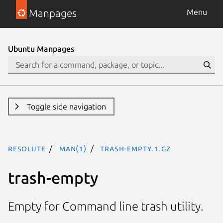
Manpages
Menu
Ubuntu Manpages
Toggle side navigation
resolute
man(1)
trash-empty.1.gz
trash-empty
Empty for Command line trash utility.