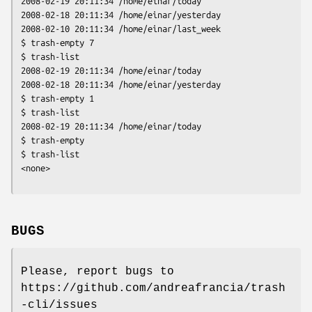
2008-02-19 20:11:34 /home/einar/today

2008-02-18 20:11:34 /home/einar/yesterday

2008-02-10 20:11:34 /home/einar/last_week

$ trash-empty 7

$ trash-list

2008-02-19 20:11:34 /home/einar/today

2008-02-18 20:11:34 /home/einar/yesterday

$ trash-empty 1

$ trash-list

2008-02-19 20:11:34 /home/einar/today

$ trash-empty 

$ trash-list

<none>
BUGS
Please, report bugs to
https://github.com/andreafrancia/trash
-cli/issues