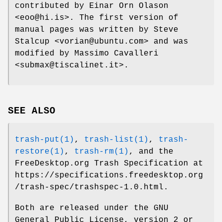
contributed by Einar Orn Olason
<eoo@hi.is>. The first version of
manual pages was written by Steve
Stalcup <vorian@ubuntu.com> and was
modified by Massimo Cavalleri
<submax@tiscalinet.it>.
SEE ALSO
trash-put(1)
,
trash-list(1)
,
trash-
restore(1)
,
trash-rm(1)
, and the
FreeDesktop.org Trash Specification at
https://specifications.freedesktop.org
/trash-spec/trashspec-1.0.html.
Both are released under the GNU
General Public License, version 2 or