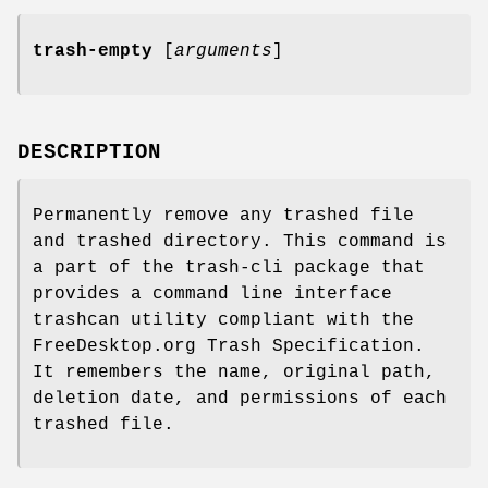
trash-empty
[
arguments
]
DESCRIPTION
Permanently remove any trashed file
and trashed directory. This command is
a part of the trash-cli package that
provides a command line interface
trashcan utility compliant with the
FreeDesktop.org Trash Specification.
It remembers the name, original path,
deletion date, and permissions of each
trashed file.