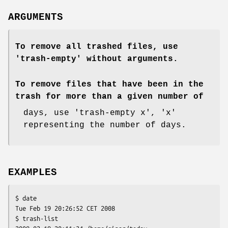
ARGUMENTS
To remove all trashed files, use
'trash-empty' without arguments.
To remove files that have been in the
trash for more than a given number of
days, use 'trash-empty x', 'x'
representing the number of days.
EXAMPLES
$ date

Tue Feb 19 20:26:52 CET 2008

$ trash-list
