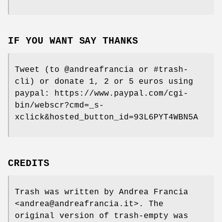
IF YOU WANT SAY THANKS
Tweet (to @andreafrancia or #trash-
cli) or donate 1, 2 or 5 euros using
paypal: https://www.paypal.com/cgi-
bin/webscr?cmd=_s-
xclick&hosted_button_id=93L6PYT4WBN5A
CREDITS
Trash was written by Andrea Francia
<andrea@andreafrancia.it>. The
original version of trash-empty was