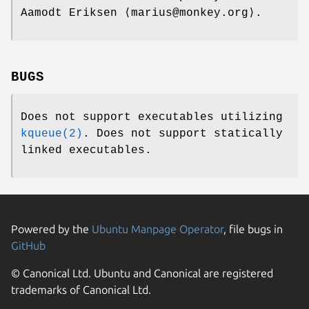
Aamodt Eriksen ⟨marius@monkey.org⟩.
BUGS
Does not support executables utilizing
kqueue(2)
. Does not support statically
linked executables.
Powered by the
Ubuntu Manpage Operator
, file bugs in
GitHub
© Canonical Ltd. Ubuntu and Canonical are registered
trademarks of Canonical Ltd.