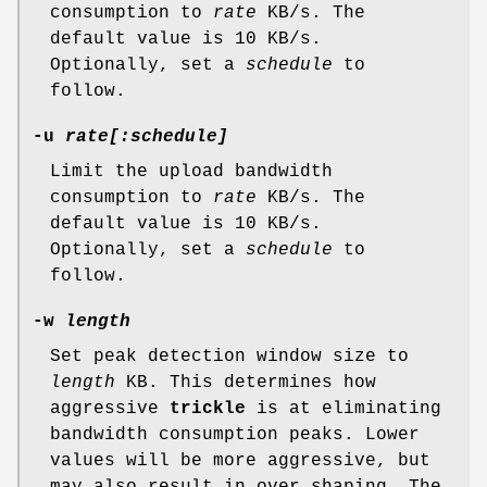
consumption to
rate
KB/s. The
default value is 10 KB/s.
Optionally, set a
schedule
to
follow.
-u
rate[:
schedule
]
Limit the upload bandwidth
consumption to
rate
KB/s. The
default value is 10 KB/s.
Optionally, set a
schedule
to
follow.
-w
length
Set peak detection window size to
length
KB. This determines how
aggressive
trickle
is at eliminating
bandwidth consumption peaks. Lower
values will be more aggressive, but
may also result in over shaping. The