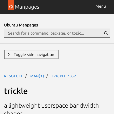
Manpages
Menu
Ubuntu Manpages
Toggle side navigation
resolute
man(1)
trickle.1.gz
trickle
a lightweight userspace bandwidth
shaper