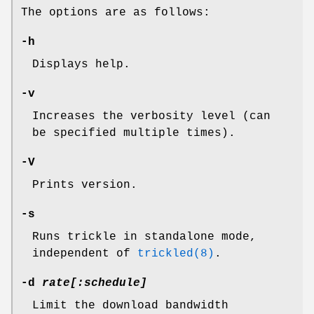
The options are as follows:
-h
Displays help.
-v
Increases the verbosity level (can
be specified multiple times).
-V
Prints version.
-s
Runs trickle in standalone mode,
independent of
trickled(8)
.
-d
rate[:
schedule
]
Limit the download bandwidth