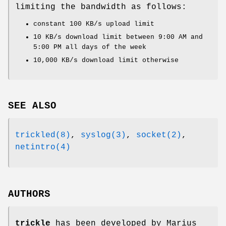
limiting the bandwidth as follows:
constant 100 KB/s upload limit
10 KB/s download limit between 9:00 AM and
5:00 PM all days of the week
10,000 KB/s download limit otherwise
SEE ALSO
trickled(8)
,
syslog(3)
,
socket(2)
,
netintro(4)
AUTHORS
trickle
has been developed by Marius