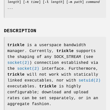
length
] [
-t
time
] [
-l
length
] [
-n
path
]
command
...
DESCRIPTION
trickle
is a userspace bandwidth
manager. Currently,
trickle
supports
the shaping of any SOCK_STREAM (see
socket(2)
) connection established via
the
socket(2)
interface. Furthermore,
trickle
will not work with statically
linked executables, nor with
setuid(2)
executables.
trickle
is highly
configurable; download and upload
rates can be set separately, or in an
aggregate fashion.