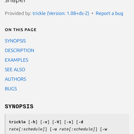
Provided by:
trickle (Version: 1.08+ds-2)
Report a bug
On this page
SYNOPSIS
DESCRIPTION
EXAMPLES
SEE ALSO
AUTHORS
BUGS
SYNOPSIS
trickle
[
-h
] [
-v
] [
-V
] [
-s
] [
-d
rate[:
schedule
]
] [
-u
rate[:
schedule
]
] [
-w