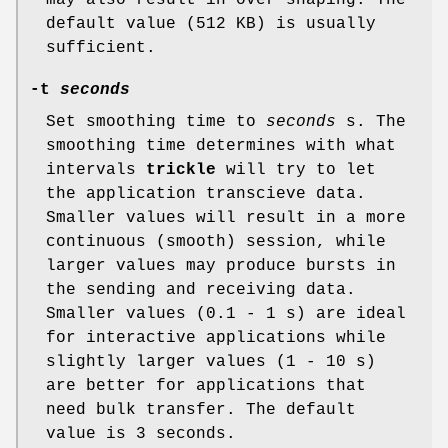
default value (512 KB) is usually
sufficient.
-t
seconds
Set smoothing time to
seconds
s. The
smoothing time determines with what
intervals
trickle
will try to let
the application transcieve data.
Smaller values will result in a more
continuous (smooth) session, while
larger values may produce bursts in
the sending and receiving data.
Smaller values (0.1 - 1 s) are ideal
for interactive applications while
slightly larger values (1 - 10 s)
are better for applications that
need bulk transfer. The default
value is 3 seconds.