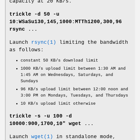
capacity at 20 KB/s.
trickle -d 50 -u
10:WSaSu130,145,1000:MTTh1200,300,96
rsync ...
Launch
rsync(1)
limiting the bandwidth
as follows:
constant 50 KB/s download limit
1000 KB/s upload limit between 1:30 AM and
1:45 AM on Wednesdays, Saturdays, and
Sundays
96 KB/s upload limit between 12:00 noon and
3:00 PM on Mondays, Tuesdays, and Thursdays
10 KB/s upload limit otherwise
trickle -s -u 100 -d
10000:900,1700,10" wget ...
Launch
wget(1)
in standalone mode,