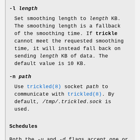
-l
length
Set smoothing length to
length
KB.
The smoothing length is a fallback
of the smoothing time. If
trickle
cannot meet the requested smoothing
time, it will instead fall back on
sending
length
KB of data. The
default value is 10 KB.
-n
path
Use
trickled(8)
socket
path
to
communicate with
trickled(8)
. By
default,
/tmp/.trickled.sock
is
used.
Schedules
Both the
-u
and
-d
flags accept one or