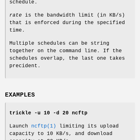
schedule.
rate
is the bandwidth limit (in KB/s)
that is enforced during the specified
time.
Multiple schedules can be string
together on the command line. If the
schedules overlap, the last one takes
precident.
EXAMPLES
trickle -u 10 -d 20 ncftp
Launch
ncftp(1)
limiting its upload
capacity to 10 KB/s, and download