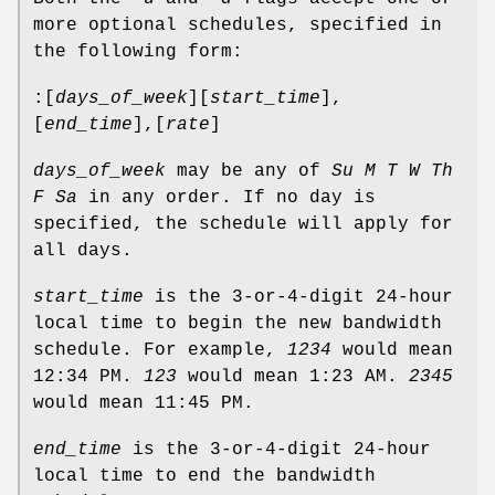
more optional schedules, specified in
the following form:
:[
days_of_week
][
start_time
],
[
end_time
],[
rate
]
days_of_week
may be any of
Su M T W Th
F Sa
in any order. If no day is
specified, the schedule will apply for
all days.
start_time
is the 3-or-4-digit 24-hour
local time to begin the new bandwidth
schedule. For example,
1234
would mean
12:34 PM.
123
would mean 1:23 AM.
2345
would mean 11:45 PM.
end_time
is the 3-or-4-digit 24-hour
local time to end the bandwidth