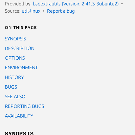
Provided by:
bsdextrautils (Version: 2.41.3-3ubuntu2)
Source:
util-linux
Report a bug
On this page
SYNOPSIS
DESCRIPTION
OPTIONS
ENVIRONMENT
HISTORY
BUGS
SEE ALSO
REPORTING BUGS
AVAILABILITY
SYNOPSIS