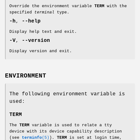
Override the environment variable
TERM
with the
specified
terminal
type.
-h
,
--help
Display help text and exit.
-V
,
--version
Display version and exit.
ENVIRONMENT
The following environment variable is
used:
TERM
The
TERM
variable is used to relate a tty
device with its device capability description
(see
terminfo
(5)
).
TERM
is set at login time,