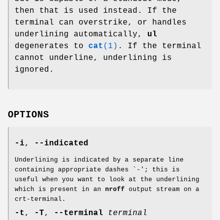
then that is used instead. If the
terminal can overstrike, or handles
underlining automatically,
ul
degenerates to
cat
(1)
. If the terminal
cannot underline, underlining is
ignored.
OPTIONS
-i
,
--indicated
Underlining is indicated by a separate line
containing appropriate dashes `-'; this is
useful when you want to look at the underlining
which is present in an
nroff
output stream on a
crt-terminal.
-t
,
-T
,
--terminal
terminal