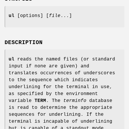
ul
[options] [
file
...]
DESCRIPTION
ul
reads the named files (or standard
input if none are given) and
translates occurrences of underscores
to the sequence which indicates
underlining for the terminal in use,
as specified by the environment
variable
TERM
. The
terminfo
database
is read to determine the appropriate
sequences for underlining. If the
terminal is incapable of underlining
but is capable of a standout mode,