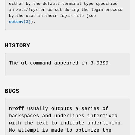
either by the default terminal type specified
in
/etc/ttys
or as set during the login process
by the user in their
login
file (see
setenv
(3)
).
HISTORY
The
ul
command appeared in 3.0BSD.
BUGS
nroff
usually outputs a series of
backspaces and underlines intermixed
with the text to indicate underlining.
No attempt is made to optimize the