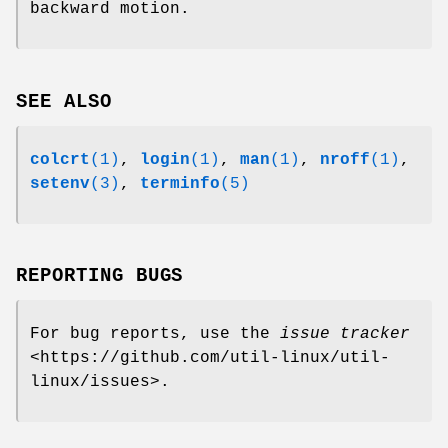
backward motion.
SEE ALSO
colcrt
(1)
,
login
(1)
,
man
(1)
,
nroff
(1)
,
setenv
(3)
,
terminfo
(5)
REPORTING BUGS
For bug reports, use the
issue tracker
<https://github.com/util-linux/util-
linux/issues>.