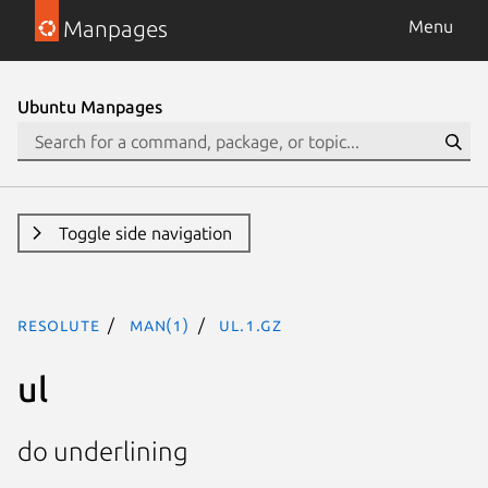
Manpages
Menu
Ubuntu Manpages
Toggle side navigation
resolute
man(1)
ul.1.gz
ul
do underlining