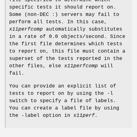
specific tests it should report on.
Some (non-DEC :) servers may fail to
perform all tests. In this case,
x11perfcomp
automatically substitutes
in a rate of 0.0 objects/second. Since
the first file determines which tests
to report on, this file must contain a
superset of the tests reported in the
other files, else
x11perfcomp
will
fail.
You can provide an explicit list of
tests to report on by using the -l
switch to specify a file of labels.
You can create a label file by using
the -label option in
x11perf.