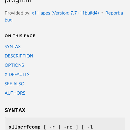
Provided by:
x11-apps (Version: 7.7+11build4)
Report a
bug
On this page
SYNTAX
DESCRIPTION
OPTIONS
X DEFAULTS
SEE ALSO
AUTHORS
SYNTAX
x11perfcomp
[ -r | -ro ] [ -l