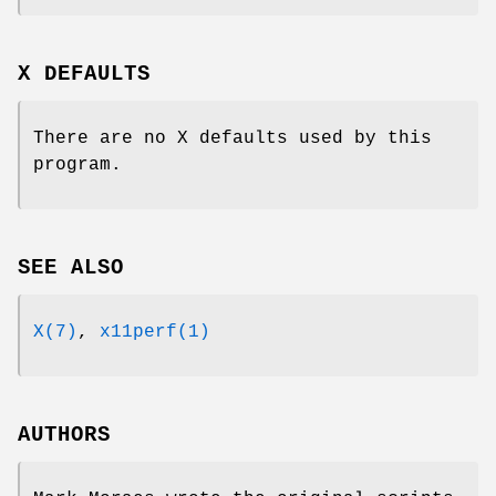
X DEFAULTS
There are no X defaults used by this
program.
SEE ALSO
X(7)
,
x11perf(1)
AUTHORS