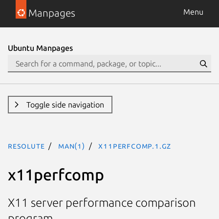
Manpages
Menu
Ubuntu Manpages
Toggle side navigation
resolute
man(1)
x11perfcomp.1.gz
x11perfcomp
X11 server performance comparison
program