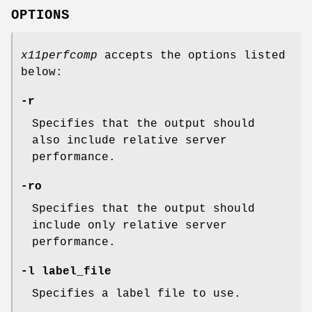
OPTIONS
x11perfcomp
accepts the options listed
below:
-r
Specifies that the output should
also include relative server
performance.
-ro
Specifies that the output should
include only relative server
performance.
-l label_file
Specifies a label file to use.