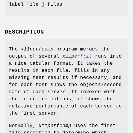
label_file ] files
DESCRIPTION
The
x11perfcomp
program merges the
output of several
x11perf(1)
runs into
a nice tabular format. It takes the
results in each file, fills in any
missing test results if necessary, and
for each test shows the objects/second
rate of each server. If invoked with
the -r or -ro options, it shows the
relative performance of each server to
the first server.
Normally,
x11perfcomp
uses the first
file specified to determine which