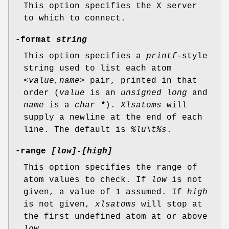
This option specifies the X server
to which to connect.
-format
string
This option specifies a
printf
-style
string used to list each atom
<value,name>
pair, printed in that
order (
value
is an
unsigned
long
and
name
is a
char *
).
Xlsatoms
will
supply a newline at the end of each
line. The default is
%lu\t%s
.
-range
[low]-[high]
This option specifies the range of
atom values to check. If
low
is not
given, a value of 1 assumed. If
high
is not given,
xlsatoms
will stop at
the first undefined atom at or above