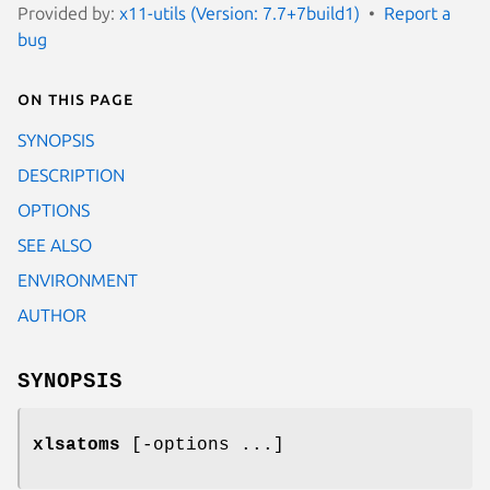
Provided by:
x11-utils (Version: 7.7+7build1)
Report a
bug
On this page
SYNOPSIS
DESCRIPTION
OPTIONS
SEE ALSO
ENVIRONMENT
AUTHOR
SYNOPSIS
xlsatoms
[-options ...]