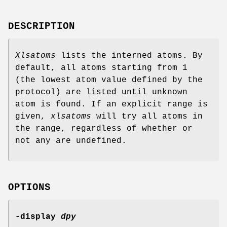
DESCRIPTION
Xlsatoms
lists the interned atoms. By
default, all atoms starting from 1
(the lowest atom value defined by the
protocol) are listed until unknown
atom is found. If an explicit range is
given,
xlsatoms
will try all atoms in
the range, regardless of whether or
not any are undefined.
OPTIONS
-display
dpy