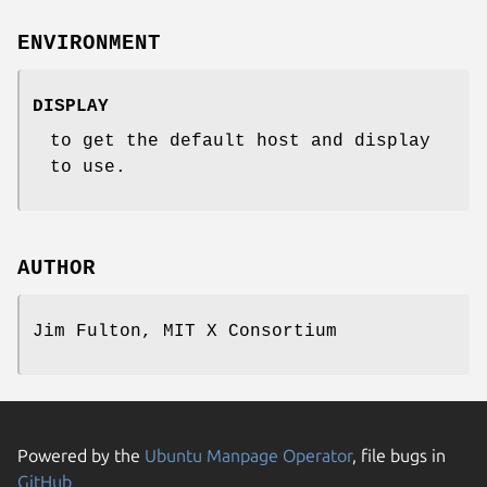
ENVIRONMENT
DISPLAY
to get the default host and display
to use.
AUTHOR
Jim Fulton, MIT X Consortium
Powered by the
Ubuntu Manpage Operator
, file bugs in
GitHub