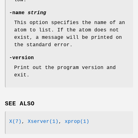
low
.
-name
string
This option specifies the name of an
atom to list. If the atom does not
exist, a message will be printed on
the standard error.
-version
Print out the program version and
exit.
SEE ALSO
X(7)
,
Xserver(1)
,
xprop(1)