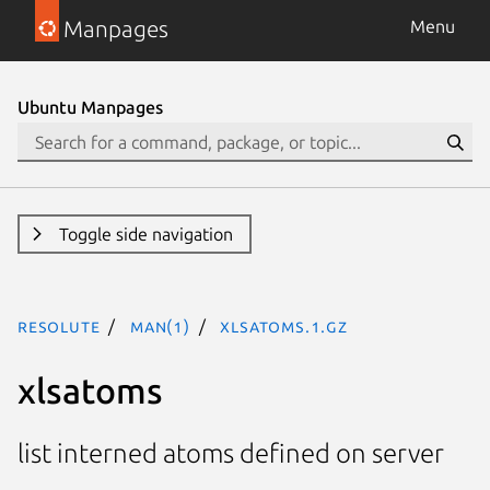
Manpages
Menu
Ubuntu Manpages
Toggle side navigation
resolute
man(1)
xlsatoms.1.gz
xlsatoms
list interned atoms defined on server