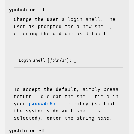
ypchsh
or
-l
Change the user's login shell. The
user is prompted for a new shell,
offering the old one as default:
Login shell [/bin/sh]: _
To accept the default, simply press
return. To clear the shell field in
your
passwd
(5)
file entry (so that
the system's default shell is
selected), enter the string
none
.
ypchfn
or
-f