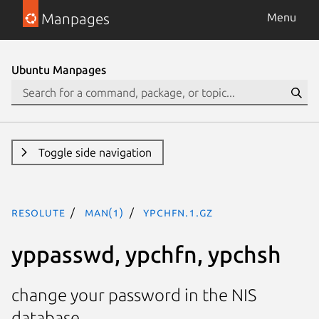
Manpages
Menu
Ubuntu Manpages
Toggle side navigation
resolute
man(1)
ypchfn.1.gz
yppasswd, ypchfn, ypchsh
change your password in the NIS
database