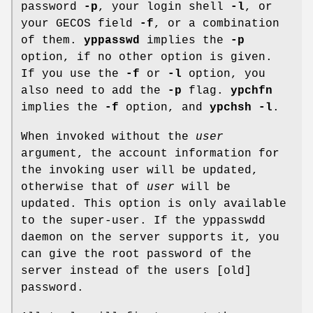
password
-p
, your login shell
-l
, or
your GECOS field
-f
, or a combination
of them.
yppasswd
implies the
-p
option, if no other option is given.
If you use the
-f
or
-l
option, you
also need to add the
-p
flag.
ypchfn
implies the
-f
option, and
ypchsh
-l
.
When invoked without the
user
argument, the account information for
the invoking user will be updated,
otherwise that of
user
will be
updated. This option is only available
to the super-user. If the yppasswdd
daemon on the server supports it, you
can give the root password of the
server instead of the users [old]
password.