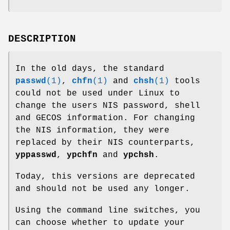
DESCRIPTION
In the old days, the standard
passwd
(1)
,
chfn
(1)
and
chsh
(1)
tools
could not be used under Linux to
change the users NIS password, shell
and GECOS information. For changing
the NIS information, they were
replaced by their NIS counterparts,
yppasswd
,
ypchfn
and
ypchsh
.
Today, this versions are deprecated
and should not be used any longer.
Using the command line switches, you
can choose whether to update your