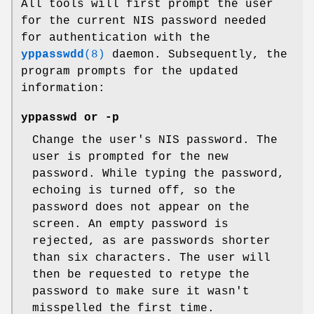
All tools will first prompt the user
for the current NIS password needed
for authentication with the
yppasswdd
(8)
daemon. Subsequently, the
program prompts for the updated
information:
yppasswd
or
-p
Change the user's NIS password. The
user is prompted for the new
password. While typing the password,
echoing is turned off, so the
password does not appear on the
screen. An empty password is
rejected, as are passwords shorter
than six characters. The user will
then be requested to retype the
password to make sure it wasn't
misspelled the first time.