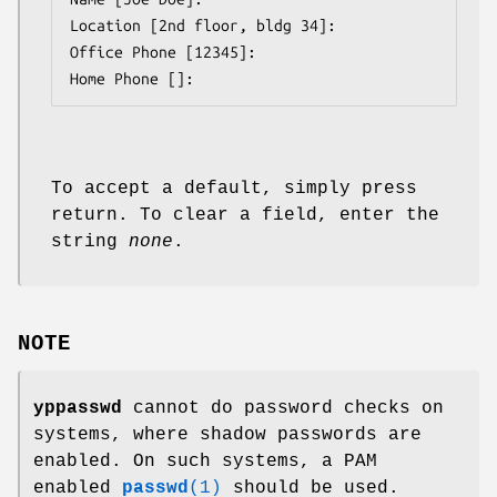
Location [2nd floor, bldg 34]:

Office Phone [12345]:

Home Phone []:
To accept a default, simply press
return. To clear a field, enter the
string
none
.
NOTE
yppasswd
cannot do password checks on
systems, where shadow passwords are
enabled. On such systems, a PAM
enabled
passwd
(1)
should be used.