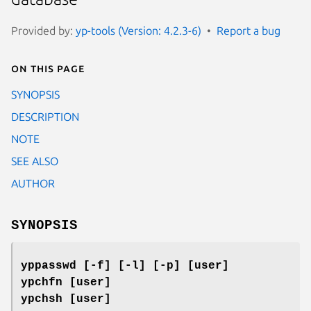
Provided by:
yp-tools (Version: 4.2.3-6)
Report a bug
On this page
SYNOPSIS
DESCRIPTION
NOTE
SEE ALSO
AUTHOR
SYNOPSIS
yppasswd [-f] [-l] [-p] [user]
ypchfn [user]
ypchsh [user]