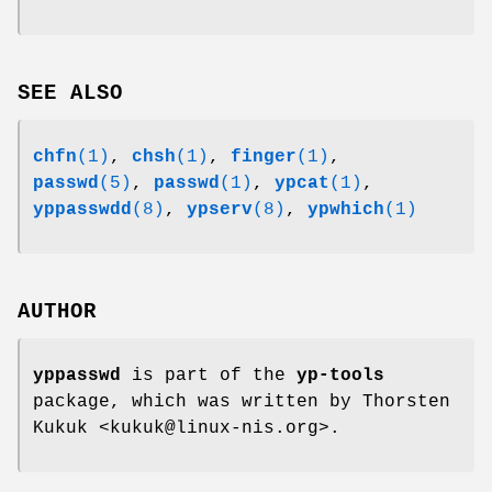
SEE ALSO
chfn
(1)
,
chsh
(1)
,
finger
(1)
,
passwd
(5)
,
passwd
(1)
,
ypcat
(1)
,
yppasswdd
(8)
,
ypserv
(8)
,
ypwhich
(1)
AUTHOR
yppasswd
is part of the
yp-tools
package, which was written by Thorsten
Kukuk <kukuk@linux-nis.org>.