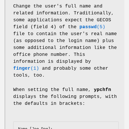
Change the user's full name and
related information. Traditionally,
some applications expect the GECOS
field (field 4) of the
passwd
(5)
file to contain the user's real name
(as opposed to the login name) plus
some additional information like the
office phone number. This
information is displayed by
finger
(1)
and probably some other
tools, too.
When setting the full name,
ypchfn
displays the following prompts, with
the defaults in brackets:
Name [Joe Doe]:
