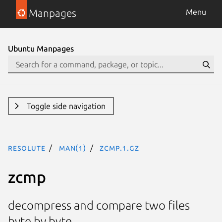
Manpages
Menu
Ubuntu Manpages
Toggle side navigation
resolute
man(1)
zcmp.1.gz
zcmp
decompress and compare two files
byte by byte