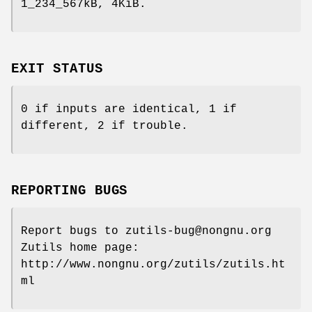
1_234_567kB, 4KiB.
EXIT STATUS
0 if inputs are identical, 1 if
different, 2 if trouble.
REPORTING BUGS
Report bugs to zutils-bug@nongnu.org
Zutils home page:
http://www.nongnu.org/zutils/zutils.ht
ml