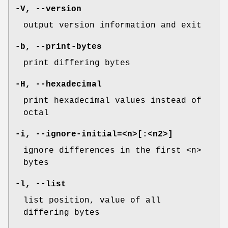
-V
,
--version
output version information and exit
-b
,
--print-bytes
print differing bytes
-H
,
--hexadecimal
print hexadecimal values instead of
octal
-i
,
--ignore-initial=
<n>[:<n2>]
ignore differences in the first <n>
bytes
-l
,
--list
list position, value of all
differing bytes