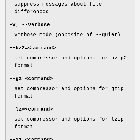
suppress messages about file
differences
-v
,
--verbose
verbose mode (opposite of
--quiet
)
--bz2=
<command>
set compressor and options for bzip2
format
--gz=
<command>
set compressor and options for gzip
format
--lz=
<command>
set compressor and options for lzip
format