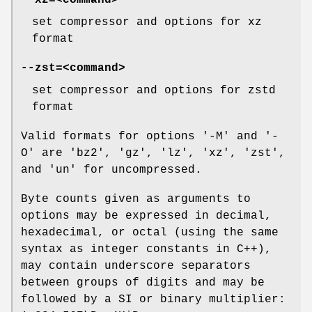
--xz=
<command>
set compressor and options for xz
format
--zst=
<command>
set compressor and options for zstd
format
Valid formats for options '-M' and '-
O' are 'bz2', 'gz', 'lz', 'xz', 'zst',
and 'un' for uncompressed.
Byte counts given as arguments to
options may be expressed in decimal,
hexadecimal, or octal (using the same
syntax as integer constants in C++),
may contain underscore separators
between groups of digits and may be
followed by a SI or binary multiplier: