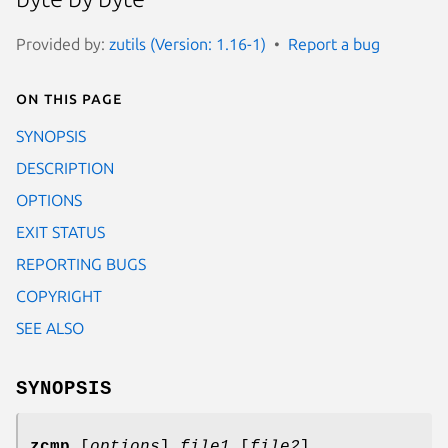
Provided by:
zutils (Version: 1.16-1)
Report a bug
On this page
SYNOPSIS
DESCRIPTION
OPTIONS
EXIT STATUS
REPORTING BUGS
COPYRIGHT
SEE ALSO
SYNOPSIS
zcmp
[
options
]
file1
[
file2
]