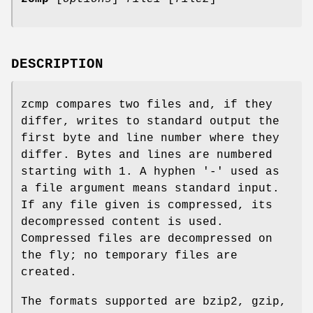
DESCRIPTION
zcmp compares two files and, if they
differ, writes to standard output the
first byte and line number where they
differ. Bytes and lines are numbered
starting with 1. A hyphen '-' used as
a file argument means standard input.
If any file given is compressed, its
decompressed content is used.
Compressed files are decompressed on
the fly; no temporary files are
created.
The formats supported are bzip2, gzip,