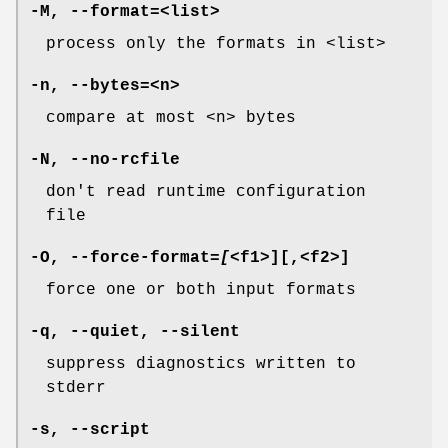
-M
,
--format=
<list>
process only the formats in <list>
-n
,
--bytes=
<n>
compare at most <n> bytes
-N
,
--no-rcfile
don't read runtime configuration
file
-O
,
--force-format
=
[
<f1>][,<f2>]
force one or both input formats
-q
,
--quiet
,
--silent
suppress diagnostics written to
stderr
-s
,
--script