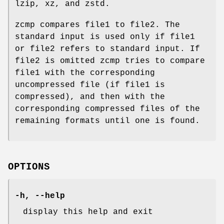
lzip, xz, and zstd.
zcmp compares file1 to file2. The
standard input is used only if file1
or file2 refers to standard input. If
file2 is omitted zcmp tries to compare
file1 with the corresponding
uncompressed file (if file1 is
compressed), and then with the
corresponding compressed files of the
remaining formats until one is found.
OPTIONS
-h
,
--help
display this help and exit