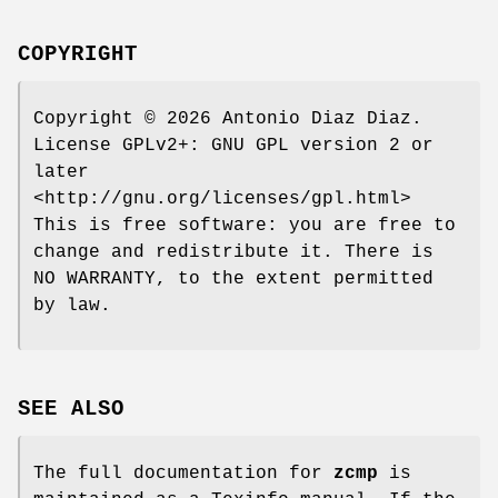
COPYRIGHT
Copyright © 2026 Antonio Diaz Diaz.
License GPLv2+: GNU GPL version 2 or
later
<http://gnu.org/licenses/gpl.html>
This is free software: you are free to
change and redistribute it. There is
NO WARRANTY, to the extent permitted
by law.
SEE ALSO
The full documentation for
zcmp
is