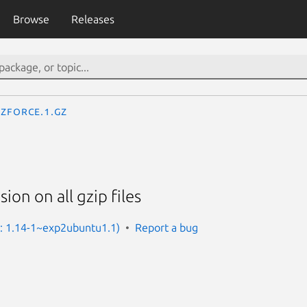
Browse
Releases
zforce.1.gz
sion on all gzip files
n: 1.14-1~exp2ubuntu1.1)
Report a bug