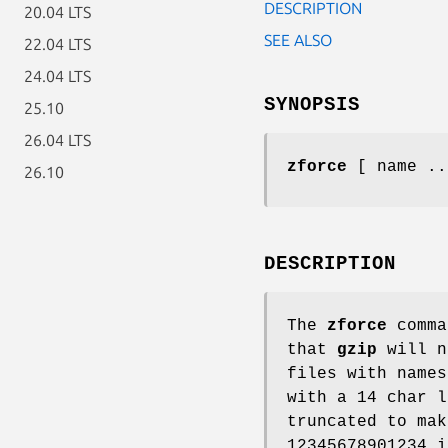
DESCRIPTION
20.04 LTS
SEE ALSO
22.04 LTS
24.04 LTS
SYNOPSIS
25.10
26.04 LTS
zforce
[ name ..
26.10
DESCRIPTION
The
zforce
comma
that
gzip
will n
files with names
with a 14 char l
truncated to mak
12345678901234 i