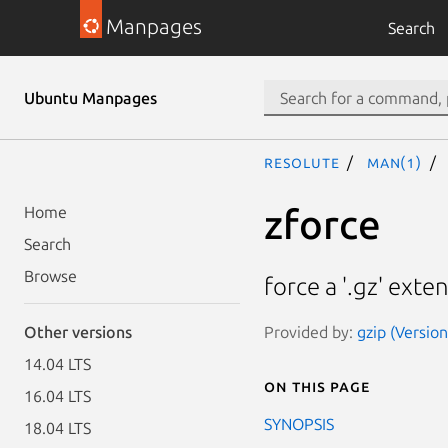
Manpages
Search
Ubuntu Manpages
resolute
man(1)
zforce
Home
Search
Browse
force a '.gz' exten
Provided by:
gzip (Versio
Other versions
14.04 LTS
On this page
16.04 LTS
SYNOPSIS
18.04 LTS