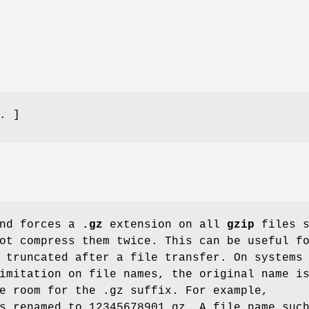
. ]
nd forces a
.gz
extension on all
gzip
files s
ot compress them twice. This can be useful f
 truncated after a file transfer. On systems
imitation on file names, the original name i
e room for the .gz suffix. For example,
s renamed to 12345678901.gz. A file name suc