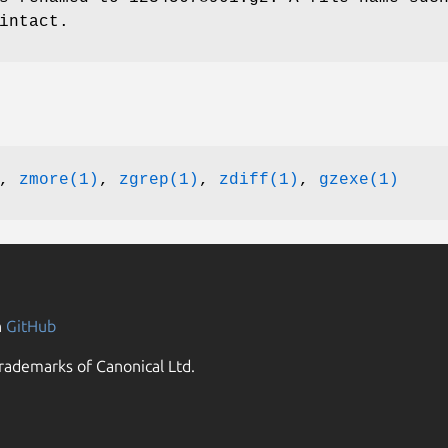
intact.
,
zmore(1)
,
zgrep(1)
,
zdiff(1)
,
gzexe(1)
n
GitHub
rademarks of Canonical Ltd.