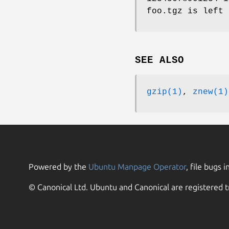
foo.tgz is left 
SEE ALSO
gzip(1)
,
znew(1)
Powered by the
Ubuntu Manpage Operator
, file bugs i
© Canonical Ltd. Ubuntu and Canonical are registered t