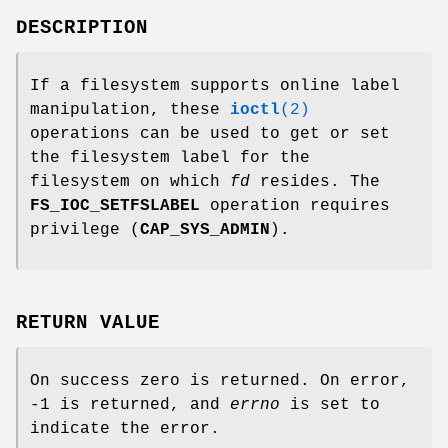
DESCRIPTION
If a filesystem supports online label
manipulation, these
ioctl
(2)
operations can be used to get or set
the filesystem label for the
filesystem on which
fd
resides. The
FS_IOC_SETFSLABEL
operation requires
privilege (
CAP_SYS_ADMIN
).
RETURN VALUE
On success zero is returned. On error,
-1 is returned, and
errno
is set to
indicate the error.