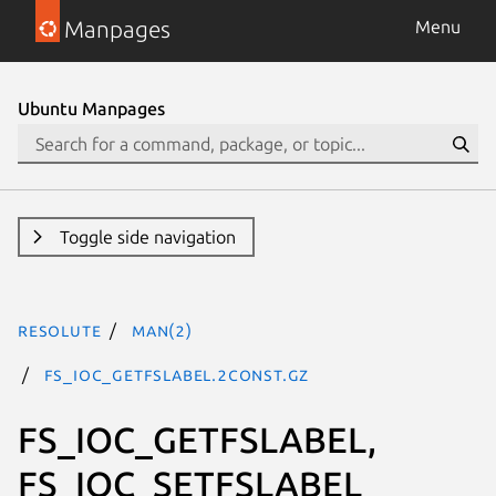
Manpages
Menu
Ubuntu Manpages
Toggle side navigation
resolute
man(2)
FS_IOC_GETFSLABEL.2const.gz
FS_IOC_GETFSLABEL,
FS_IOC_SETFSLABEL