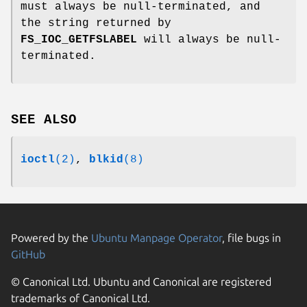
must always be null-terminated, and
the string returned by
FS_IOC_GETFSLABEL
will always be null-
terminated.
SEE ALSO
ioctl
(2)
,
blkid
(8)
Powered by the
Ubuntu Manpage Operator
, file bugs in
GitHub
© Canonical Ltd. Ubuntu and Canonical are registered
trademarks of Canonical Ltd.