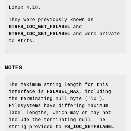
Linux 4.18.
They were previously known as
BTRFS_IOC_GET_FSLABEL
and
BTRFS_IOC_SET_FSLABEL
and were private
to Btrfs.
NOTES
The maximum string length for this
interface is
FSLABEL_MAX
, including
the terminating null byte ('\0').
Filesystems have differing maximum
label lengths, which may or may not
include the terminating null. The
string provided to
FS_IOC_SETFSLABEL