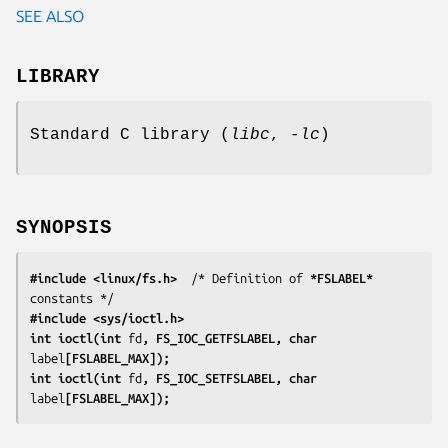
SEE ALSO
LIBRARY
Standard C library (
libc
,
-lc
)
SYNOPSIS
#include <linux/fs.h>
  /* Definition of 
*FSLABEL*
#include <sys/ioctl.h>
int ioctl(int 
fd
, FS_IOC_GETFSLABEL, char 
label
[FSLABEL_MAX]);
int ioctl(int 
fd
, FS_IOC_SETFSLABEL, char 
label
[FSLABEL_MAX]);