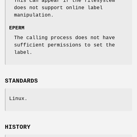
This can appear if the filesystem
does not support online label
manipulation.
EPERM
The calling process does not have
sufficient permissions to set the
label.
STANDARDS
Linux.
HISTORY