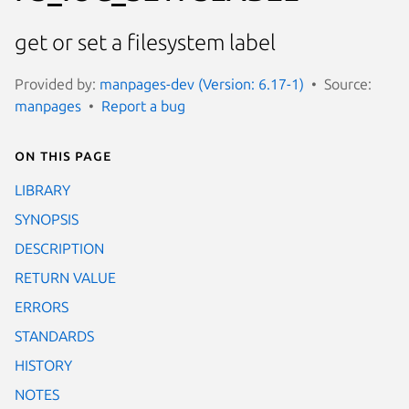
get or set a filesystem label
Provided by:
manpages-dev (Version: 6.17-1)
Source:
manpages
Report a bug
On this page
LIBRARY
SYNOPSIS
DESCRIPTION
RETURN VALUE
ERRORS
STANDARDS
HISTORY
NOTES