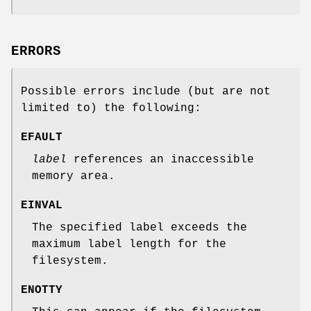
ERRORS
Possible errors include (but are not
limited to) the following:
EFAULT
label
references an inaccessible
memory area.
EINVAL
The specified label exceeds the
maximum label length for the
filesystem.
ENOTTY