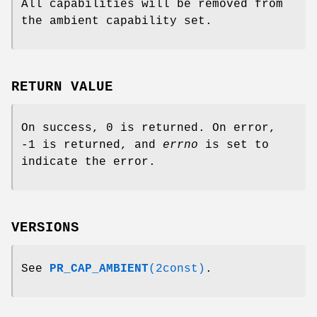
All capabilities will be removed from
the ambient capability set.
RETURN VALUE
On success, 0 is returned. On error,
-1 is returned, and
errno
is set to
indicate the error.
VERSIONS
See
PR_CAP_AMBIENT
(2const)
.