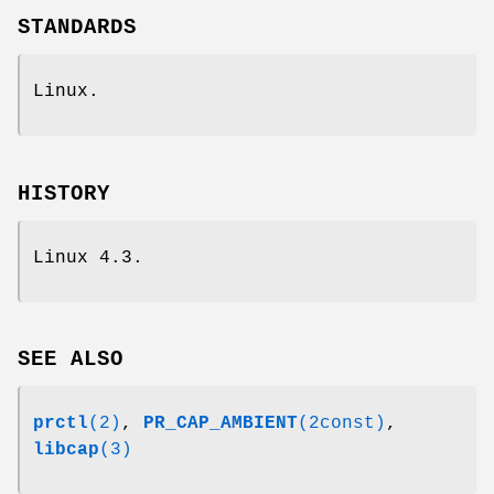
STANDARDS
Linux.
HISTORY
Linux 4.3.
SEE ALSO
prctl
(2)
,
PR_CAP_AMBIENT
(2const)
,
libcap
(3)