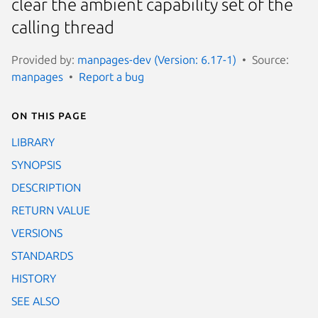
clear the ambient capability set of the
calling thread
Provided by:
manpages-dev (Version: 6.17-1)
Source:
manpages
Report a bug
On this page
LIBRARY
SYNOPSIS
DESCRIPTION
RETURN VALUE
VERSIONS
STANDARDS
HISTORY
SEE ALSO