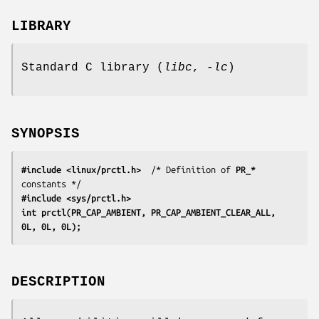
LIBRARY
Standard C library (
libc
,
-lc
)
SYNOPSIS
#include <linux/prctl.h>
  /* Definition of 
PR_*
#include <sys/prctl.h>
int prctl(PR_CAP_AMBIENT, PR_CAP_AMBIENT_CLEAR_ALL, 
0L, 0L, 0L);
DESCRIPTION