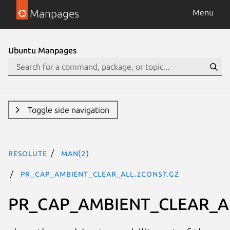
Manpages
Menu
Ubuntu Manpages
Toggle side navigation
resolute
man(2)
PR_CAP_AMBIENT_CLEAR_ALL.2const.gz
PR_CAP_AMBIENT_CLEAR_A