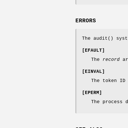
ERRORS
The
audit
() syst
[
EFAULT
]
The
record
ar
[
EINVAL
]
The token ID
[
EPERM
]
The process 