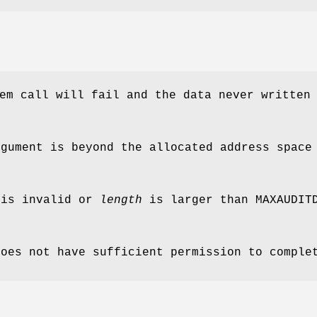
em call will fail and the data never written
gument is beyond the allocated address space
 is invalid or
length
is larger than
MAXAUDIT
does not have sufficient permission to comple