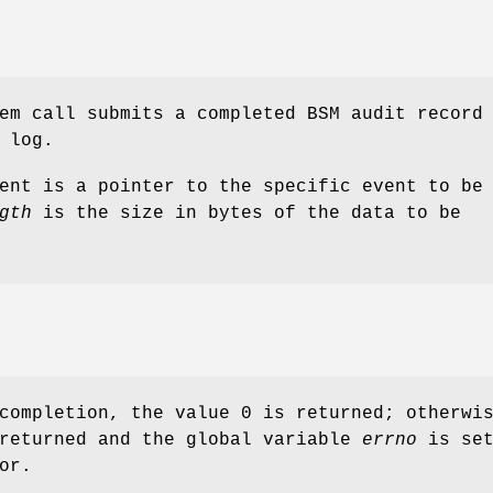
em call submits a completed BSM audit record
 log.
ent is a pointer to the specific event to be
gth
is the size in bytes of the data to be
completion, the value 0 is returned; otherwi
 returned and the global variable
errno
is set
or.