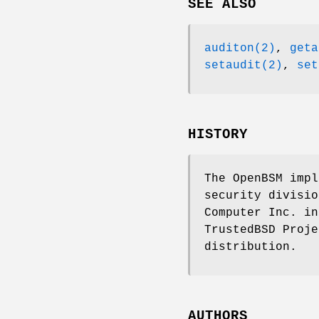
SEE ALSO
auditon(2)
,
geta
setaudit(2)
,
set
HISTORY
The OpenBSM impl
security divisio
Computer Inc. in
TrustedBSD Proje
distribution.
AUTHORS