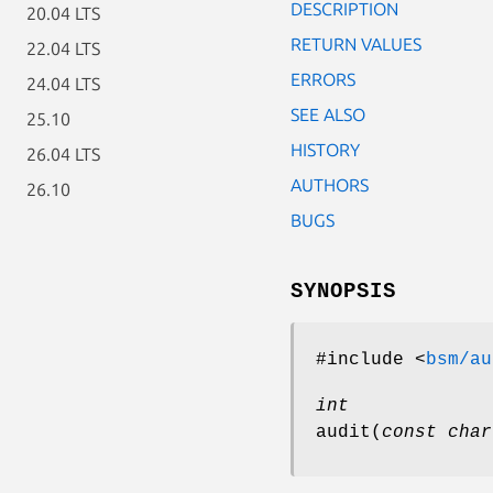
DESCRIPTION
20.04 LTS
RETURN VALUES
22.04 LTS
ERRORS
24.04 LTS
SEE ALSO
25.10
HISTORY
26.04 LTS
AUTHORS
26.10
BUGS
SYNOPSIS
#include <
bsm/au
int
audit
(
const char