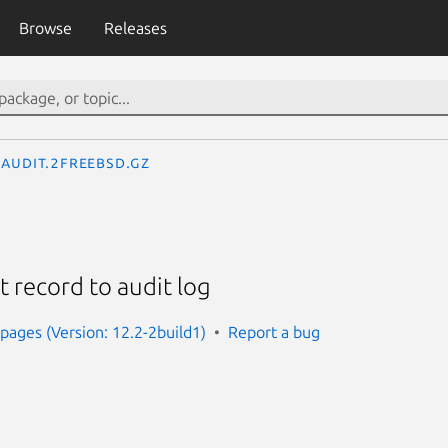
Browse
Releases
audit.2freebsd.gz
 record to audit log
ages (Version: 12.2-2build1)
Report a bug