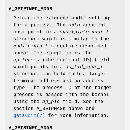
A_GETPINFO_ADDR
Return the extended audit settings
for a process. The
data
argument
must point to a
auditpinfo_addr_t
structure which is similar to the
auditpinfo_t
structure described
above. The exception is the
ap_termid
(the terminal ID) field
which points to a
au_tid_addr_t
structure can hold much a larger
terminal address and an address
type. The process ID of the target
process is passed into the kernel
using the
ap_pid
field. See the
section
A_SETPMASK
above and
getaudit(2)
for more information.
A_GETSINFO_ADDR