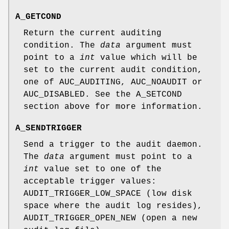
A_GETCOND
Return the current auditing
condition. The
data
argument must
point to a
int
value which will be
set to the current audit condition,
one of
AUC_AUDITING
,
AUC_NOAUDIT
or
AUC_DISABLED
. See the
A_SETCOND
section above for more information.
A_SENDTRIGGER
Send a trigger to the audit daemon.
The
data
argument must point to a
int
value set to one of the
acceptable trigger values:
AUDIT_TRIGGER_LOW_SPACE
(low disk
space where the audit log resides),
AUDIT_TRIGGER_OPEN_NEW
(open a new