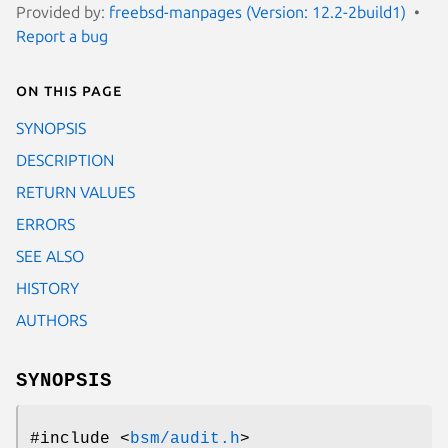
Provided by:
freebsd-manpages (Version: 12.2-2build1)
Report a bug
On this page
SYNOPSIS
DESCRIPTION
RETURN VALUES
ERRORS
SEE ALSO
HISTORY
AUTHORS
SYNOPSIS
#include <
bsm/audit.h
>