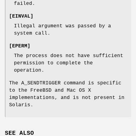
failed.
[
EINVAL
]
Illegal argument was passed by a
system call.
[
EPERM
]
The process does not have sufficient
permission to complete the
operation.
The
A_SENDTRIGGER
command is specific
to the
FreeBSD
and Mac OS X
implementations, and is not present in
Solaris.
SEE ALSO