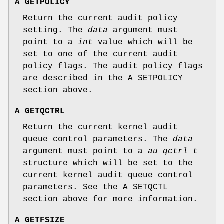
A_GETPOLICY
Return the current audit policy
setting. The
data
argument must
point to a
int
value which will be
set to one of the current audit
policy flags. The audit policy flags
are described in the
A_SETPOLICY
section above.
A_GETQCTRL
Return the current kernel audit
queue control parameters. The
data
argument must point to a
au_qctrl_t
structure which will be set to the
current kernel audit queue control
parameters. See the
A_SETQCTL
section above for more information.
A_GETFSIZE