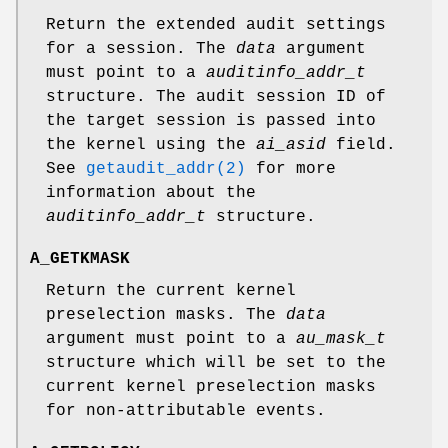
Return the extended audit settings
for a session. The
data
argument
must point to a
auditinfo_addr_t
structure. The audit session ID of
the target session is passed into
the kernel using the
ai_asid
field.
See
getaudit_addr(2)
for more
information about the
auditinfo_addr_t
structure.
A_GETKMASK
Return the current kernel
preselection masks. The
data
argument must point to a
au_mask_t
structure which will be set to the
current kernel preselection masks
for non-attributable events.