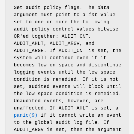
Set audit policy flags. The
data
argument must point to a
int
value
set to one or more the following
audit policy control values bitwise
OR'ed together:
AUDIT_CNT
,
AUDIT_AHLT
,
AUDIT_ARGV
, and
AUDIT_ARGE
. If
AUDIT_CNT is set, the
system will continue even if it
becomes low
on space and discontinue
logging events until the low space
condition is remedied. If it is not
set, audited events will block until
the low space condition is remedied.
Unaudited events, however, are
unaffected. If
AUDIT_AHLT is set, a
panic(9)
if it cannot write an event
to the global audit log file. If
AUDIT_ARGV
is set, then the argument