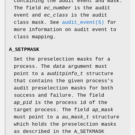
containing the audit event and mask.
The field
ec_number
is the audit
event and
ec_class
is the audit
class mask. See
audit_event(5)
for
more information on audit event to
class mapping.
A_SETPMASK
Set the preselection masks for a
process. The
data
argument must
point to a
auditpinfo_t
structure
that contains the given process's
audit preselection masks for both
success and failure. The field
ap_pid
is the process id of the
target process. The field
ap_mask
must point to a
au_mask_t
structure
which holds the preselection masks
as described in the
A_SETKMASK