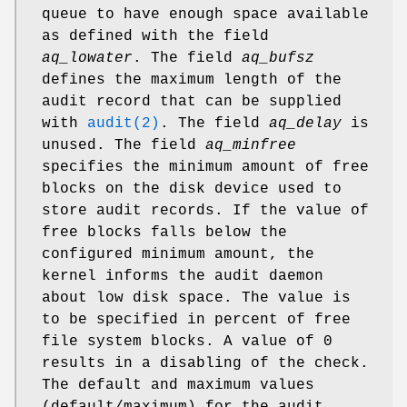
queue to have enough space available
as defined with the field
aq_lowater
. The field
aq_bufsz
defines the maximum length of the
audit record that can be supplied
with
audit(2)
. The field
aq_delay
is
unused. The field
aq_minfree
specifies the minimum amount of free
blocks on the disk device used to
store audit records. If the value of
free blocks falls below the
configured minimum amount, the
kernel informs the audit daemon
about low disk space. The value is
to be specified in percent of free
file system blocks. A value of 0
results in a disabling of the check.
The default and maximum values
(default/maximum) for the audit