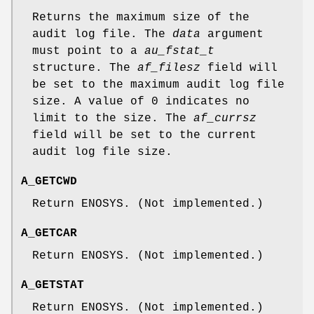
Returns the maximum size of the
audit log file. The
data
argument
must point to a
au_fstat_t
structure. The
af_filesz
field will
be set to the maximum audit log file
size. A value of 0 indicates no
limit to the size. The
af_currsz
field will be set to the current
audit log file size.
A_GETCWD
Return
ENOSYS
. (Not implemented.)
A_GETCAR
Return
ENOSYS
. (Not implemented.)
A_GETSTAT
Return
ENOSYS
. (Not implemented.)