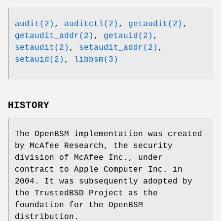
audit(2)
,
auditctl(2)
,
getaudit(2)
,
getaudit_addr(2)
,
getauid(2)
,
setaudit(2)
,
setaudit_addr(2)
,
setauid(2)
,
libbsm(3)
HISTORY
The OpenBSM implementation was created
by McAfee Research, the security
division of McAfee Inc., under
contract to Apple Computer Inc. in
2004. It was subsequently adopted by
the TrustedBSD Project as the
foundation for the OpenBSM
distribution.