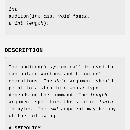
int
auditon
(
int cmd
,
void *data
,
u_int length
);
DESCRIPTION
The
auditon
() system call is used to
manipulate various audit control
operations. The
data
argument should
point to a structure whose type
depends on the command. The
length
argument specifies the size of
*data
in bytes. The
cmd
argument may be any
of the following:
A_SETPOLICY