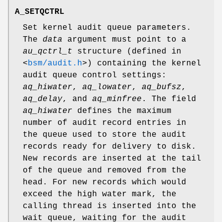
A_SETQCTRL
Set kernel audit queue parameters.
The
data
argument must point to a
au_qctrl_t
structure (defined in
<
bsm/audit.h
>
) containing the kernel
audit queue control settings:
aq_hiwater
,
aq_lowater
,
aq_bufsz
,
aq_delay
, and
aq_minfree
. The field
aq_hiwater
defines the maximum
number of audit record entries in
the queue used to store the audit
records ready for delivery to disk.
New records are inserted at the tail
of the queue and removed from the
head. For new records which would
exceed the high water mark, the
calling thread is inserted into the
wait queue, waiting for the audit