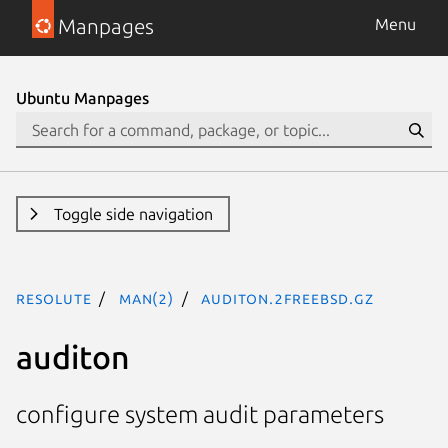
Manpages
Menu
Ubuntu Manpages
Toggle side navigation
resolute
man(2)
auditon.2freebsd.gz
auditon
configure system audit parameters