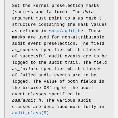
Set the kernel preselection masks
(success and failure). The
data
argument must point to a
au_mask_t
structure containing the mask values
as defined in
<
bsm/audit.h
>
. These
masks are used for non-attributable
audit event preselection. The field
am_success
specifies which classes
of successful audit events are to be
logged to the audit trail. The field
am_failure
specifies which classes
of failed audit events are to be
logged. The value of both fields is
the bitwise OR'ing of the audit
event classes specified in
bsm/audit.h
. The various audit
classes are described more fully in
audit_class(5)
.