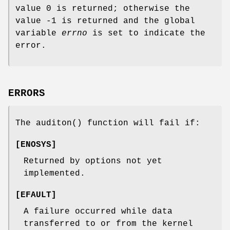
value 0 is returned; otherwise the
value -1 is returned and the global
variable
errno
is set to indicate the
error.
ERRORS
The
auditon
() function will fail if:
[
ENOSYS
]
Returned by options not yet
implemented.
[
EFAULT
]
A failure occurred while data
transferred to or from the kernel