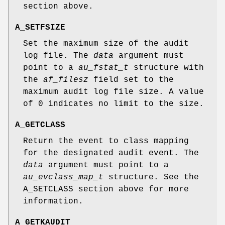
section above.
A_SETFSIZE
Set the maximum size of the audit
log file. The
data
argument must
point to a
au_fstat_t
structure with
the
af_filesz
field set to the
maximum audit log file size. A value
of 0 indicates no limit to the size.
A_GETCLASS
Return the event to class mapping
for the designated audit event. The
data
argument must point to a
au_evclass_map_t
structure. See the
A_SETCLASS
section above for more
information.
A_GETKAUDIT