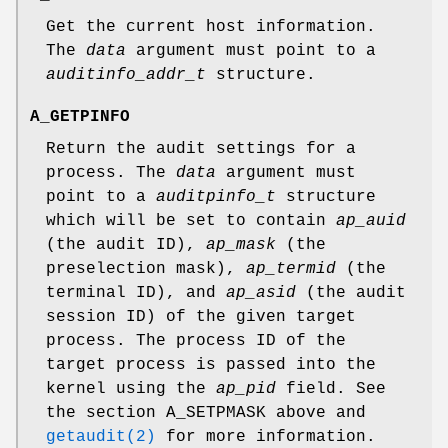
Get the current host information.
The
data
argument must point to a
auditinfo_addr_t
structure.
A_GETPINFO
Return the audit settings for a
process. The
data
argument must
point to a
auditpinfo_t
structure
which will be set to contain
ap_auid
(the audit ID),
ap_mask
(the
preselection mask),
ap_termid
(the
terminal ID), and
ap_asid
(the audit
session ID) of the given target
process. The process ID of the
target process is passed into the
kernel using the
ap_pid
field. See
the section
A_SETPMASK
above and
getaudit(2)
for more information.