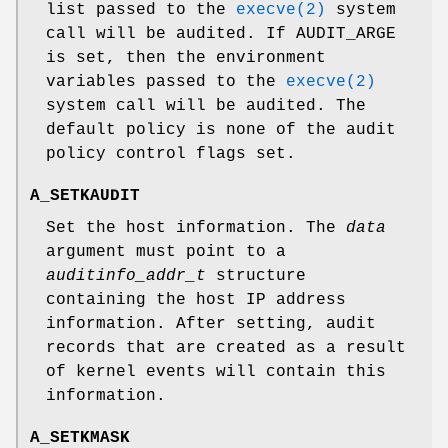
list passed to the
execve(2)
system
call will be audited. If
AUDIT_ARGE
is set, then the environment
variables passed to the
execve(2)
system call will be audited. The
default policy is none of the audit
policy control flags set.
A_SETKAUDIT
Set the host information. The
data
argument must point to a
auditinfo_addr_t
structure
containing the host IP address
information. After setting, audit
records that are created as a result
of kernel events will contain this
information.
A_SETKMASK