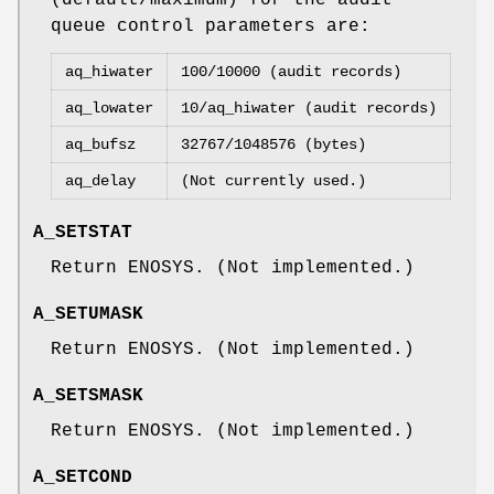
queue control parameters are:
aq_hiwater
100/10000 (audit records)
aq_lowater
10/aq_hiwater (audit records)
aq_bufsz
32767/1048576 (bytes)
aq_delay
(Not currently used.)
A_SETSTAT
Return
ENOSYS
. (Not implemented.)
A_SETUMASK
Return
ENOSYS
. (Not implemented.)
A_SETSMASK
Return
ENOSYS
. (Not implemented.)
A_SETCOND