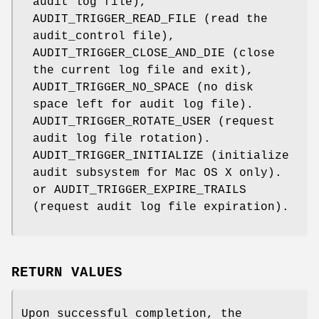
audit log file),
AUDIT_TRIGGER_READ_FILE
(read the
audit_control
file),
AUDIT_TRIGGER_CLOSE_AND_DIE
(close
the current log file and exit),
AUDIT_TRIGGER_NO_SPACE
(no disk
space left for audit log file).
AUDIT_TRIGGER_ROTATE_USER
(request
audit log file rotation).
AUDIT_TRIGGER_INITIALIZE
(initialize
audit subsystem for Mac OS X only).
or
AUDIT_TRIGGER_EXPIRE_TRAILS
(request audit log file expiration).
RETURN VALUES
Upon successful completion, the