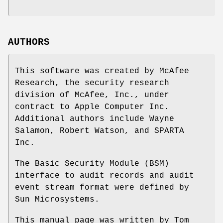
AUTHORS
This software was created by McAfee
Research, the security research
division of McAfee, Inc., under
contract to Apple Computer Inc.
Additional authors include
Wayne
Salamon
,
Robert Watson
, and SPARTA
Inc.
The Basic Security Module (BSM)
interface to audit records and audit
event stream format were defined by
Sun Microsystems.
This manual page was written by
Tom