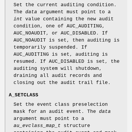
Set the current auditing condition.
The
data
argument must point to a
int
value containing the new audit
condition, one of
AUC_AUDITING
,
AUC_NOAUDIT
, or
AUC_DISABLED
. If
AUC_NOAUDIT
is set, then auditing is
temporarily suspended. If
AUC_AUDITING
is set, auditing is
resumed. If
AUC_DISABLED
is set, the
auditing system will shutdown,
draining all audit records and
closing out the audit trail file.
A_SETCLASS
Set the event class preselection
mask for an audit event. The
data
argument must point to a
au_evclass_map_t
structure