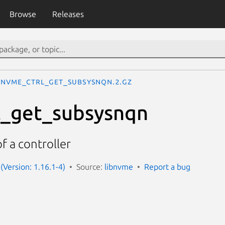
Browse
Releases
nvme_ctrl_get_subsysnqn.2.gz
l_get_subsysnqn
 a controller
(Version: 1.16.1-4)
Source:
libnvme
Report a bug