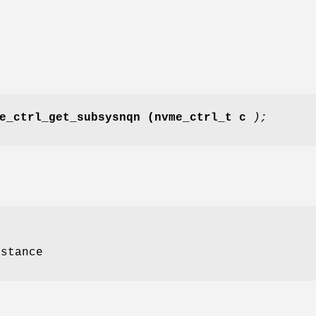
e_ctrl_get_subsysnqn
(nvme_ctrl_t c
);
nstance