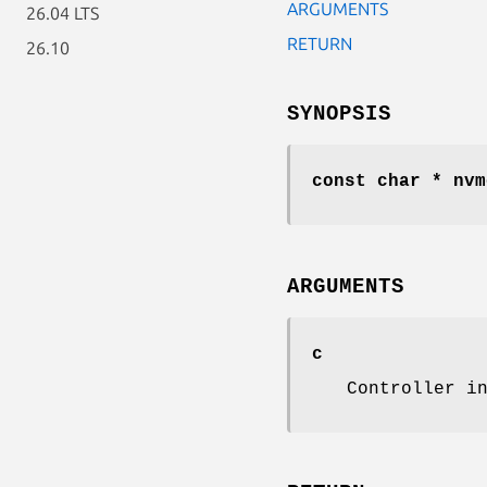
ARGUMENTS
26.04 LTS
RETURN
26.10
SYNOPSIS
const char * nvm
ARGUMENTS
c
Controller i