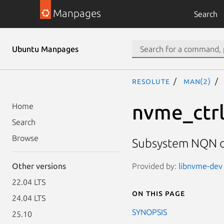
Manpages
Search
Ubuntu Manpages
resolute
man(2)
nvme_ctr
Home
Search
Browse
Subsystem NQN of
Provided by:
libnvme-dev 
Other versions
22.04 LTS
On this page
24.04 LTS
SYNOPSIS
25.10