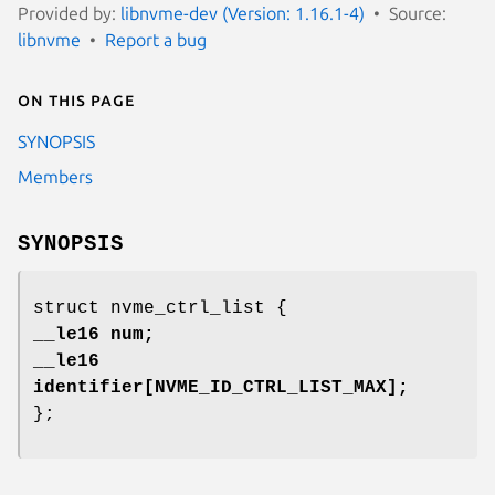
Provided by:
libnvme-dev (Version: 1.16.1-4)
Source:
libnvme
Report a bug
On this page
SYNOPSIS
Members
SYNOPSIS
struct nvme_ctrl_list {
__le16 num;
__le16
identifier[NVME_ID_CTRL_LIST_MAX];
};