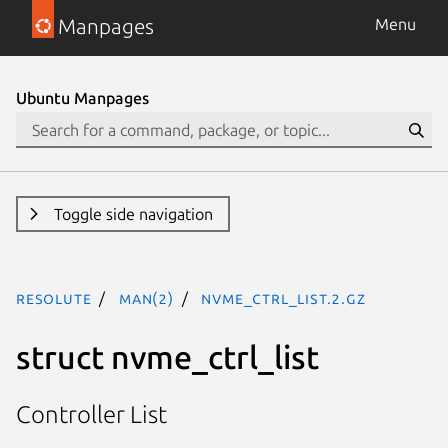
Manpages
Menu
Ubuntu Manpages
Toggle side navigation
resolute
man(2)
nvme_ctrl_list.2.gz
struct nvme_ctrl_list
Controller List