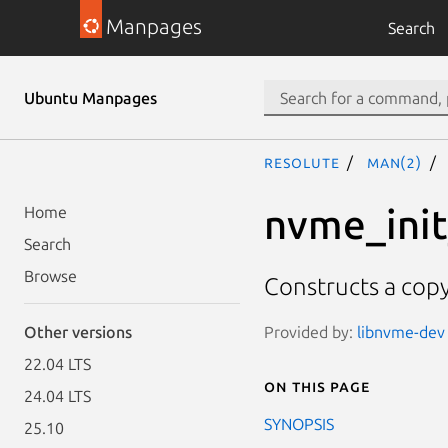
Manpages
Search
Ubuntu Manpages
resolute
man(2)
nvme_ini
Home
Search
Browse
Constructs a copy
Provided by:
libnvme-dev 
Other versions
22.04 LTS
On this page
24.04 LTS
SYNOPSIS
25.10