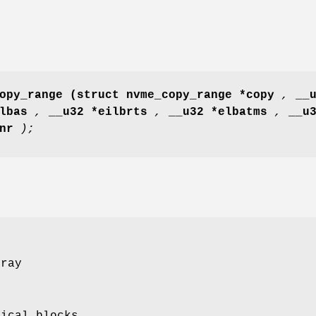
opy_range
(struct nvme_copy_range *copy
,
__
slbas
,
__u32 *eilbrts
,
__u32 *elbatms
,
__u
 nr
);
rray
gical blocks