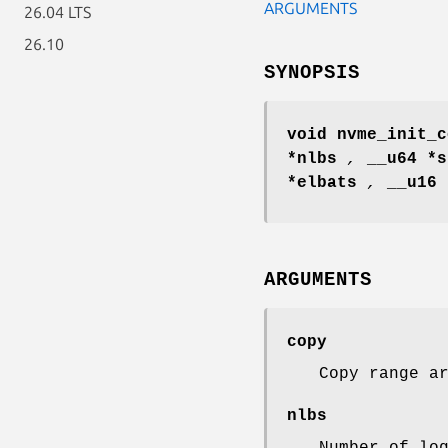
ARGUMENTS
26.04 LTS
26.10
SYNOPSIS
void nvme_init_c
*nlbs
,
__u64 *
*elbats
,
__u16
ARGUMENTS
copy
Copy range a
nlbs
Number of lo