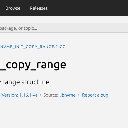
Browse
Releases
nvme_init_copy_range.2.gz
t_copy_range
 range structure
(Version: 1.16.1-4)
Source:
libnvme
Report a bug