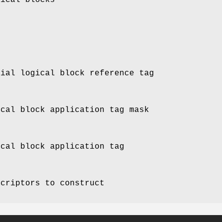
tial logical block reference tag
ical block application tag mask
ical block application tag
scriptors to construct