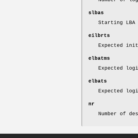
slbas
Starting LBA
eilbrts
Expected ini
elbatms
Expected log
elbats
Expected log
nr
Number of de