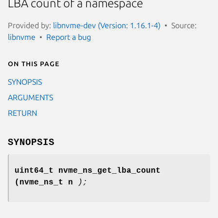
LBA count of a namespace
Provided by:
libnvme-dev (Version: 1.16.1-4)
Source:
libnvme
Report a bug
On this page
SYNOPSIS
ARGUMENTS
RETURN
SYNOPSIS
uint64_t nvme_ns_get_lba_count
(nvme_ns_t n
);