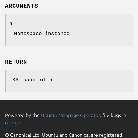
ARGUMENTS
n
Namespace instance
RETURN
LBA count of
n
Powered by the
Ubuntu Manpage Operator
, file bugs in
GitHub
© Canonical Ltd. Ubuntu and Canonical are registered