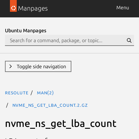
Manpages
Menu
Ubuntu Manpages
Toggle side navigation
resolute
man(2)
nvme_ns_get_lba_count.2.gz
nvme_ns_get_lba_count