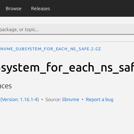
Browse
Releases
nvme_subsystem_for_each_ns_safe.2.gz
system_for_each_ns_sa
aces
(Version: 1.16.1-4)
Source:
libnvme
Report a bug