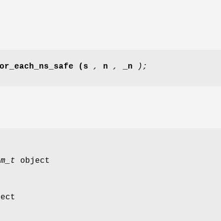
or_each_ns_safe
(s
,
n
,
_n
);
em_t
object
ect