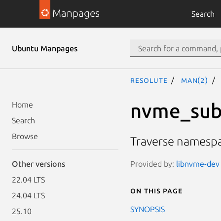
Manpages
Search
Ubuntu Manpages
resolute
man(2)
nvme_sub
Home
Search
Browse
Traverse namesp
Provided by:
libnvme-dev 
Other versions
22.04 LTS
On this page
24.04 LTS
SYNOPSIS
25.10