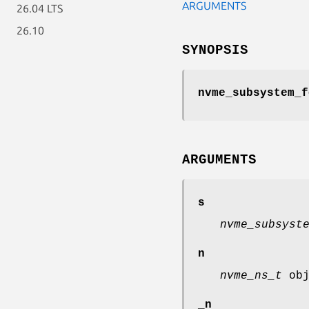
ARGUMENTS
26.04 LTS
26.10
SYNOPSIS
nvme_subsystem_f
ARGUMENTS
s
nvme_subsyst
n
nvme_ns_t
obj
_n