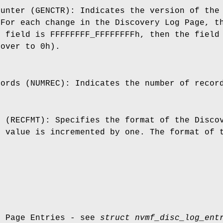
ounter (GENCTR): Indicates the version of the
 For each change in the Discovery Log Page, t
s field is FFFFFFFF_FFFFFFFFh, then the field
 over to 0h).
cords (NUMREC): Indicates the number of recor
t (RECFMT): Specifies the format of the Disco
s value is incremented by one. The format of 
g Page Entries - see
struct nvmf_disc_log_ent