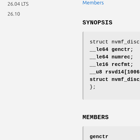
Members
26.04 LTS
26.10
SYNOPSIS
struct nvmf_disc
__le64 genctr;
__le64 numrec;
__le16 recfmt;
__u8 rsvd14[1006
struct nvmf_disc
};
MEMBERS
genctr