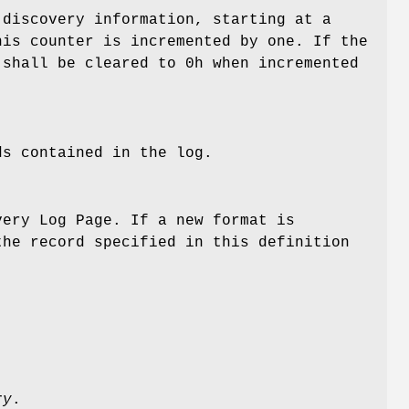
 discovery information, starting at a
his counter is incremented by one. If the
 shall be cleared to 0h when incremented
ds contained in the log.
very Log Page. If a new format is
the record specified in this definition
ry
.