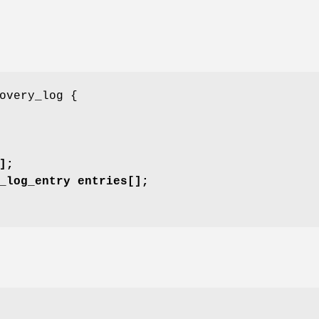
overy_log {
];
_log_entry entries[];