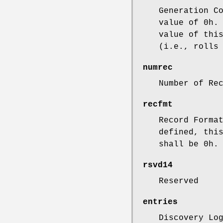
Generation C
value of 0h.
value of thi
(i.e., rolls
numrec
Number of Re
recfmt
Record Forma
defined, thi
shall be 0h.
rsvd14
Reserved
entries
Discovery Lo