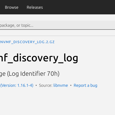
Browse
Releases
nvmf_discovery_log.2.gz
mf_discovery_log
e (Log Identifier 70h)
(Version: 1.16.1-4)
Source:
libnvme
Report a bug