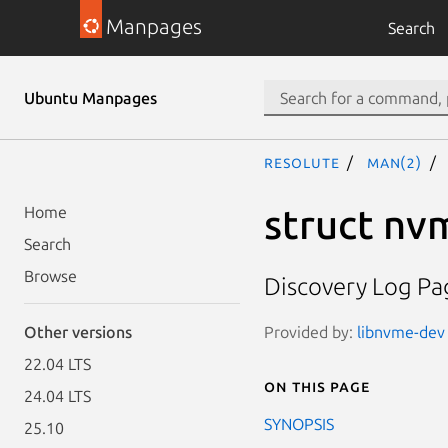
Manpages
Search
Ubuntu Manpages
resolute
man(2)
struct nv
Home
Search
Browse
Discovery Log Pag
Provided by:
libnvme-dev 
Other versions
22.04 LTS
On this page
24.04 LTS
SYNOPSIS
25.10