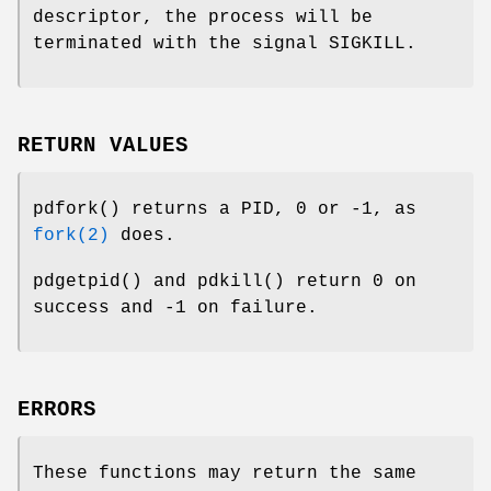
descriptor, the process will be
terminated with the signal
SIGKILL
.
RETURN VALUES
pdfork
() returns a PID, 0 or -1, as
fork(2)
does.
pdgetpid
() and
pdkill
() return 0 on
success and -1 on failure.
ERRORS
These functions may return the same