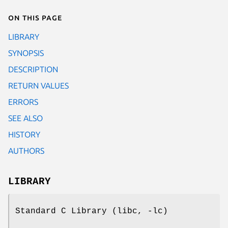
On this page
LIBRARY
SYNOPSIS
DESCRIPTION
RETURN VALUES
ERRORS
SEE ALSO
HISTORY
AUTHORS
LIBRARY
Standard C Library (libc, -lc)