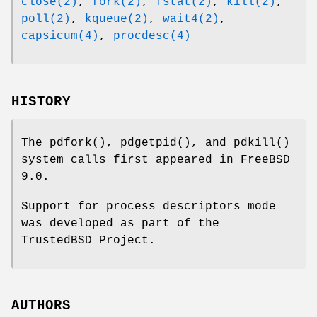
close(2)
,
fork(2)
,
fstat(2)
,
kill(2)
,
poll(2)
,
kqueue(2)
,
wait4(2)
,
capsicum(4)
,
procdesc(4)
HISTORY
The
pdfork
(),
pdgetpid
(), and
pdkill
()
system calls first appeared in
FreeBSD
9.0
.
Support for process descriptors mode
was developed as part of the
TrustedBSD Project.
AUTHORS