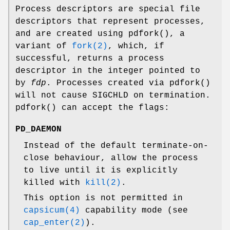
Process descriptors are special file
descriptors that represent processes,
and are created using
pdfork
(), a
variant of
fork(2)
, which, if
successful, returns a process
descriptor in the integer pointed to
by
fdp
. Processes created via
pdfork
()
will not cause
SIGCHLD
on termination.
pdfork
() can accept the flags:
PD_DAEMON
Instead of the default terminate-on-
close behaviour, allow the process
to live until it is explicitly
killed with
kill(2)
.
This option is not permitted in
capsicum(4)
capability mode (see
cap_enter(2)
).