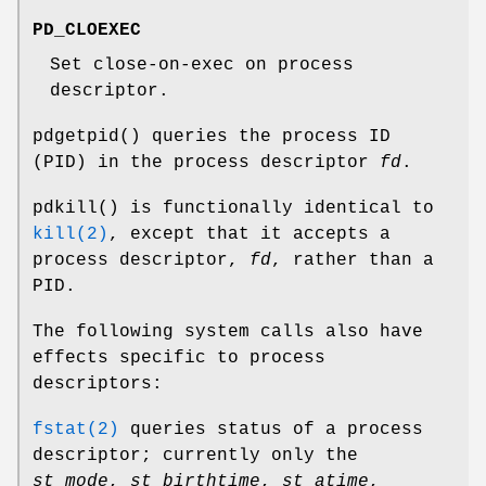
PD_CLOEXEC
Set close-on-exec on process
descriptor.
pdgetpid
() queries the process ID
(PID) in the process descriptor
fd
.
pdkill
() is functionally identical to
kill(2)
, except that it accepts a
process descriptor,
fd
, rather than a
PID.
The following system calls also have
effects specific to process
descriptors:
fstat(2)
queries status of a process
descriptor; currently only the
st_mode
,
st_birthtime
,
st_atime
,