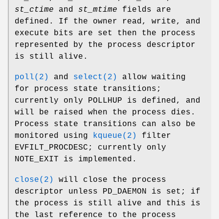
st_ctime
and
st_mtime
fields are
defined. If the owner read, write, and
execute bits are set then the process
represented by the process descriptor
is still alive.
poll(2)
and
select(2)
allow waiting
for process state transitions;
currently only
POLLHUP
is defined, and
will be raised when the process dies.
Process state transitions can also be
monitored using
kqueue(2)
filter
EVFILT_PROCDESC
; currently only
NOTE_EXIT
is implemented.
close(2)
will close the process
descriptor unless
PD_DAEMON
is set; if
the process is still alive and this is
the last reference to the process