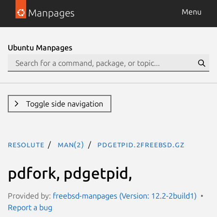
Manpages
Menu
Ubuntu Manpages
Toggle side navigation
resolute
man(2)
pdgetpid.2freebsd.gz
pdfork, pdgetpid,
Provided by:
freebsd-manpages (Version: 12.2-2build1)
Report a bug