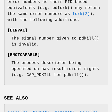
error numbers as their PID-based
equivalents (e.g.
pdfork
() may return
the same error numbers as
fork(2)
),
with the following additions:
[
EINVAL
]
The signal number given to
pdkill
()
is invalid.
[
ENOTCAPABLE
]
The process descriptor being
operated on has insufficient rights
(e.g.
CAP_PDKILL
for
pdkill
()).
SEE ALSO