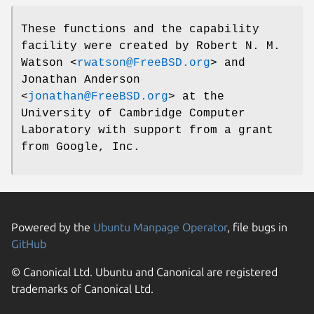
These functions and the capability
facility were created by
Robert N. M.
Watson
<
rwatson@FreeBSD.org
> and
Jonathan Anderson
<
jonathan@FreeBSD.org
> at the
University of Cambridge Computer
Laboratory with support from a grant
from Google, Inc.
Powered by the
Ubuntu Manpage Operator
, file bugs in
GitHub
© Canonical Ltd. Ubuntu and Canonical are registered
trademarks of Canonical Ltd.