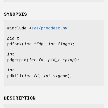
SYNOPSIS
#include <
sys/procdesc.h
>
pid_t
pdfork
(
int *fdp
,
int flags
);
int
pdgetpid
(
int fd
,
pid_t *pidp
);
int
pdkill
(
int fd
,
int signum
);
DESCRIPTION