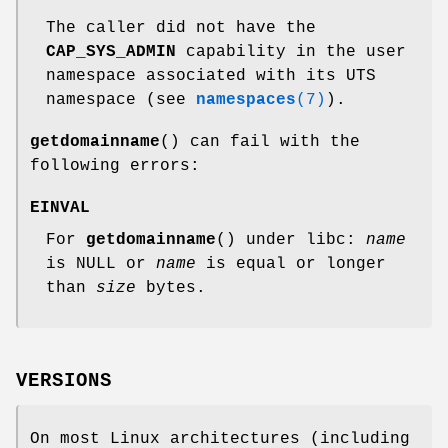
The caller did not have the
CAP_SYS_ADMIN
capability in the user
namespace associated with its UTS
namespace (see
namespaces
(7)
).
getdomainname
() can fail with the
following errors:
EINVAL
For
getdomainname
() under libc:
name
is NULL or
name
is equal or longer
than
size
bytes.
VERSIONS
On most Linux architectures (including