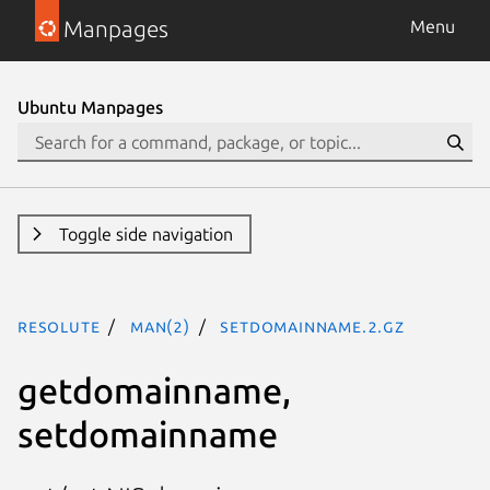
Manpages
Menu
Ubuntu Manpages
Toggle side navigation
resolute
man(2)
setdomainname.2.gz
getdomainname,
setdomainname