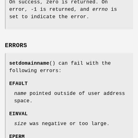
On success, zero is returned. On
error, -1 is returned, and
errno
is
set to indicate the error.
ERRORS
setdomainname
() can fail with the
following errors:
EFAULT
name
pointed outside of user address
space.
EINVAL
size
was negative or too large.
EPERM