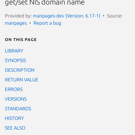
get/set NIS domain name
Provided by:
manpages-dev (Version: 6.17-1)
Source:
manpages
Report a bug
On this page
LIBRARY
SYNOPSIS
DESCRIPTION
RETURN VALUE
ERRORS
VERSIONS
STANDARDS
HISTORY
SEE ALSO