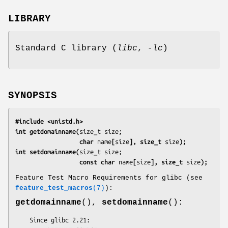
LIBRARY
Standard C library (
libc
,
-lc
)
SYNOPSIS
#include <unistd.h>
int getdomainname(
                  char 
name
[
size
], size_t 
size
);
int setdomainname(
                  const char 
name
[
size
], size_t 
size
);
Feature Test Macro Requirements for glibc (see
feature_test_macros
(7)
):
getdomainname
(),
setdomainname
():
    Since glibc 2.21:
