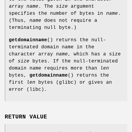
array
name
. The
size
argument
specifies the number of bytes in
name
.
(Thus,
name
does not require a
terminating null byte.)
getdomainname
() returns the null-
terminated domain name in the
character array
name
, which has a size
of
size
bytes. If the null-terminated
domain name requires more than
len
bytes,
getdomainname
() returns the
first
len
bytes (glibc) or gives an
error (libc).
RETURN VALUE