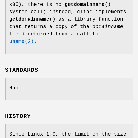
x86), there is no
getdomainname
()
system call; instead, glibc implements
getdomainname
() as a library function
that returns a copy of the
domainname
field returned from a call to
uname
(2)
.
STANDARDS
None.
HISTORY
Since Linux 1.0, the limit on the size