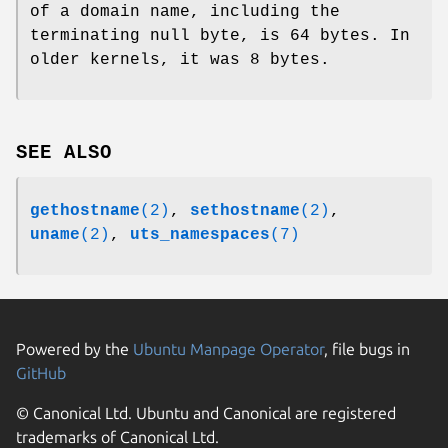
of a domain name, including the
terminating null byte, is 64 bytes. In
older kernels, it was 8 bytes.
SEE ALSO
gethostname
(2)
,
sethostname
(2)
,
uname
(2)
,
uts_namespaces
(7)
Powered by the
Ubuntu Manpage Operator
, file bugs in
GitHub
© Canonical Ltd. Ubuntu and Canonical are registered
trademarks of Canonical Ltd.