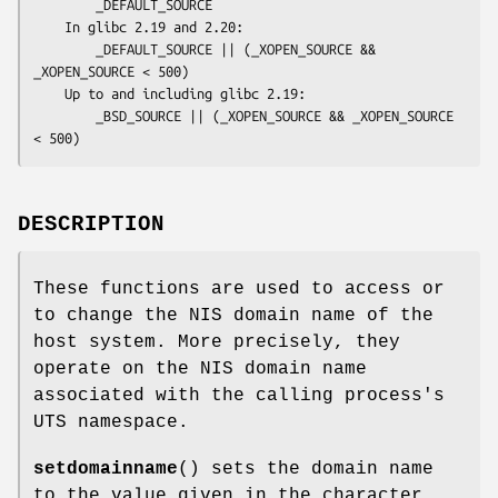
        _DEFAULT_SOURCE

    In glibc 2.19 and 2.20:

        _DEFAULT_SOURCE || (_XOPEN_SOURCE && 
_XOPEN_SOURCE < 500)

    Up to and including glibc 2.19:

        _BSD_SOURCE || (_XOPEN_SOURCE && _XOPEN_SOURCE 
< 500)
DESCRIPTION
These functions are used to access or
to change the NIS domain name of the
host system. More precisely, they
operate on the NIS domain name
associated with the calling process's
UTS namespace.
setdomainname
() sets the domain name
to the value given in the character