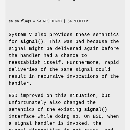
System V also provides these semantics
for
signal
(). This was bad because the
signal might be delivered again before
the handler had a chance to
reestablish itself. Furthermore, rapid
deliveries of the same signal could
result in recursive invocations of the
handler.
BSD improved on this situation, but
unfortunately also changed the
semantics of the existing
signal
()
interface while doing so. On BSD, when
a signal handler is invoked, the