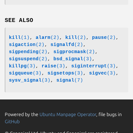
SEE ALSO
kill
(1)
,
alarm
(2)
,
kill
(2)
,
pause
(2)
,
sigaction
(2)
,
signalfd
(2)
,
sigpending
(2)
,
sigprocmask
(2)
,
sigsuspend
(2)
,
bsd_signal
(3)
,
killpg
(3)
,
raise
(3)
,
siginterrupt
(3)
,
sigqueue
(3)
,
sigsetops
(3)
,
sigvec
(3)
,
sysv_signal
(3)
,
signal
(7)
Powered by the
Ubuntu Manpage Operator
, file bugs in
GitHub