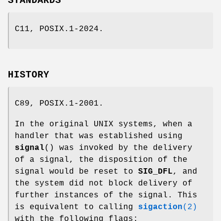
STANDARDS
C11, POSIX.1-2024.
HISTORY
C89, POSIX.1-2001.
In the original UNIX systems, when a
handler that was established using
signal
() was invoked by the delivery
of a signal, the disposition of the
signal would be reset to
SIG_DFL
, and
the system did not block delivery of
further instances of the signal. This
is equivalent to calling
sigaction
(2)
with the following flags: