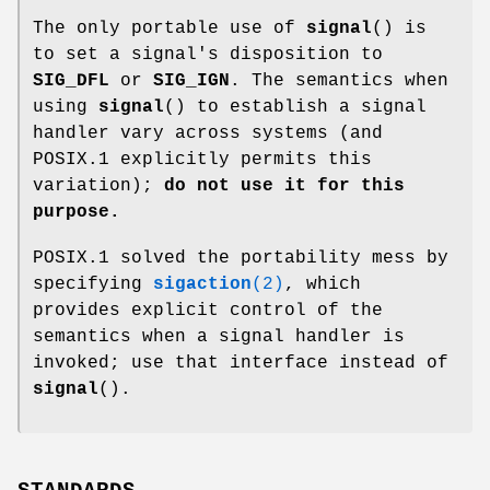
The only portable use of
signal
() is
to set a signal's disposition to
SIG_DFL
or
SIG_IGN
. The semantics when
using
signal
() to establish a signal
handler vary across systems (and
POSIX.1 explicitly permits this
variation);
do not use it for this
purpose.
POSIX.1 solved the portability mess by
specifying
sigaction
(2)
, which
provides explicit control of the
semantics when a signal handler is
invoked; use that interface instead of
signal
().