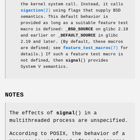
the kernel system call. Instead, it calls
sigaction
(2)
using flags that supply BSD
semantics. This default behavior is
provided as long as a suitable feature test
macro is defined:
_BSD_SOURCE
on glibc 2.19
and earlier or
_DEFAULT_SOURCE
in glibc
2.19 and later. (By default, these macros
are defined; see
feature_test_macros
(7)
for
details.) If such a feature test macro is
not defined, then
signal
() provides
System V semantics.
NOTES
The effects of
signal
() in a
multithreaded process are unspecified.
According to POSIX, the behavior of a