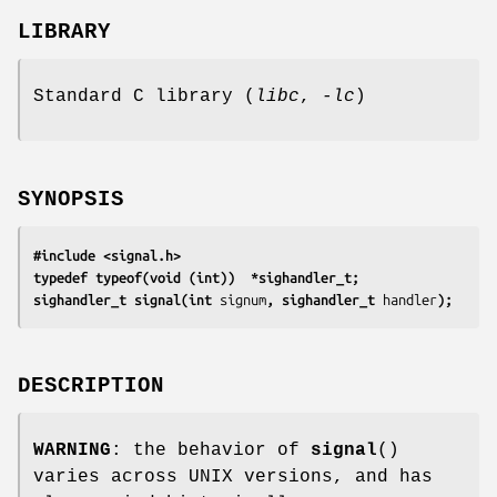
LIBRARY
Standard C library (
libc
,
-lc
)
SYNOPSIS
#include <signal.h>
typedef typeof(void (int))  *sighandler_t;
sighandler_t signal(int 
signum
, sighandler_t 
handler
);
DESCRIPTION
WARNING
: the behavior of
signal
()
varies across UNIX versions, and has