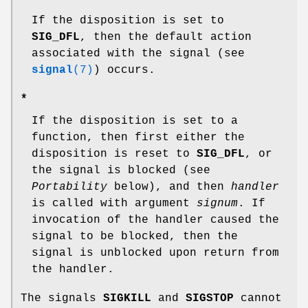
If the disposition is set to
SIG_DFL
, then the default action
associated with the signal (see
signal
(7)
) occurs.
*
If the disposition is set to a
function, then first either the
disposition is reset to
SIG_DFL
, or
the signal is blocked (see
Portability
below), and then
handler
is called with argument
signum
. If
invocation of the handler caused the
signal to be blocked, then the
signal is unblocked upon return from
the handler.
The signals
SIGKILL
and
SIGSTOP
cannot