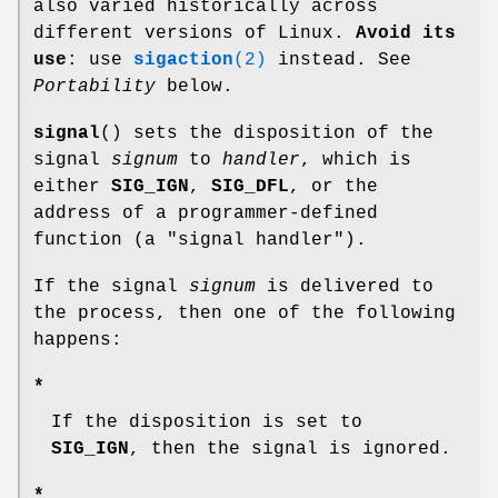
also varied historically across
different versions of Linux.
Avoid its
use
: use
sigaction
(2)
instead. See
Portability
below.
signal
() sets the disposition of the
signal
signum
to
handler
, which is
either
SIG_IGN
,
SIG_DFL
, or the
address of a programmer-defined
function (a "signal handler").
If the signal
signum
is delivered to
the process, then one of the following
happens:
*
If the disposition is set to
SIG_IGN
, then the signal is ignored.
*