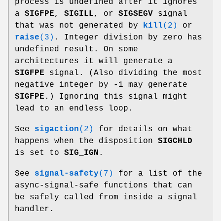
process is undefined after it ignores
a
SIGFPE
,
SIGILL
, or
SIGSEGV
signal
that was not generated by
kill
(2)
or
raise
(3)
. Integer division by zero has
undefined result. On some
architectures it will generate a
SIGFPE
signal. (Also dividing the most
negative integer by -1 may generate
SIGFPE
.) Ignoring this signal might
lead to an endless loop.
See
sigaction
(2)
for details on what
happens when the disposition
SIGCHLD
is set to
SIG_IGN
.
See
signal-safety
(7)
for a list of the
async-signal-safe functions that can
be safely called from inside a signal
handler.