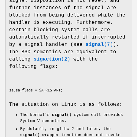
signal disposition is not reset, and
further instances of the signal are
blocked from being delivered while the
handler is executing. Furthermore,
certain blocking system calls are
automatically restarted if interrupted
by a signal handler (see
signal
(7)
).
The BSD semantics are equivalent to
calling
sigaction
(2)
with the
following flags:
The situation on Linux is as follows:
The kernel's
signal
() system call provides
System V semantics.
By default, in glibc 2 and later, the
signal
() wrapper function does not invoke