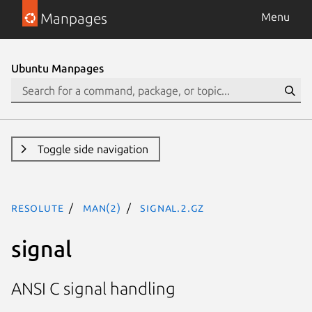
Manpages
Menu
Ubuntu Manpages
Toggle side navigation
resolute
man(2)
signal.2.gz
signal
ANSI C signal handling