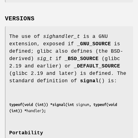
VERSIONS
The use of
sighandler_t
is a GNU
extension, exposed if
_GNU_SOURCE
is
defined; glibc also defines (the BSD-
derived)
sig_t
if
_BSD_SOURCE
(glibc
2.19 and earlier) or
_DEFAULT_SOURCE
(glibc 2.19 and later) is defined. The
standard definition of
signal
() is:
typeof(void (int)) *signal(int 
signum
, typeof(void 
(int)) *
handler
);
Portability