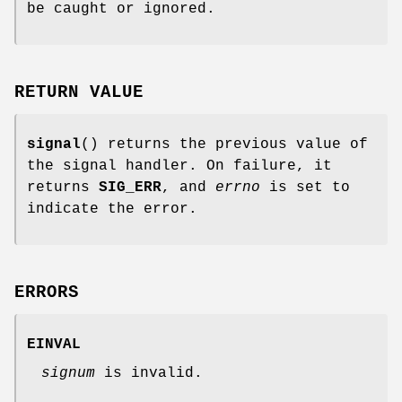
be caught or ignored.
RETURN VALUE
signal
() returns the previous value of
the signal handler. On failure, it
returns
SIG_ERR
, and
errno
is set to
indicate the error.
ERRORS
EINVAL
signum
is invalid.