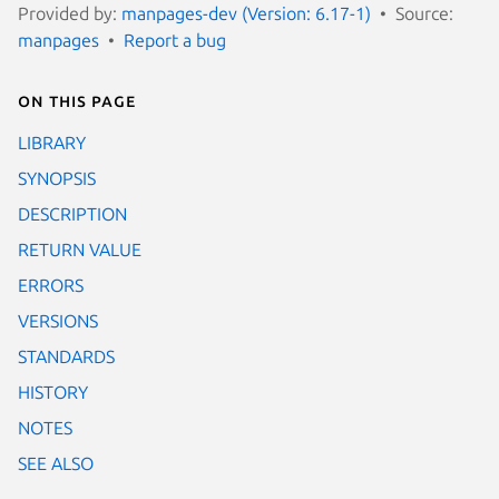
Provided by:
manpages-dev (Version: 6.17-1)
Source:
manpages
Report a bug
On this page
LIBRARY
SYNOPSIS
DESCRIPTION
RETURN VALUE
ERRORS
VERSIONS
STANDARDS
HISTORY
NOTES
SEE ALSO