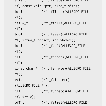
size_t        (*fi_fwrite)(ALLEGRO_FILE 
*f, const void *ptr, size_t size);

bool          (*fi_fflush)(ALLEGRO_FILE 
*f);

int64_t       (*fi_ftell)(ALLEGRO_FILE 
*f);

bool          (*fi_fseek)(ALLEGRO_FILE 
*f, int64_t offset, int whence);

bool          (*fi_feof)(ALLEGRO_FILE 
*f);

int           (*fi_ferror)(ALLEGRO_FILE 
*f);

const char *  (*fi_ferrmsg)(ALLEGRO_FILE 
*f);

void          (*fi_fclearerr)
(ALLEGRO_FILE *f);

int           (*fi_fungetc)(ALLEGRO_FILE 
*f, int c);

off_t         (*fi_fsize)(ALLEGRO_FILE 