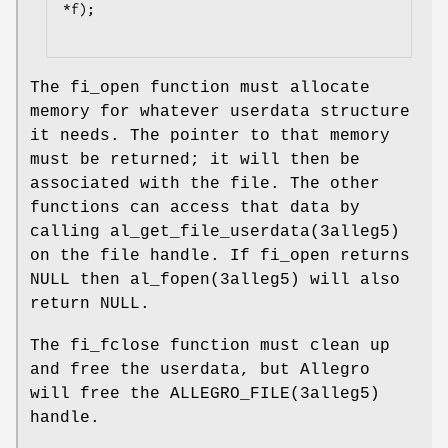
*f);

The fi_open function must allocate
memory for whatever userdata structure
it needs. The pointer to that memory
must be returned; it will then be
associated with the file. The other
functions can access that data by
calling al_get_file_userdata(3alleg5)
on the file handle. If fi_open returns
NULL then al_fopen(3alleg5) will also
return NULL.
The fi_fclose function must clean up
and free the userdata, but Allegro
will free the ALLEGRO_FILE(3alleg5)
handle.