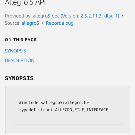
Allegro 5 API
Provided by:
allegro5-doc (Version: 2:5.2.11.3+dfsg-1)
Source:
allegro5
Report a bug
On this page
SYNOPSIS
DESCRIPTION
SYNOPSIS
#include <allegro5/allegro.h>

typedef struct ALLEGRO_FILE_INTERFACE
