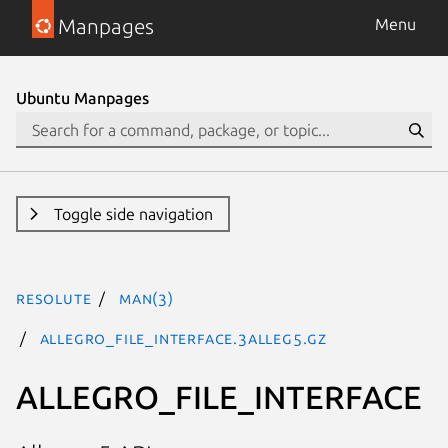
Manpages
Menu
Ubuntu Manpages
Toggle side navigation
resolute
man(3)
ALLEGRO_FILE_INTERFACE.3alleg5.gz
ALLEGRO_FILE_INTERFACE