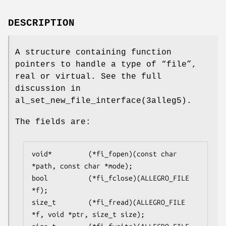
DESCRIPTION
A structure containing function
pointers to handle a type of “file”,
real or virtual. See the full
discussion in
al_set_new_file_interface(3alleg5).
The fields are:
void*         (*fi_fopen)(const char 
*path, const char *mode);

bool          (*fi_fclose)(ALLEGRO_FILE 
*f);

size_t        (*fi_fread)(ALLEGRO_FILE 
*f, void *ptr, size_t size);
