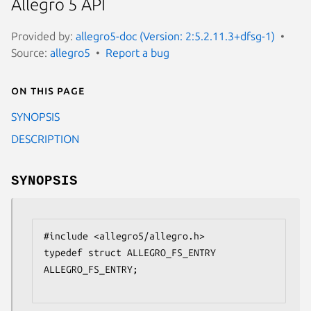
Allegro 5 API
Provided by:
allegro5-doc (Version: 2:5.2.11.3+dfsg-1)
Source:
allegro5
Report a bug
On this page
SYNOPSIS
DESCRIPTION
SYNOPSIS
#include <allegro5/allegro.h>

typedef struct ALLEGRO_FS_ENTRY 
ALLEGRO_FS_ENTRY;
