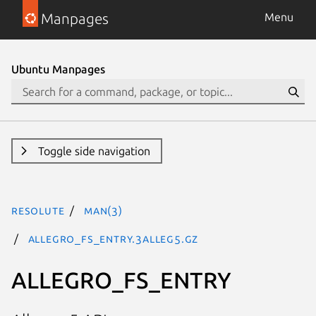
Manpages
Menu
Ubuntu Manpages
Toggle side navigation
resolute
man(3)
ALLEGRO_FS_ENTRY.3alleg5.gz
ALLEGRO_FS_ENTRY