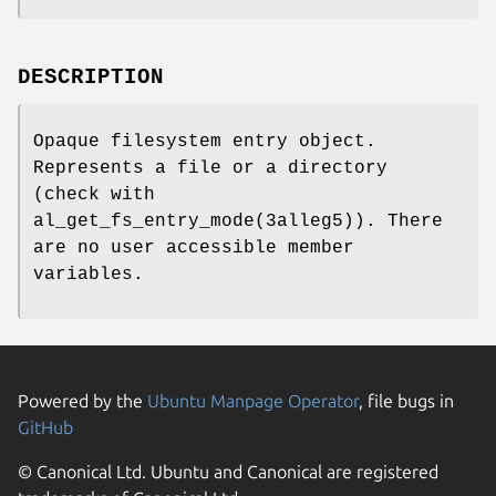
DESCRIPTION
Opaque filesystem entry object.
Represents a file or a directory
(check with
al_get_fs_entry_mode(3alleg5)). There
are no user accessible member
variables.
Powered by the
Ubuntu Manpage Operator
, file bugs in
GitHub
© Canonical Ltd. Ubuntu and Canonical are registered