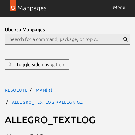
Manpages
Menu
Ubuntu Manpages
Toggle side navigation
resolute
man(3)
ALLEGRO_TEXTLOG.3alleg5.gz
ALLEGRO_TEXTLOG