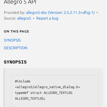
Allegro 5 API
Provided by:
allegro5-doc (Version: 2:5.2.11.3+dfsg-1)
Source:
allegro5
Report a bug
On this page
SYNOPSIS
DESCRIPTION
SYNOPSIS
#include 
<allegro5/allegro_native_dialog.h>

typedef struct ALLEGRO_TEXTLOG 
ALLEGRO_TEXTLOG;
