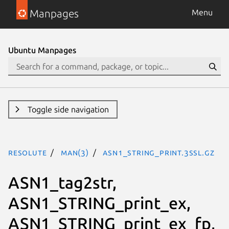
Manpages
Menu
Ubuntu Manpages
Toggle side navigation
resolute
man(3)
ASN1_STRING_print.3ssl.gz
ASN1_tag2str,
ASN1_STRING_print_ex,
ASN1_STRING_print_ex_fp,