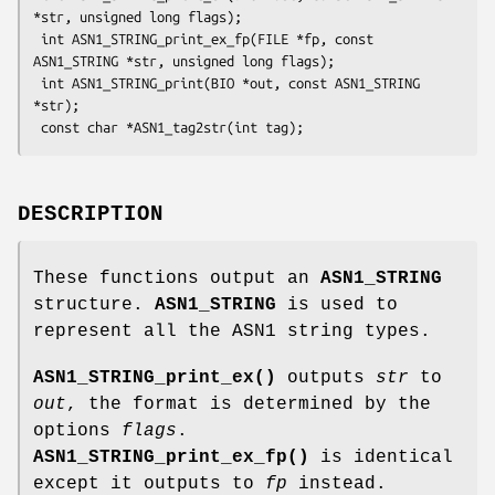
*str, unsigned long flags);

 int ASN1_STRING_print_ex_fp(FILE *fp, const 
ASN1_STRING *str, unsigned long flags);

 int ASN1_STRING_print(BIO *out, const ASN1_STRING 
*str);

DESCRIPTION
These functions output an
ASN1_STRING
structure.
ASN1_STRING
is used to
represent all the ASN1 string types.
ASN1_STRING_print_ex()
outputs
str
to
out
, the format is determined by the
options
flags
.
ASN1_STRING_print_ex_fp()
is identical
except it outputs to
fp
instead.