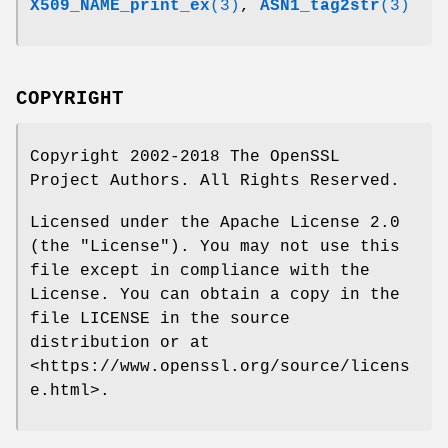
X509_NAME_print_ex
(3)
,
ASN1_tag2str
(3)
COPYRIGHT
Copyright 2002-2018 The OpenSSL
Project Authors. All Rights Reserved.
Licensed under the Apache License 2.0
(the "License"). You may not use this
file except in compliance with the
License. You can obtain a copy in the
file LICENSE in the source
distribution or at
<https://www.openssl.org/source/licens
e.html>.