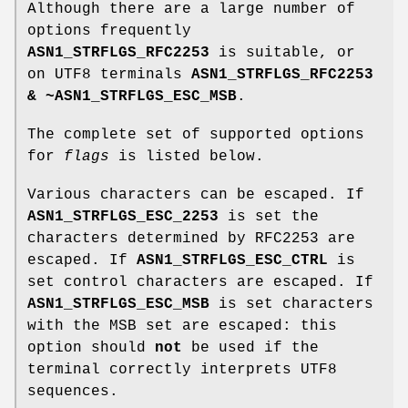
Although there are a large number of
options frequently
ASN1_STRFLGS_RFC2253
is suitable, or
on UTF8 terminals
ASN1_STRFLGS_RFC2253
& ~ASN1_STRFLGS_ESC_MSB
.
The complete set of supported options
for
flags
is listed below.
Various characters can be escaped. If
ASN1_STRFLGS_ESC_2253
is set the
characters determined by RFC2253 are
escaped. If
ASN1_STRFLGS_ESC_CTRL
is
set control characters are escaped. If
ASN1_STRFLGS_ESC_MSB
is set characters
with the MSB set are escaped: this
option should
not
be used if the
terminal correctly interprets UTF8
sequences.