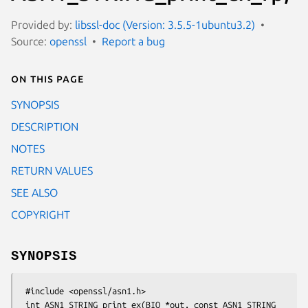
Provided by:
libssl-doc (Version: 3.5.5-1ubuntu3.2)
Source:
openssl
Report a bug
On this page
SYNOPSIS
DESCRIPTION
NOTES
RETURN VALUES
SEE ALSO
COPYRIGHT
SYNOPSIS
 #include <openssl/asn1.h>

 int ASN1_STRING_print_ex(BIO *out, const ASN1_STRING 