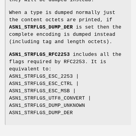
they will be dumped instead.
When a type is dumped normally just
the content octets are printed, if
ASN1_STRFLGS_DUMP_DER
is set then the
complete encoding is dumped instead
(including tag and length octets).
ASN1_STRFLGS_RFC2253
includes all the
flags required by RFC2253. It is
equivalent to:
ASN1_STRFLGS_ESC_2253 |
ASN1_STRFLGS_ESC_CTRL |
ASN1_STRFLGS_ESC_MSB |
ASN1_STRFLGS_UTF8_CONVERT |
ASN1_STRFLGS_DUMP_UNKNOWN
ASN1_STRFLGS_DUMP_DER