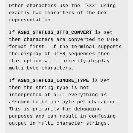
Other characters use the "\XX" using
exactly two characters of the hex
representation.
If
ASN1_STRFLGS_UTF8_CONVERT
is set
then characters are converted to UTF8
format first. If the terminal supports
the display of UTF8 sequences then
this option will correctly display
multi byte characters.
If
ASN1_STRFLGS_IGNORE_TYPE
is set
then the string type is not
interpreted at all: everything is
assumed to be one byte per character.
This is primarily for debugging
purposes and can result in confusing
output in multi character strings.