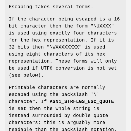
Escaping takes several forms.
If the character being escaped is a 16
bit character then the form "\UXXXX"
is used using exactly four characters
for the hex representation. If it is
32 bits then "\WXXXXXXXX" is used
using eight characters of its hex
representation. These forms will only
be used if UTF8 conversion is not set
(see below).
Printable characters are normally
escaped using the backslash '\'
character. If
ASN1_STRFLGS_ESC_QUOTE
is set then the whole string is
instead surrounded by double quote
characters: this is arguably more
readable than the backslash notation.