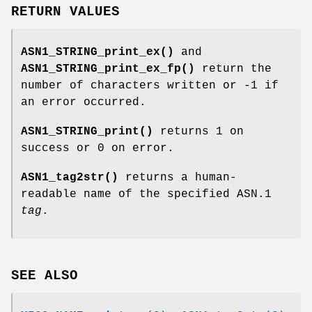
RETURN VALUES
ASN1_STRING_print_ex()
and
ASN1_STRING_print_ex_fp()
return the
number of characters written or -1 if
an error occurred.
ASN1_STRING_print()
returns 1 on
success or 0 on error.
ASN1_tag2str()
returns a human-
readable name of the specified ASN.1
tag
.
SEE ALSO