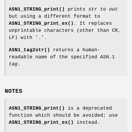
ASN1_STRING_print()
prints
str
to
out
but using a different format to
ASN1_STRING_print_ex()
. It replaces
unprintable characters (other than CR,
LF) with '.'.
ASN1_tag2str()
returns a human-
readable name of the specified ASN.1
tag
.
NOTES
ASN1_STRING_print()
is a deprecated
function which should be avoided; use
ASN1_STRING_print_ex()
instead.