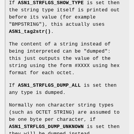
If
ASN1_STRFLGS_SHOW_TYPE
is set then
the string type itself is printed out
before its value (for example
"BMPSTRING"), this actually uses
ASN1_tag2str()
.
The content of a string instead of
being interpreted can be "dumped":
this just outputs the value of the
string using the form #XXXX using hex
format for each octet.
If
ASN1_STRFLGS_DUMP_ALL
is set then
any type is dumped.
Normally non character string types
(such as OCTET STRING) are assumed to
be one byte per character, if
ASN1_STRFLGS_DUMP_UNKNOWN
is set then