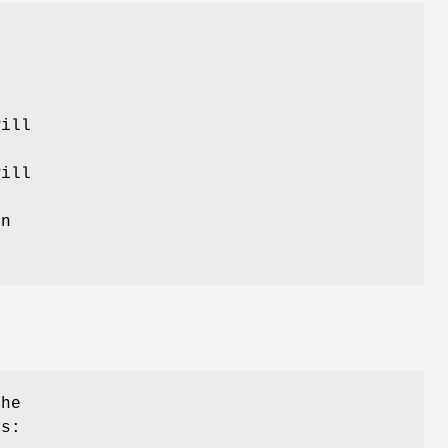
will
ill
.
on
he
is: