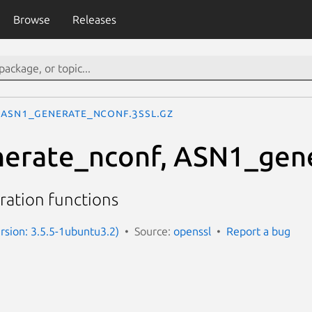
Browse
Releases
ASN1_generate_nconf.3ssl.gz
erate_nconf, ASN1_gen
ration functions
ersion: 3.5.5-1ubuntu3.2)
Source:
openssl
Report a bug