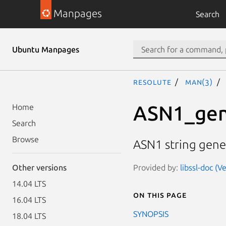
Manpages
Search
Ubuntu Manpages
resolute
man(3)
ASN1_gen
Home
Search
Browse
ASN1 string gene
Provided by:
libssl-doc (V
Other versions
14.04 LTS
On this page
16.04 LTS
SYNOPSIS
18.04 LTS