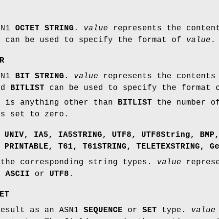
SN1
OCTET STRING
.
value
represents the content
X
can be used to specify the format of
value
.
R
SN1
BIT STRING
.
value
represents the contents 
nd
BITLIST
can be used to specify the format
t is anything other than
BITLIST
the number o
is set to zero.
,
UNIV
,
IA5
,
IA5STRING
,
UTF8
,
UTF8String
,
BMP
,
PRINTABLE
,
T61
,
T61STRING
,
TELETEXSTRING
,
G
 the corresponding string types.
value
represe
be
ASCII
or
UTF8
.
ET
result as an ASN1
SEQUENCE
or
SET
type.
value