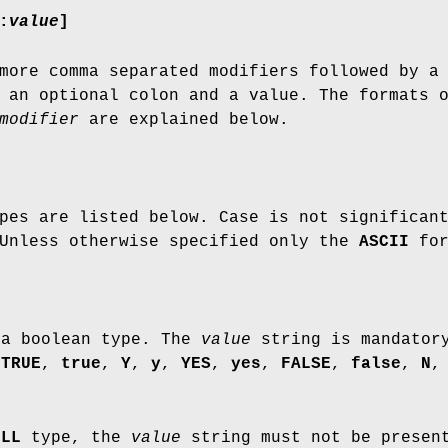
:
value
]
more comma separated modifiers followed by a
 an optional colon and a value. The formats 
modifier
are explained below.
pes are listed below. Case is not significan
 Unless otherwise specified only the
ASCII
for
 a boolean type. The
value
string is mandator
y
TRUE
,
true
,
Y
,
y
,
YES
,
yes
,
FALSE
,
false
,
N
ULL
type, the
value
string must not be presen