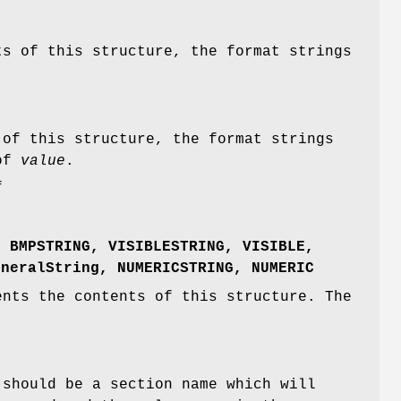
s of this structure, the format strings
of this structure, the format strings
 of
value
.
f
,
BMPSTRING
,
VISIBLESTRING
,
VISIBLE
,
eneralString
,
NUMERICSTRING
,
NUMERIC
nts the contents of this structure. The
should be a section name which will