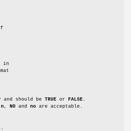
of
t in
mat
y and should be
TRUE
or
FALSE
.
,
n
,
NO
and
no
are acceptable.
t.