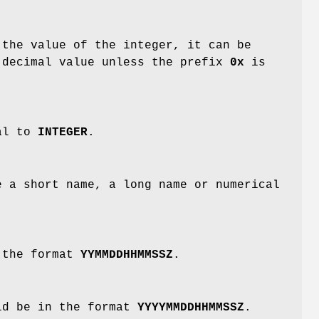
the value of the integer, it can be
 decimal value unless the prefix
0x
is
cal to
INTEGER
.
 a short name, a long name or numerical
 the format
YYMMDDHHMMSSZ
.
ld be in the format
YYYYMMDDHHMMSSZ
.