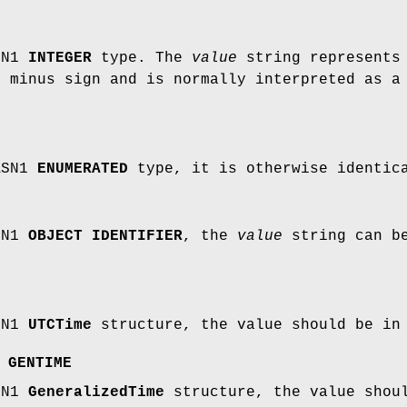
SN1
INTEGER
type. The
value
string represents 
a minus sign and is normally interpreted as a
ASN1
ENUMERATED
type, it is otherwise identi
SN1
OBJECT IDENTIFIER
, the
value
string can be
SN1
UTCTime
structure, the value should be in
,
GENTIME
SN1
GeneralizedTime
structure, the value shou