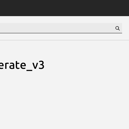
erate_v3