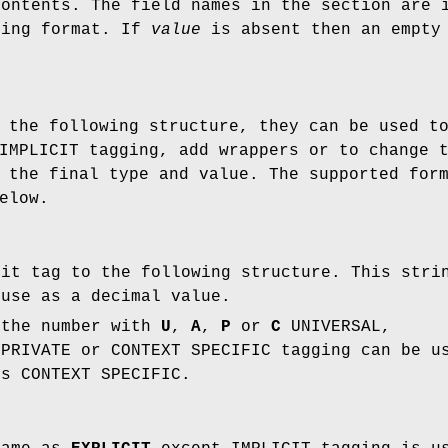
contents. The field names in the section are 
ring format. If
value
is absent then an empty 
 the following structure, they can be used t
IMPLICIT tagging, add wrappers or to change 
 the final type and value. The supported for
elow.
cit tag to the following structure. This stri
 use as a decimal value.
 the number with
U
,
A
,
P
or
C
UNIVERSAL,
 PRIVATE or CONTEXT SPECIFIC tagging can be u
is CONTEXT SPECIFIC.