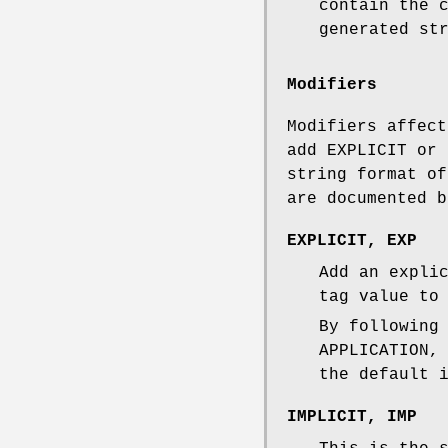
contain the 
generated st
Modifiers
Modifiers affect
add EXPLICIT or 
string format of
are documented b
EXPLICIT
,
EXP
Add an expli
tag value to
By following
APPLICATION,
the default 
IMPLICIT
,
IMP