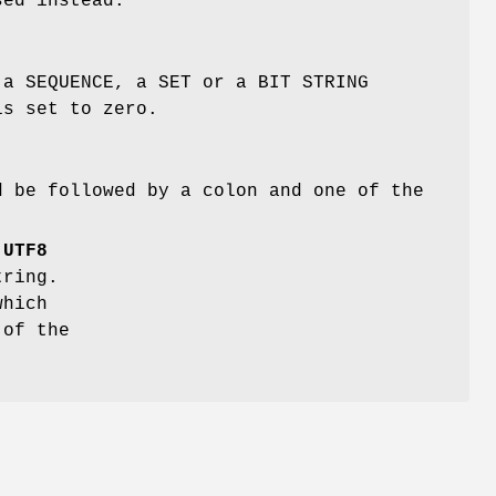
sed instead.
 a SEQUENCE, a SET or a BIT STRING
is set to zero.
d be followed by a colon and one of the
f
UTF8
ring.
hich
 of the