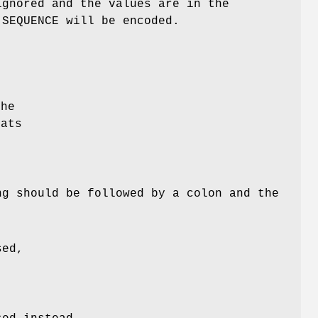
ignored and the values are in the
SEQUENCE will be encoded.
o
the
mats
ng should be followed by a colon and the
sed,