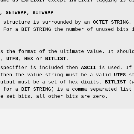
same as
EXPLICIT
except IMPLICIT tagging is u
,
SETWRAP
,
BITWRAP
g structure is surrounded by an OCTET STRING,
. For a BIT STRING the number of unused bits 
es the format of the ultimate value. It shoul
I
,
UTF8
,
HEX
or
BITLIST
.
 specifier is included then
ASCII
is used. I
 then the value string must be a valid
UTF8
st
utput must be a set of hex digits.
BITLIST
(w
d for a BIT STRING) is a comma separated list
he set bits, all other bits are zero.