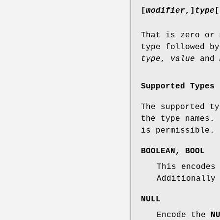
[
modifier
,]
type
[
That is zero or 
type followed by
type
,
value
and
Supported Types
The supported ty
the type names.
is permissible.
BOOLEAN
,
BOOL
This encodes
Additionall
NULL
Encode the
N