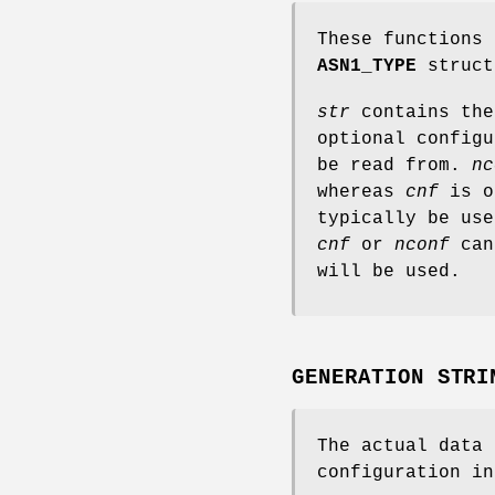
These functions 
ASN1_TYPE
struct
str
contains the
optional configu
be read from.
nc
whereas
cnf
is o
typically be use
cnf
or
nconf
can 
will be used.
GENERATION STRI
The actual data
configuration in