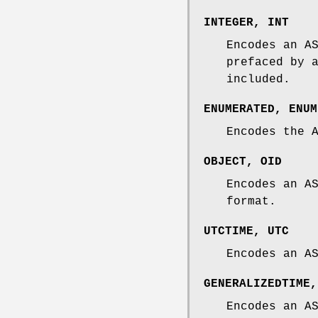
INTEGER
,
INT
Encodes an A
prefaced by 
included.
ENUMERATED
,
ENUM
Encodes the 
OBJECT
,
OID
Encodes an A
format.
UTCTIME
,
UTC
Encodes an A
GENERALIZEDTIME
Encodes an A