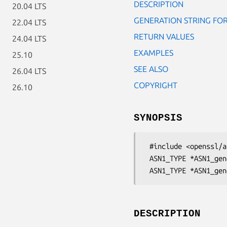
DESCRIPTION
20.04 LTS
GENERATION STRING FO
22.04 LTS
RETURN VALUES
24.04 LTS
EXAMPLES
25.10
SEE ALSO
26.04 LTS
COPYRIGHT
26.10
SYNOPSIS
 #include <openssl/asn1.h>

 ASN1_TYPE *ASN1_generate_nconf(const char *str, CONF *nconf);

DESCRIPTION