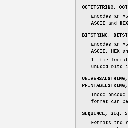
OCTETSTRING
,
OCT
Encodes an A
ASCII
and
HE
BITSTRING
,
BITST
Encodes an A
ASCII
,
HEX
a
If the forma
unused bits 
UNIVERSALSTRING
PRINTABLESTRING
These encode
format can 
SEQUENCE
,
SEQ
,
S
Formats the 