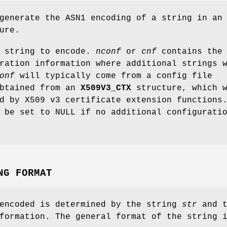
generate the ASN1 encoding of a string in an
ure.
 string to encode.
nconf
or
cnf
contains the
ration information where additional strings 
onf
will typically come from a config file
btained from an
X509V3_CTX
structure, which w
d by X509 v3 certificate extension functions
be set to NULL if no additional configurati
NG FORMAT
 encoded is determined by the string
str
and t
formation. The general format of the string 