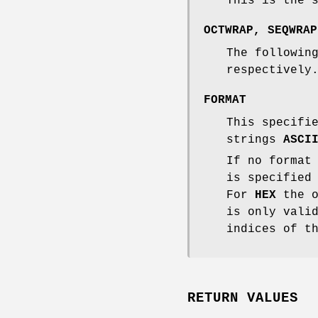
This is the 
OCTWRAP
,
SEQWRAP
The followin
respectively
FORMAT
This specifi
strings
ASCI
If no format
is specified
For
HEX
the o
is only vali
indices of t
RETURN VALUES