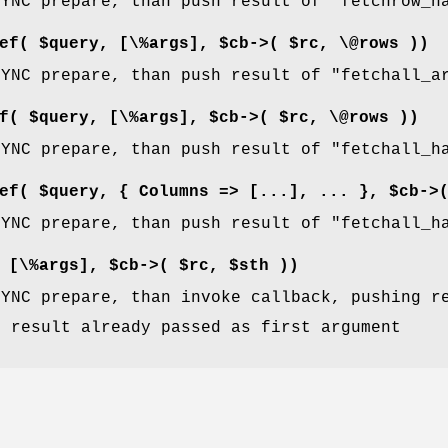
SYNC prepare, than push result of
"fetchrow_h
ef( $query, [\%args], $cb->( $rc, \@rows ))
SYNC prepare, than push result of
"fetchall_a
f( $query, [\%args], $cb->( $rc, \@rows ))
SYNC prepare, than push result of
"fetchall_h
ef( $query, { Columns => [...], ... }, $cb->
SYNC prepare, than push result of
"fetchall_h
 [\%args], $cb->( $rc, $sth ))
SYNC prepare, than invoke callback, pushing r
: result already passed as first argument