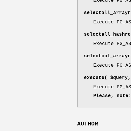
Execute PG_A
selectall_arrayr
Execute PG_A
selectall_hashre
Execute PG_A
selectcol_arrayr
Execute PG_A
execute( $query,
Execute PG_A
Please, note
AUTHOR