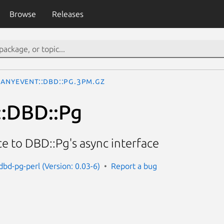
Browse
Releases
AnyEvent::DBD::Pg.3pm.gz
::DBD::Pg
e to DBD::Pg's async interface
dbd-pg-perl (Version: 0.03-6)
Report a bug