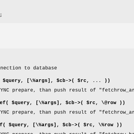
nnection to database
 $query, [\%args], $cb->( $rc, ... ))
SYNC prepare, than push result of
"fetchrow_a
ef( $query, [\%args], $cb->( $rc, \@row ))
SYNC prepare, than push result of
"fetchrow_a
f( $query, [\%args], $cb->( $rc, \%row ))