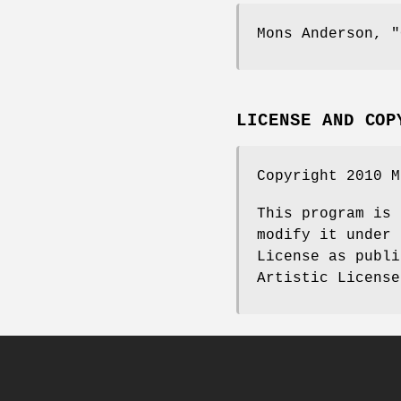
Mons Anderson,
"
LICENSE AND COP
Copyright 2010 M
This program is 
modify it under 
License as publi
Artistic License