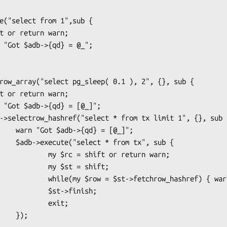
= [@_]";

tx", sub {

= shift or return warn;

  my $st = shift;

ow_hashref) { warn "$row->{id}"; }

    $st->finish;

         exit;

 });
