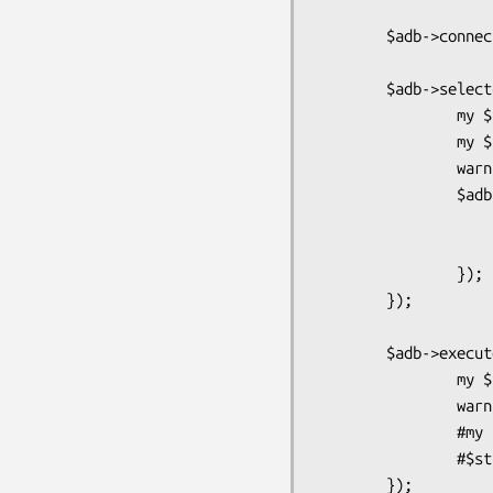
        $adb->connect;

        $adb->selectcol_arrayref("select pg_sleep( 0.1 ), 1", { Columns => [ 1 ] }, sub {

                my $rc = shift or return warn;

                my $res = shift;

                warn "Got <$adb->{qd}> = $rc / @{$res}";

                $adb->selectrow_hashref("select data,* from tx limit 2", {}, sub {

                        my $rc = shift or retu
                        warn "Got $adb->{qd} = $
                });

        });

        $adb->execute("update tx set data = data;",sub {

                my $rc = shift or return warn;

                warn "Got exec: $rc";

                #my $st = shift;

                #$st->finish;

        });
