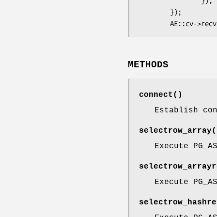
                });

        });

METHODS
connect()
Establish co
selectrow_array(
Execute PG_A
selectrow_arrayr
Execute PG_A
selectrow_hashre