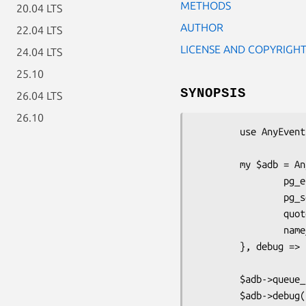
METHODS
20.04 LTS
AUTHOR
22.04 LTS
LICENSE AND COPYRIGH
24.04 LTS
25.10
SYNOPSIS
26.04 LTS
26.10
        use AnyEvent::DBD::Pg;

        my $adb = AnyEvent::DBD::Pg->new('dbi:Pg:dbname=test', user => 'pass', {

                pg_enable_utf8 => 1,

                pg_server_prepare => 0,

                quote_char => '"',

                name_sep => ".",

        }, debug => 1);

        $adb->queue_size( 4 );

        $adb->debug( 1 );
