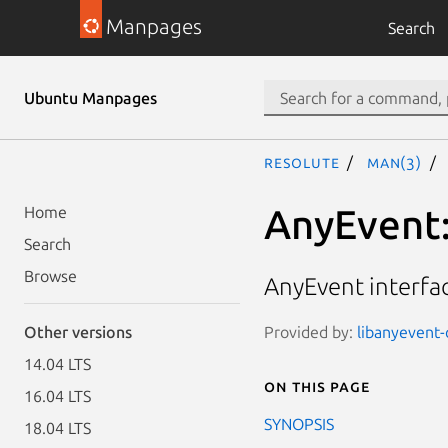
Manpages
Search
Ubuntu Manpages
resolute
man(3)
AnyEvent
Home
Search
Browse
AnyEvent interfac
Provided by:
libanyevent-
Other versions
14.04 LTS
On this page
16.04 LTS
SYNOPSIS
18.04 LTS