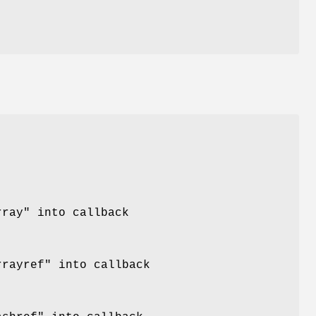
rray"
into callback
rrayref"
into callback