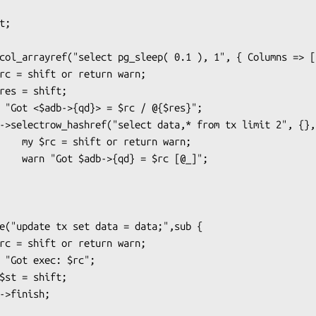
rn warn;

rc [@_]";
