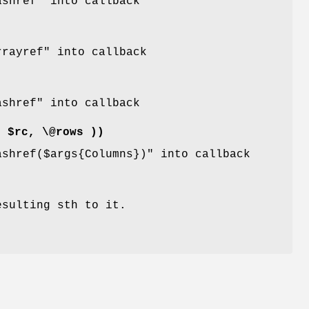
ashref"
into callback
rrayref"
into callback
ashref"
into callback
( $rc, \@rows ))
ashref($args{Columns})"
into callback
esulting sth to it.