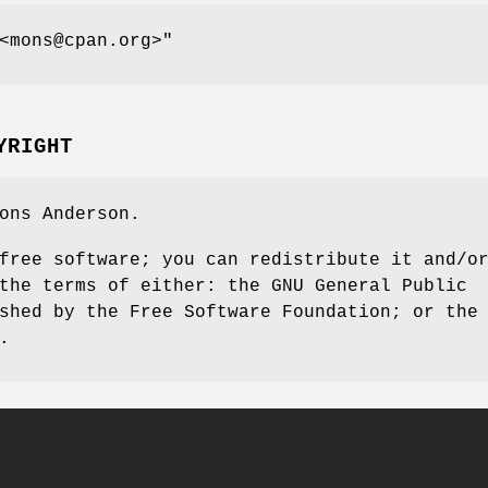
<mons@cpan.org>"
YRIGHT
ons Anderson.
free software; you can redistribute it and/o
the terms of either: the GNU General Public
shed by the Free Software Foundation; or the
.