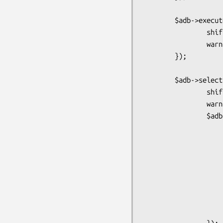
        $adb->execute("select from 1",sub {

                shift or return warn;

                warn "Got $adb->{qd} = @_";

        });

        $adb->selectrow_array("select pg_sleep( 0.1 ), 2", {}, sub {

                shift or return warn;

                warn "Got $adb->{qd} = [@_]";

                $adb->selectrow_hashref("select * from tx limit 1", {}, sub {

                        warn "Got $adb->{qd} 
                        $adb->execute("select * from 
                                my $rc 
                              
                                while(my $row = $st->fetchr
                            
                       
                       