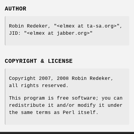
AUTHOR
Robin Redeker,
"<elmex at ta-sa.org>"
,
JID:
"<elmex at jabber.org>"
COPYRIGHT & LICENSE
Copyright 2007, 2008 Robin Redeker,
all rights reserved.
This program is free software; you can
redistribute it and/or modify it under
the same terms as Perl itself.