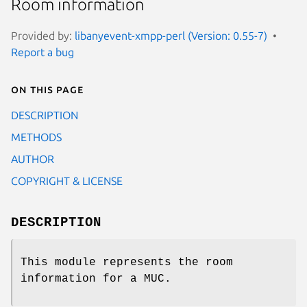
Room information
Provided by:
libanyevent-xmpp-perl (Version: 0.55-7)
Report a bug
On this page
DESCRIPTION
METHODS
AUTHOR
COPYRIGHT & LICENSE
DESCRIPTION
This module represents the room
information for a MUC.