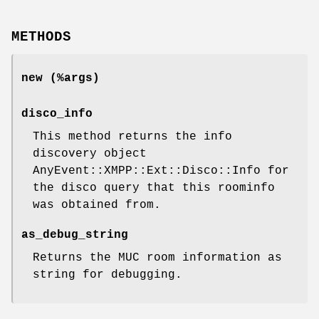
METHODS
new (%args)
disco_info
This method returns the info
discovery object
AnyEvent::XMPP::Ext::Disco::Info for
the disco query that this roominfo
was obtained from.
as_debug_string
Returns the MUC room information as
string for debugging.