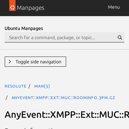
Manpages
Menu
Ubuntu Manpages
Toggle side navigation
resolute
man(3)
AnyEvent::XMPP::Ext::MUC::RoomInfo.3pm.gz
AnyEvent::XMPP::Ext::MUC::