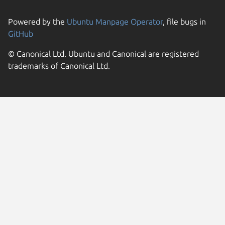
Powered by the
Ubuntu Manpage Operator
, file bugs in
GitHub
© Canonical Ltd. Ubuntu and Canonical are registered
trademarks of Canonical Ltd.