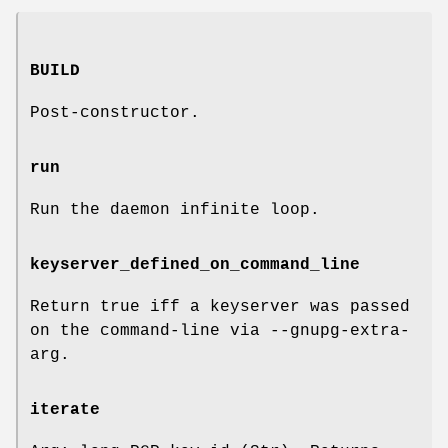
BUILD
Post-constructor.
run
Run the daemon infinite loop.
keyserver_defined_on_command_line
Return true iff a keyserver was passed
on the command-line via --gnupg-extra-
arg.
iterate