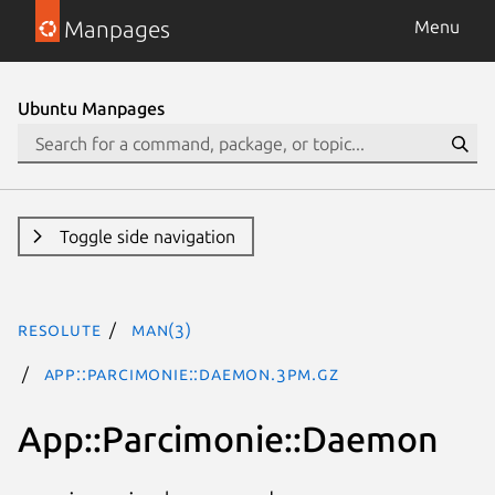
Manpages
Menu
Ubuntu Manpages
Toggle side navigation
resolute
man(3)
App::Parcimonie::Daemon.3pm.gz
App::Parcimonie::Daemon