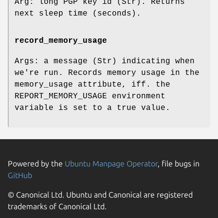
Arg: long PGP key id (Str). Returns
next sleep time (seconds).
record_memory_usage
Args: a message (Str) indicating when
we're run. Records memory usage in the
memory_usage attribute, iff. the
REPORT_MEMORY_USAGE environment
variable is set to a true value.
Powered by the
Ubuntu Manpage Operator
, file bugs in
GitHub
© Canonical Ltd. Ubuntu and Canonical are registered
trademarks of Canonical Ltd.