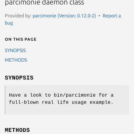
parcimonie daemon class
Provided by:
parcimonie (Version: 0.12.0-2)
Report a
bug
On this page
SYNOPSIS
METHODS
SYNOPSIS
Have a look to bin/parcimonie for a
full-blown real life usage example.
METHODS