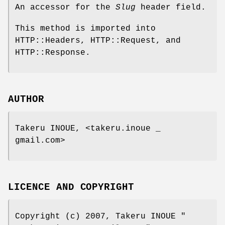
An accessor for the
Slug
header field.
This method is imported into
HTTP::Headers, HTTP::Request, and
HTTP::Response.
AUTHOR
Takeru INOUE, <takeru.inoue _
gmail.com>
LICENCE AND COPYRIGHT
Copyright (c) 2007, Takeru INOUE
"