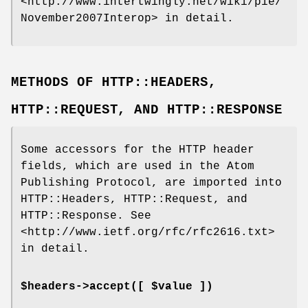
<http://www.intertwingly.net/wiki/pie/
November2007Interop> in detail.
METHODS OF HTTP::HEADERS,
HTTP::REQUEST, AND HTTP::RESPONSE
Some accessors for the HTTP header
fields, which are used in the Atom
Publishing Protocol, are imported into
HTTP::Headers, HTTP::Request, and
HTTP::Response. See
<http://www.ietf.org/rfc/rfc2616.txt>
in detail.
$headers->accept([ $value ])