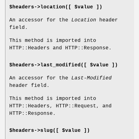
$headers->location([ $value ])
An accessor for the
Location
header
field.
This method is imported into
HTTP::Headers and HTTP::Response.
$headers->last_modified([ $value ])
An accessor for the
Last-Modified
header field.
This method is imported into
HTTP::Headers, HTTP::Request, and
HTTP::Response.
$headers->slug([ $value ])