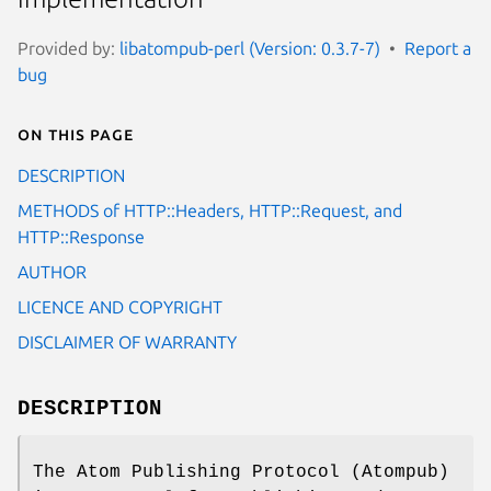
Provided by:
libatompub-perl (Version: 0.3.7-7)
Report a
bug
On this page
DESCRIPTION
METHODS of HTTP::Headers, HTTP::Request, and
HTTP::Response
AUTHOR
LICENCE AND COPYRIGHT
DISCLAIMER OF WARRANTY
DESCRIPTION
The Atom Publishing Protocol (Atompub)