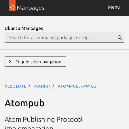
Manpages
Menu
Ubuntu Manpages
Toggle side navigation
resolute
man(3)
Atompub.3pm.gz
Atompub
Atom Publishing Protocol
implementation