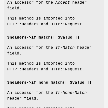
An accessor for the
Accept
header
field.
This method is imported into
HTTP::Headers and HTTP::Request.
$headers->if_match([ $value ])
An accessor for the
If-Match
header
field.
This method is imported into
HTTP::Headers and HTTP::Request.
$headers->if_none_match([ $value ])
An accessor for the
If-None-Match
header field.