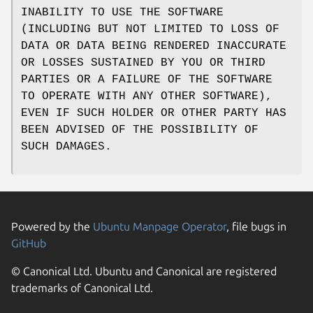
INABILITY TO USE THE SOFTWARE
(INCLUDING BUT NOT LIMITED TO LOSS OF
DATA OR DATA BEING RENDERED INACCURATE
OR LOSSES SUSTAINED BY YOU OR THIRD
PARTIES OR A FAILURE OF THE SOFTWARE
TO OPERATE WITH ANY OTHER SOFTWARE),
EVEN IF SUCH HOLDER OR OTHER PARTY HAS
BEEN ADVISED OF THE POSSIBILITY OF
SUCH DAMAGES.
Powered by the
Ubuntu Manpage Operator
, file bugs in
GitHub
© Canonical Ltd. Ubuntu and Canonical are registered
trademarks of Canonical Ltd.