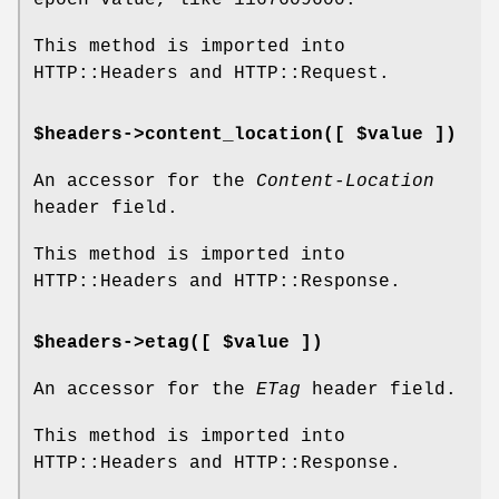
This method is imported into
HTTP::Headers and HTTP::Request.
$headers->content_location([ $value ])
An accessor for the
Content-Location
header field.
This method is imported into
HTTP::Headers and HTTP::Response.
$headers->etag([ $value ])
An accessor for the
ETag
header field.
This method is imported into
HTTP::Headers and HTTP::Response.