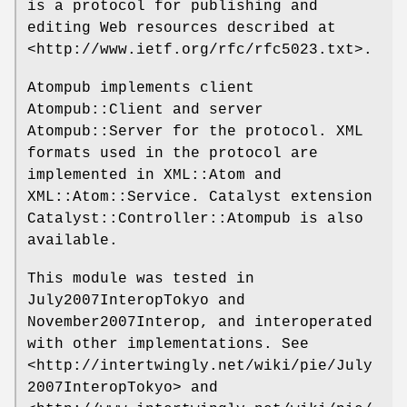
is a protocol for publishing and
editing Web resources described at
<http://www.ietf.org/rfc/rfc5023.txt>.
Atompub implements client
Atompub::Client and server
Atompub::Server for the protocol. XML
formats used in the protocol are
implemented in XML::Atom and
XML::Atom::Service. Catalyst extension
Catalyst::Controller::Atompub is also
available.
This module was tested in
July2007InteropTokyo and
November2007Interop, and interoperated
with other implementations. See
<http://intertwingly.net/wiki/pie/July
2007InteropTokyo> and