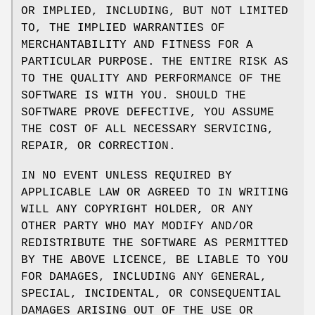
OR IMPLIED, INCLUDING, BUT NOT LIMITED
TO, THE IMPLIED WARRANTIES OF
MERCHANTABILITY AND FITNESS FOR A
PARTICULAR PURPOSE. THE ENTIRE RISK AS
TO THE QUALITY AND PERFORMANCE OF THE
SOFTWARE IS WITH YOU. SHOULD THE
SOFTWARE PROVE DEFECTIVE, YOU ASSUME
THE COST OF ALL NECESSARY SERVICING,
REPAIR, OR CORRECTION.
IN NO EVENT UNLESS REQUIRED BY
APPLICABLE LAW OR AGREED TO IN WRITING
WILL ANY COPYRIGHT HOLDER, OR ANY
OTHER PARTY WHO MAY MODIFY AND/OR
REDISTRIBUTE THE SOFTWARE AS PERMITTED
BY THE ABOVE LICENCE, BE LIABLE TO YOU
FOR DAMAGES, INCLUDING ANY GENERAL,
SPECIAL, INCIDENTAL, OR CONSEQUENTIAL
DAMAGES ARISING OUT OF THE USE OR