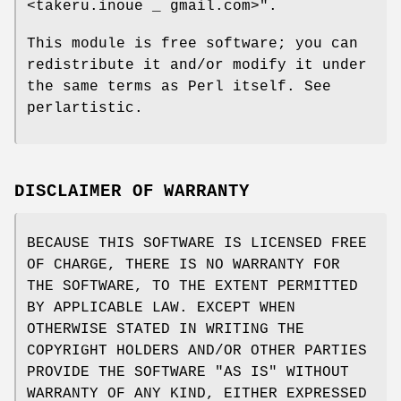
<takeru.inoue _ gmail.com>"
.
This module is free software; you can
redistribute it and/or modify it under
the same terms as Perl itself. See
perlartistic.
DISCLAIMER OF WARRANTY
BECAUSE THIS SOFTWARE IS LICENSED FREE
OF CHARGE, THERE IS NO WARRANTY FOR
THE SOFTWARE, TO THE EXTENT PERMITTED
BY APPLICABLE LAW. EXCEPT WHEN
OTHERWISE STATED IN WRITING THE
COPYRIGHT HOLDERS AND/OR OTHER PARTIES
PROVIDE THE SOFTWARE "AS IS" WITHOUT
WARRANTY OF ANY KIND, EITHER EXPRESSED