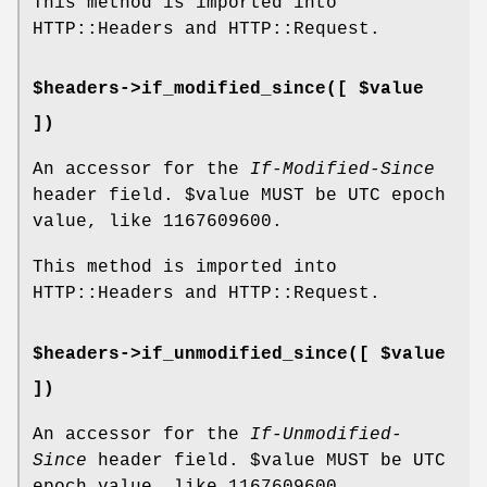
This method is imported into
HTTP::Headers and HTTP::Request.
$headers->if_modified_since([ $value
])
An accessor for the
If-Modified-Since
header field.
$value
MUST be UTC epoch
value, like
1167609600
.
This method is imported into
HTTP::Headers and HTTP::Request.
$headers->if_unmodified_since([ $value
])
An accessor for the
If-Unmodified-
Since
header field.
$value
MUST be UTC
epoch value, like
1167609600
.