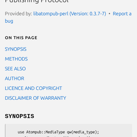
Provided by:
libatompub-perl (Version: 0.3.7-7)
Report a
bug
On this page
SYNOPSIS
METHODS
SEE ALSO
AUTHOR
LICENCE AND COPYRIGHT
DISCLAIMER OF WARRANTY
SYNOPSIS
    use Atompub::MediaType qw(media_type);
