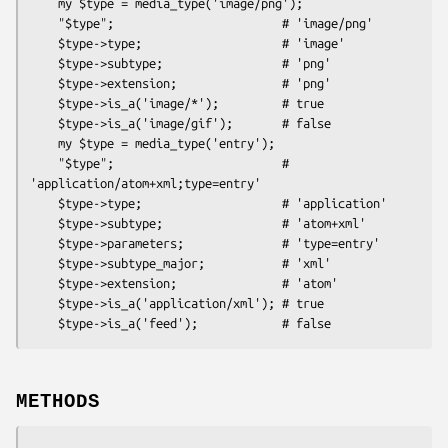
    my $type = media_type('image/png');

    "$type";                        # 'image/png'

    $type->type;                    # 'image'

    $type->subtype;                 # 'png'

    $type->extension;               # 'png'

    $type->is_a('image/*');         # true

    $type->is_a('image/gif');       # false

    my $type = media_type('entry');

    "$type";                        # 
'application/atom+xml;type=entry'

    $type->type;                    # 'application'

    $type->subtype;                 # 'atom+xml'

    $type->parameters;              # 'type=entry'

    $type->subtype_major;           # 'xml'

    $type->extension;               # 'atom'

    $type->is_a('application/xml'); # true

METHODS