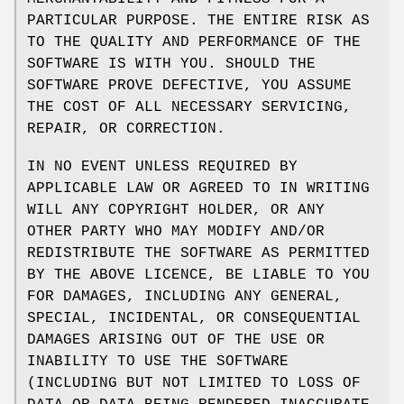
PARTICULAR PURPOSE. THE ENTIRE RISK AS
TO THE QUALITY AND PERFORMANCE OF THE
SOFTWARE IS WITH YOU. SHOULD THE
SOFTWARE PROVE DEFECTIVE, YOU ASSUME
THE COST OF ALL NECESSARY SERVICING,
REPAIR, OR CORRECTION.
IN NO EVENT UNLESS REQUIRED BY
APPLICABLE LAW OR AGREED TO IN WRITING
WILL ANY COPYRIGHT HOLDER, OR ANY
OTHER PARTY WHO MAY MODIFY AND/OR
REDISTRIBUTE THE SOFTWARE AS PERMITTED
BY THE ABOVE LICENCE, BE LIABLE TO YOU
FOR DAMAGES, INCLUDING ANY GENERAL,
SPECIAL, INCIDENTAL, OR CONSEQUENTIAL
DAMAGES ARISING OUT OF THE USE OR
INABILITY TO USE THE SOFTWARE
(INCLUDING BUT NOT LIMITED TO LOSS OF