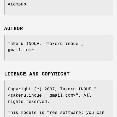
Atompub
AUTHOR
Takeru INOUE, <takeru.inoue _
gmail.com>
LICENCE AND COPYRIGHT
Copyright (c) 2007, Takeru INOUE
"
<takeru.inoue _ gmail.com>"
. All
rights reserved.
This module is free software; you can