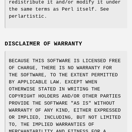
redistribute it and/or modify it under
the same terms as Perl itself. See
perlartistic.
DISCLAIMER OF WARRANTY
BECAUSE THIS SOFTWARE IS LICENSED FREE
OF CHARGE, THERE IS NO WARRANTY FOR
THE SOFTWARE, TO THE EXTENT PERMITTED
BY APPLICABLE LAW. EXCEPT WHEN
OTHERWISE STATED IN WRITING THE
COPYRIGHT HOLDERS AND/OR OTHER PARTIES
PROVIDE THE SOFTWARE "AS IS" WITHOUT
WARRANTY OF ANY KIND, EITHER EXPRESSED
OR IMPLIED, INCLUDING, BUT NOT LIMITED
TO, THE IMPLIED WARRANTIES OF
MERCHANTABILITY AND FITNESS FOR A