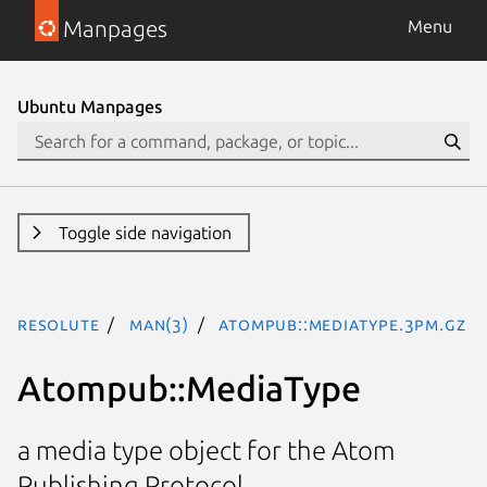
Manpages
Menu
Ubuntu Manpages
Toggle side navigation
resolute
man(3)
Atompub::MediaType.3pm.gz
Atompub::MediaType
a media type object for the Atom
Publishing Protocol