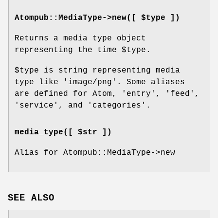
Atompub::MediaType->new([ $type ])
Returns a media type object
representing the time
$type
.
$type
is string representing media
type like 'image/png'. Some aliases
are defined for Atom, 'entry', 'feed',
'service', and 'categories'.
media_type([ $str ])
Alias for Atompub::MediaType->new
SEE ALSO