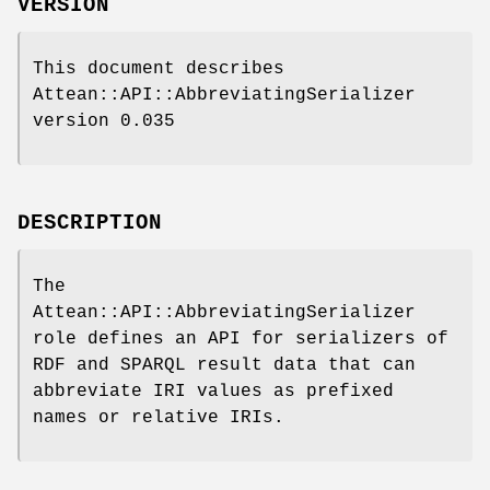
VERSION
This document describes
Attean::API::AbbreviatingSerializer
version 0.035
DESCRIPTION
The
Attean::API::AbbreviatingSerializer
role defines an API for serializers of
RDF and SPARQL result data that can
abbreviate IRI values as prefixed
names or relative IRIs.