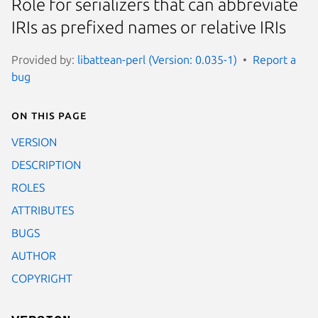
Role for serializers that can abbreviate
IRIs as prefixed names or relative IRIs
Provided by:
libattean-perl (Version: 0.035-1)
Report a
bug
On this page
VERSION
DESCRIPTION
ROLES
ATTRIBUTES
BUGS
AUTHOR
COPYRIGHT