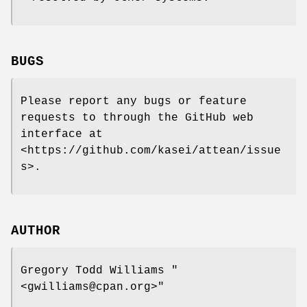
BUGS
Please report any bugs or feature
requests to through the GitHub web
interface at
<https://github.com/kasei/attean/issue
s>.
AUTHOR
Gregory Todd Williams
"
<gwilliams@cpan.org>"