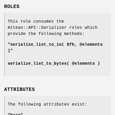
ROLES
This role consumes the
Attean::API::Serializer roles which
provide the following methods:
"serialize_list_to_io( $fh, @elements
)"
serialize_list_to_bytes( @elements )
ATTRIBUTES
The following attributes exist: