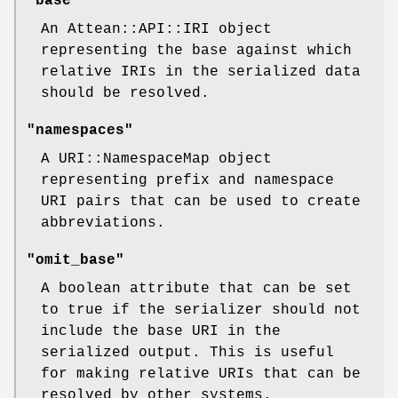
"base"
An Attean::API::IRI object
representing the base against which
relative IRIs in the serialized data
should be resolved.
"namespaces"
A URI::NamespaceMap object
representing prefix and namespace
URI pairs that can be used to create
abbreviations.
"omit_base"
A boolean attribute that can be set
to true if the serializer should not
include the base URI in the
serialized output. This is useful
for making relative URIs that can be
resolved by other systems.