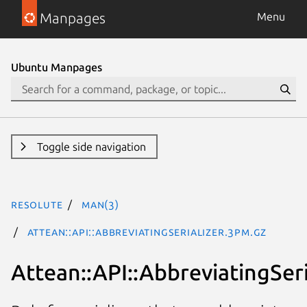
Manpages
Menu
Ubuntu Manpages
Toggle side navigation
resolute
man(3)
Attean::API::AbbreviatingSerializer.3pm.gz
Attean::API::AbbreviatingSeri