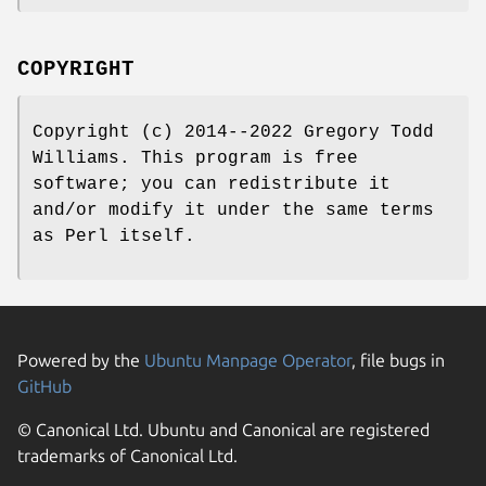
COPYRIGHT
Copyright (c) 2014--2022 Gregory Todd
Williams. This program is free
software; you can redistribute it
and/or modify it under the same terms
as Perl itself.
Powered by the
Ubuntu Manpage Operator
, file bugs in
GitHub
© Canonical Ltd. Ubuntu and Canonical are registered
trademarks of Canonical Ltd.