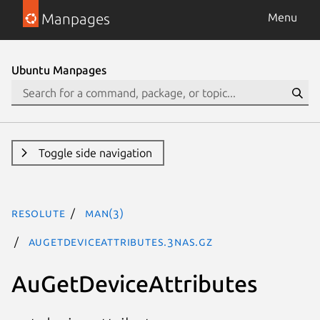
Manpages
Menu
Ubuntu Manpages
Toggle side navigation
resolute
man(3)
AuGetDeviceAttributes.3nas.gz
AuGetDeviceAttributes