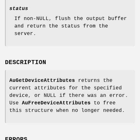
status
If non-NULL, flush the output buffer
and return the status from the
server.
DESCRIPTION
AuGetDeviceAttributes
returns the
current attributes for the specified
device, or NULL if there was an error.
Use
AuFreeDeviceAttributes
to free
this structure when no longer needed.
ERRORS