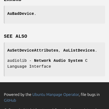
AuBadDevice
.
SEE
ALSO
AuSetDeviceAttributes
,
AuListDevices
.
audiolib -
Network Audio System
C
Language Interface
Powered by the
Ubuntu Manpage Operator
, file bugs in
GitHub