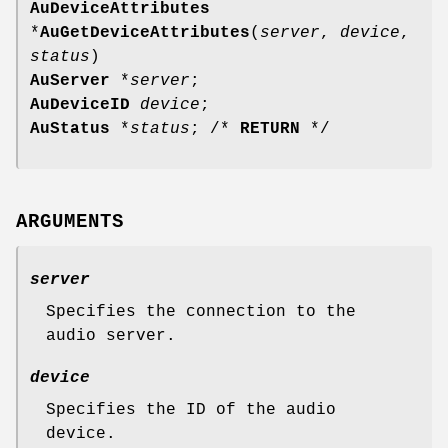
AuDeviceAttributes
*
AuGetDeviceAttributes
(
server
,
device
,
status
)
AuServer
*
server
;
AuDeviceID
device
;
AuStatus
*
status
; /*
RETURN
*/
ARGUMENTS
server
Specifies the connection to the
audio server.
device
Specifies the ID of the audio
device.