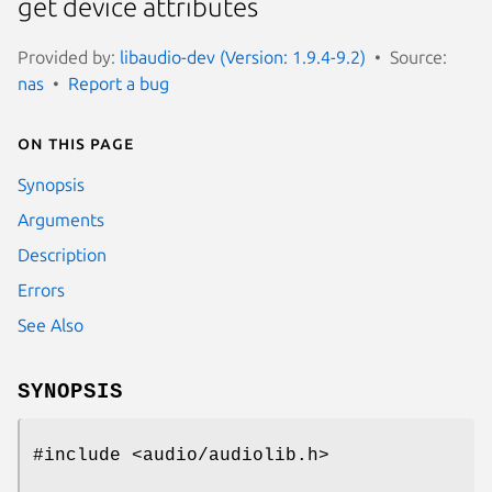
get device attributes
Provided by:
libaudio-dev (Version: 1.9.4-9.2)
Source:
nas
Report a bug
On this page
Synopsis
Arguments
Description
Errors
See Also
SYNOPSIS
#include <audio/audiolib.h>