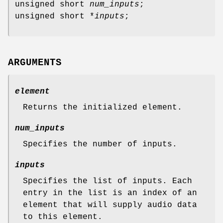
unsigned short
num_inputs
;
unsigned short *
inputs
;
ARGUMENTS
element
Returns the initialized element.
num_inputs
Specifies the number of inputs.
inputs
Specifies the list of inputs. Each
entry in the list is an index of an
element that will supply audio data
to this element.