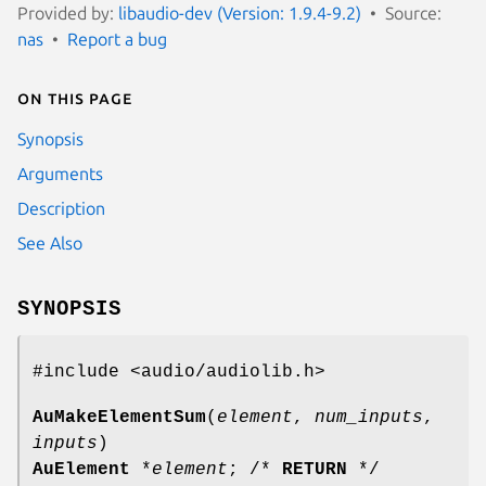
Provided by:
libaudio-dev (Version: 1.9.4-9.2)
Source:
nas
Report a bug
On this page
Synopsis
Arguments
Description
See Also
SYNOPSIS
#include <audio/audiolib.h>
AuMakeElementSum
(
element
,
num_inputs
,
inputs
)
AuElement
*
element
; /*
RETURN
*/