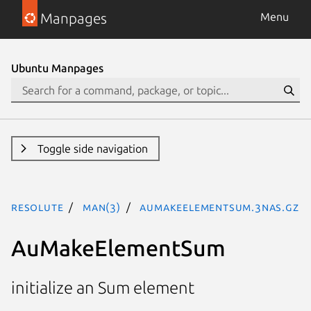
Manpages
Menu
Ubuntu Manpages
Toggle side navigation
resolute
man(3)
AuMakeElementSum.3nas.gz
AuMakeElementSum
initialize an Sum element