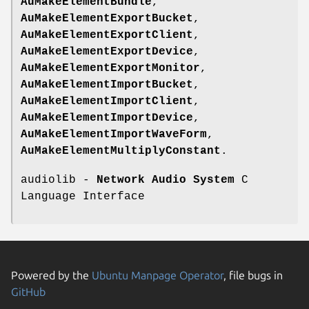
AuMakeElementBundle
,
AuMakeElementExportBucket
,
AuMakeElementExportClient
,
AuMakeElementExportDevice
,
AuMakeElementExportMonitor
,
AuMakeElementImportBucket
,
AuMakeElementImportClient
,
AuMakeElementImportDevice
,
AuMakeElementImportWaveForm
,
AuMakeElementMultiplyConstant
.
audiolib -
Network Audio System
C
Language Interface
Powered by the
Ubuntu Manpage Operator
, file bugs in
GitHub