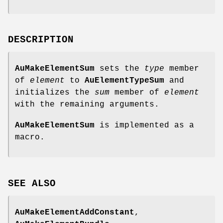
DESCRIPTION
AuMakeElementSum
sets the
type
member
of
element
to
AuElementTypeSum
and
initializes the
sum
member of
element
with the remaining arguments.
AuMakeElementSum
is implemented as a
macro.
SEE
ALSO
AuMakeElementAddConstant
,