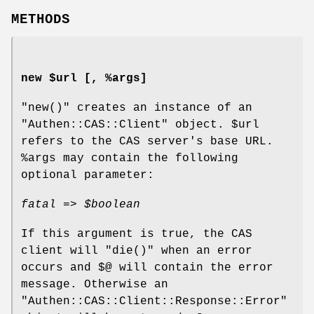
METHODS
new $url [, %args]
"new()"
creates an instance of an
"Authen::CAS::Client"
object.
$url
refers to the CAS server's base URL.
%args
may contain the following
optional parameter:
fatal =>
$boolean
If this argument is true, the CAS
client will
"die()"
when an error
occurs and
$@
will contain the error
message. Otherwise an
"Authen::CAS::Client::Response::Error"