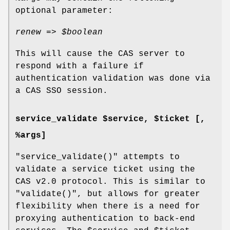
optional parameter:
renew =>
$boolean
This will cause the CAS server to
respond with a failure if
authentication validation was done via
a CAS SSO session.
service_validate $service, $ticket [,
%args]
"service_validate()"
attempts to
validate a service ticket using the
CAS v2.0 protocol. This is similar to
"validate()"
, but allows for greater
flexibility when there is a need for
proxying authentication to back-end