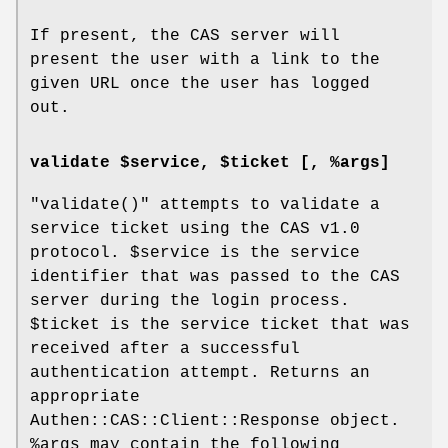
If present, the CAS server will
present the user with a link to the
given URL once the user has logged
out.
validate $service, $ticket [, %args]
"validate()"
attempts to validate a
service ticket using the CAS v1.0
protocol.
$service
is the service
identifier that was passed to the CAS
server during the login process.
$ticket
is the service ticket that was
received after a successful
authentication attempt. Returns an
appropriate
Authen::CAS::Client::Response object.
%args
may contain the following