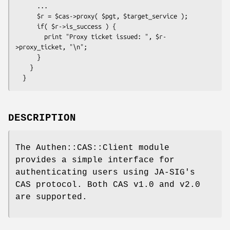
      ...

      $r = $cas->proxy( $pgt, $target_service );

      if( $r->is_success ) {

        print "Proxy ticket issued: ", $r-
>proxy_ticket, "\n";

      }

    }

DESCRIPTION
The Authen::CAS::Client module
provides a simple interface for
authenticating users using JA-SIG's
CAS protocol. Both CAS v1.0 and v2.0
are supported.