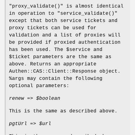
"proxy_validate()"
is almost identical
in operation to
"service_validate()"
except that both service tickets and
proxy tickets can be used for
validation and a list of proxies will
be provided if proxied authentication
has been used. The
$service
and
$ticket
parameters are the same as
above. Returns an appropriate
Authen::CAS::Client::Response object.
%args
may contain the following
optional parameters:
renew =>
$boolean
This is the same as described above.
pgtUrl =>
$url