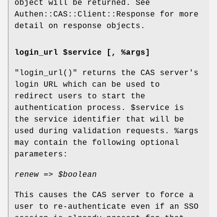
object will be returned. See
Authen::CAS::Client::Response for more
detail on response objects.
login_url $service [, %args]
"login_url()"
returns the CAS server's
login URL which can be used to
redirect users to start the
authentication process.
$service
is
the service identifier that will be
used during validation requests.
%args
may contain the following optional
parameters:
renew =>
$boolean
This causes the CAS server to force a
user to re-authenticate even if an SSO