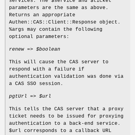
services. The
$service
and
$ticket
parameters are the same as above.
Returns an appropriate
Authen::CAS::Client::Response object.
%args
may contain the following
optional parameters:
renew =>
$boolean
This will cause the CAS server to
respond with a failure if
authentication validation was done via
a CAS SSO session.
pgtUrl =>
$url
This tells the CAS server that a proxy
ticket needs to be issued for proxying
authentication to a back-end service.
$url
corresponds to a callback URL