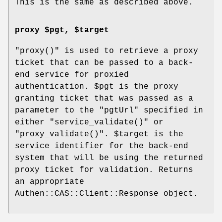
This is the same as described above.
proxy $pgt, $target
"proxy()"
is used to retrieve a proxy
ticket that can be passed to a back-
end service for proxied
authentication.
$pgt
is the proxy
granting ticket that was passed as a
parameter to the
"pgtUrl"
specified in
either
"service_validate()"
or
"proxy_validate()"
.
$target
is the
service identifier for the back-end
system that will be using the returned
proxy ticket for validation. Returns
an appropriate
Authen::CAS::Client::Response object.