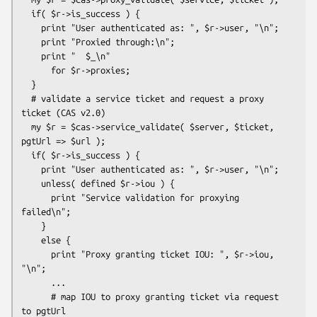
  if( $r->is_success ) {

    print "User authenticated as: ", $r->user, "\n";

    print "Proxied through:\n";

    print "  $_\n"

      for $r->proxies;

  }

  # validate a service ticket and request a proxy 
ticket (CAS v2.0)

  my $r = $cas->service_validate( $server, $ticket, 
pgtUrl => $url );

  if( $r->is_success ) {

    print "User authenticated as: ", $r->user, "\n";

    unless( defined $r->iou ) {

      print "Service validation for proxying 
failed\n";

    }

    else {

      print "Proxy granting ticket IOU: ", $r->iou, 
"\n";

      ...

      # map IOU to proxy granting ticket via request 
to pgtUrl
