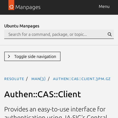
Manpages
Menu
Ubuntu Manpages
Toggle side navigation
resolute
man(3)
Authen::CAS::Client.3pm.gz
Authen::CAS::Client
Provides an easy-to-use interface for
authentication using JA-SIG's Central