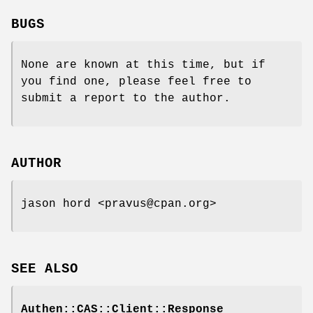
BUGS
None are known at this time, but if
you find one, please feel free to
submit a report to the author.
AUTHOR
jason hord <pravus@cpan.org>
SEE ALSO
Authen::CAS::Client::Response