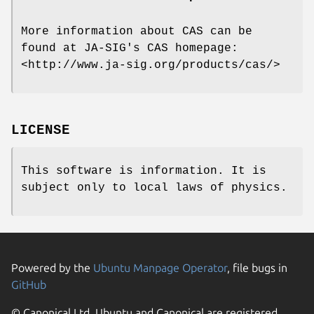
More information about CAS can be
found at JA-SIG's CAS homepage:
<http://www.ja-sig.org/products/cas/>
LICENSE
This software is information. It is
subject only to local laws of physics.
Powered by the
Ubuntu Manpage Operator
, file bugs in
GitHub
© Canonical Ltd. Ubuntu and Canonical are registered