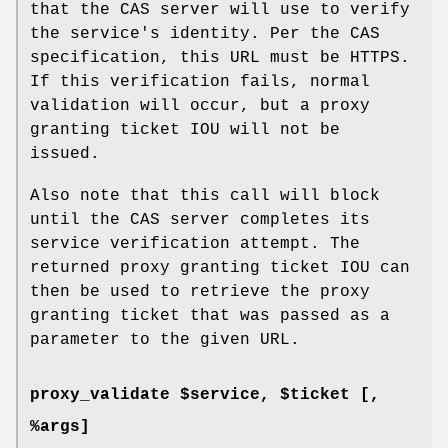
that the CAS server will use to verify
the service's identity. Per the CAS
specification, this URL must be HTTPS.
If this verification fails, normal
validation will occur, but a proxy
granting ticket IOU will not be
issued.
Also note that this call will block
until the CAS server completes its
service verification attempt. The
returned proxy granting ticket IOU can
then be used to retrieve the proxy
granting ticket that was passed as a
parameter to the given URL.
proxy_validate $service, $ticket [,
%args]