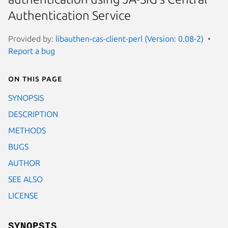
Authentication Service
Provided by:
libauthen-cas-client-perl (Version: 0.08-2)
Report a bug
On this page
SYNOPSIS
DESCRIPTION
METHODS
BUGS
AUTHOR
SEE ALSO
LICENSE
SYNOPSIS