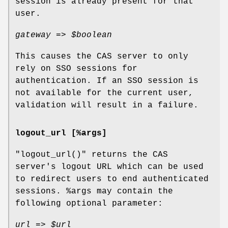
session is already present for that
user.
gateway =>
$boolean
This causes the CAS server to only
rely on SSO sessions for
authentication. If an SSO session is
not available for the current user,
validation will result in a failure.
logout_url [%args]
"logout_url()"
returns the CAS
server's logout URL which can be used
to redirect users to end authenticated
sessions.
%args
may contain the
following optional parameter:
url =>
$url