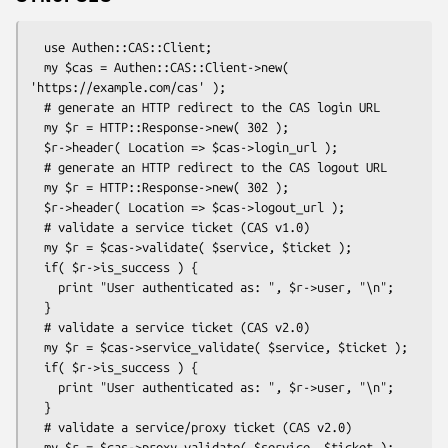
  use Authen::CAS::Client;

  my $cas = Authen::CAS::Client->new( 
'https://example.com/cas' );

  # generate an HTTP redirect to the CAS login URL

  my $r = HTTP::Response->new( 302 );

  $r->header( Location => $cas->login_url );

  # generate an HTTP redirect to the CAS logout URL

  my $r = HTTP::Response->new( 302 );

  $r->header( Location => $cas->logout_url );

  # validate a service ticket (CAS v1.0)

  my $r = $cas->validate( $service, $ticket );

  if( $r->is_success ) {

    print "User authenticated as: ", $r->user, "\n";

  }

  # validate a service ticket (CAS v2.0)

  my $r = $cas->service_validate( $service, $ticket );

  if( $r->is_success ) {

    print "User authenticated as: ", $r->user, "\n";

  }

  # validate a service/proxy ticket (CAS v2.0)

  my $r = $cas->proxy_validate( $service, $ticket );
