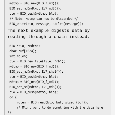
 mdtmp = BIO_new(BIO_f_md());

 BIO_set_md(mdtmp, EVP_md5());

 bio = BIO_push(mdtmp, bio);

 /* Note: mdtmp can now be discarded */

The next example digests data by
reading through a chain instead:
 BIO *bio, *mdtmp;

 char buf[1024];

 int rdlen;

 bio = BIO_new_file(file, "rb");

 mdtmp = BIO_new(BIO_f_md());

 BIO_set_md(mdtmp, EVP_sha1());

 bio = BIO_push(mdtmp, bio);

 mdtmp = BIO_new(BIO_f_md());

 BIO_set_md(mdtmp, EVP_md5());

 bio = BIO_push(mdtmp, bio);

 do {

     rdlen = BIO_read(bio, buf, sizeof(buf));

     /* Might want to do something with the data here 
*/
