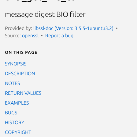
message digest BIO filter
Provided by:
libssl-doc (Version: 3.5.5-1ubuntu3.2)
Source:
openssl
Report a bug
On this page
SYNOPSIS
DESCRIPTION
NOTES
RETURN VALUES
EXAMPLES
BUGS
HISTORY
COPYRIGHT