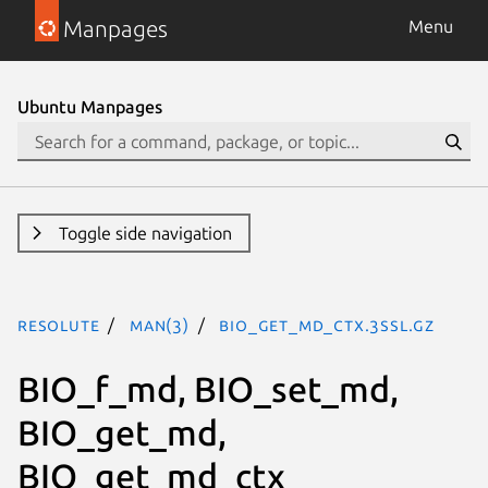
Manpages
Menu
Ubuntu Manpages
Toggle side navigation
resolute
man(3)
BIO_get_md_ctx.3ssl.gz
BIO_f_md, BIO_set_md,
BIO_get_md,
BIO_get_md_ctx