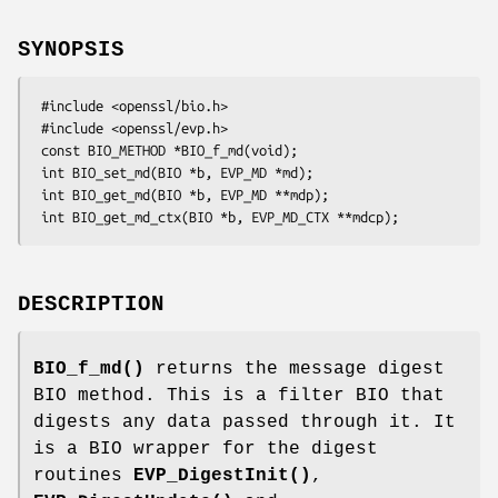
SYNOPSIS
 #include <openssl/bio.h>

 #include <openssl/evp.h>

 const BIO_METHOD *BIO_f_md(void);

 int BIO_set_md(BIO *b, EVP_MD *md);

 int BIO_get_md(BIO *b, EVP_MD **mdp);

DESCRIPTION
BIO_f_md()
returns the message digest
BIO method. This is a filter BIO that
digests any data passed through it. It
is a BIO wrapper for the digest
routines
EVP_DigestInit()
,