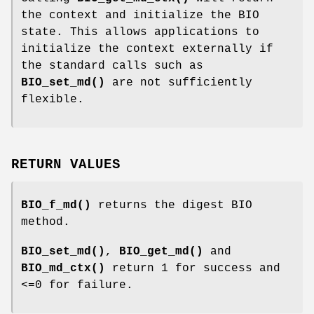
the context and initialize the BIO
state. This allows applications to
initialize the context externally if
the standard calls such as
BIO_set_md()
are not sufficiently
flexible.
RETURN VALUES
BIO_f_md()
returns the digest BIO
method.
BIO_set_md()
,
BIO_get_md()
and
BIO_md_ctx()
return 1 for success and
<=0 for failure.