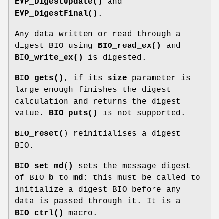
EVP_DigestUpdate()
and
EVP_DigestFinal()
.
Any data written or read through a
digest BIO using
BIO_read_ex()
and
BIO_write_ex()
is digested.
BIO_gets()
, if its
size
parameter is
large enough finishes the digest
calculation and returns the digest
value.
BIO_puts()
is not supported.
BIO_reset()
reinitialises a digest
BIO.
BIO_set_md()
sets the message digest
of BIO
b
to
md
: this must be called to
initialize a digest BIO before any
data is passed through it. It is a
BIO_ctrl()
macro.