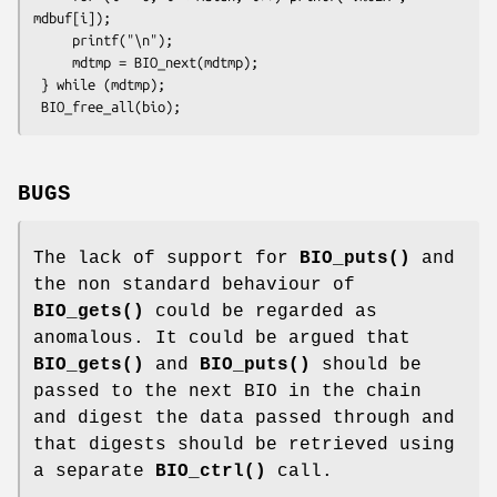
mdbuf[i]);

     printf("\n");

     mdtmp = BIO_next(mdtmp);

 } while (mdtmp);

BUGS
The lack of support for
BIO_puts()
and
the non standard behaviour of
BIO_gets()
could be regarded as
anomalous. It could be argued that
BIO_gets()
and
BIO_puts()
should be
passed to the next BIO in the chain
and digest the data passed through and
that digests should be retrieved using
a separate
BIO_ctrl()
call.