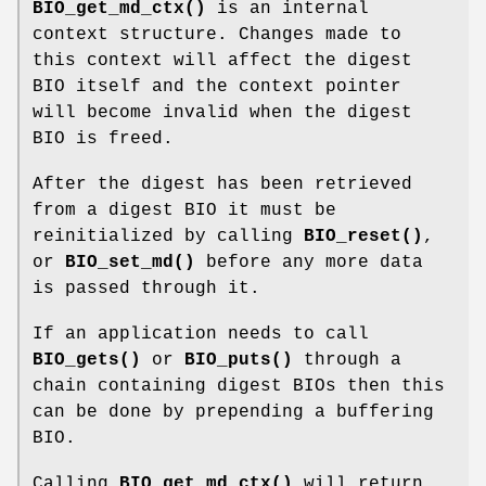
BIO_get_md_ctx()
is an internal
context structure. Changes made to
this context will affect the digest
BIO itself and the context pointer
will become invalid when the digest
BIO is freed.
After the digest has been retrieved
from a digest BIO it must be
reinitialized by calling
BIO_reset()
,
or
BIO_set_md()
before any more data
is passed through it.
If an application needs to call
BIO_gets()
or
BIO_puts()
through a
chain containing digest BIOs then this
can be done by prepending a buffering
BIO.
Calling
BIO_get_md_ctx()
will return