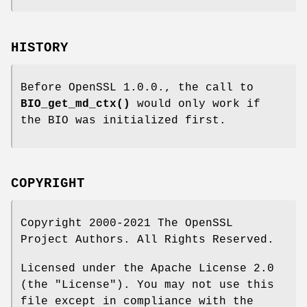
HISTORY
Before OpenSSL 1.0.0., the call to
BIO_get_md_ctx()
would only work if
the BIO was initialized first.
COPYRIGHT
Copyright 2000-2021 The OpenSSL
Project Authors. All Rights Reserved.
Licensed under the Apache License 2.0
(the "License"). You may not use this
file except in compliance with the