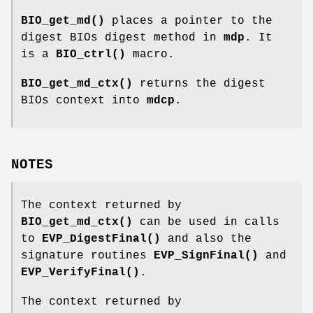
BIO_get_md()
places a pointer to the
digest BIOs digest method in
mdp
. It
is a
BIO_ctrl()
macro.
BIO_get_md_ctx()
returns the digest
BIOs context into
mdcp
.
NOTES
The context returned by
BIO_get_md_ctx()
can be used in calls
to
EVP_DigestFinal()
and also the
signature routines
EVP_SignFinal()
and
EVP_VerifyFinal()
.
The context returned by