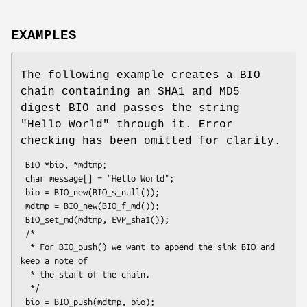
EXAMPLES
The following example creates a BIO
chain containing an SHA1 and MD5
digest BIO and passes the string
"Hello World" through it. Error
checking has been omitted for clarity.
 BIO *bio, *mdtmp;

 char message[] = "Hello World";

 bio = BIO_new(BIO_s_null());

 mdtmp = BIO_new(BIO_f_md());

 BIO_set_md(mdtmp, EVP_sha1());

 /*

  * For BIO_push() we want to append the sink BIO and 
keep a note of

  * the start of the chain.

  */

 bio = BIO_push(mdtmp, bio);
