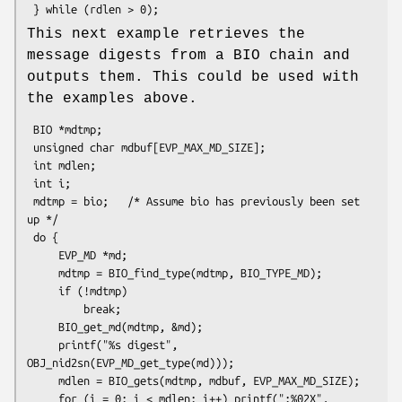
This next example retrieves the
message digests from a BIO chain and
outputs them. This could be used with
the examples above.
 BIO *mdtmp;

 unsigned char mdbuf[EVP_MAX_MD_SIZE];

 int mdlen;

 int i;

 mdtmp = bio;   /* Assume bio has previously been set 
up */

 do {

     EVP_MD *md;

     mdtmp = BIO_find_type(mdtmp, BIO_TYPE_MD);

     if (!mdtmp)

         break;

     BIO_get_md(mdtmp, &md);

     printf("%s digest", 
OBJ_nid2sn(EVP_MD_get_type(md)));

     mdlen = BIO_gets(mdtmp, mdbuf, EVP_MAX_MD_SIZE);

     for (i = 0; i < mdlen; i++) printf(":%02X", 