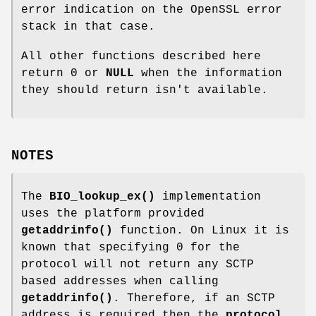
error indication on the OpenSSL error
stack in that case.
All other functions described here
return 0 or
NULL
when the information
they should return isn't available.
NOTES
The
BIO_lookup_ex()
implementation
uses the platform provided
getaddrinfo()
function. On Linux it is
known that specifying 0 for the
protocol will not return any SCTP
based addresses when calling
getaddrinfo()
. Therefore, if an SCTP
address is required then the
protocol