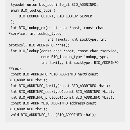
 typedef union bio_addrinfo_st BIO_ADDRINFO;

 enum BIO_lookup_type {

     BIO_LOOKUP_CLIENT, BIO_LOOKUP_SERVER

 };

 int BIO_lookup_ex(const char *host, const char 
*service, int lookup_type,

                   int family, int socktype, int 
protocol, BIO_ADDRINFO **res);

 int BIO_lookup(const char *host, const char *service,

                enum BIO_lookup_type lookup_type,

                int family, int socktype, BIO_ADDRINFO 
**res);

 const BIO_ADDRINFO *BIO_ADDRINFO_next(const 
BIO_ADDRINFO *bai);

 int BIO_ADDRINFO_family(const BIO_ADDRINFO *bai);

 int BIO_ADDRINFO_socktype(const BIO_ADDRINFO *bai);

 int BIO_ADDRINFO_protocol(const BIO_ADDRINFO *bai);

 const BIO_ADDR *BIO_ADDRINFO_address(const 
BIO_ADDRINFO *bai);
