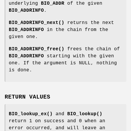
underlying
BIO_ADDR
of the given
BIO_ADDRINFO
.
BIO_ADDRINFO_next()
returns the next
BIO_ADDRINFO
in the chain from the
given one.
BIO_ADDRINFO_free()
frees the chain of
BIO_ADDRINFO
starting with the given
one. If the argument is NULL, nothing
is done.
RETURN VALUES
BIO_lookup_ex()
and
BIO_lookup()
return 1 on success and 0 when an
error occurred, and will leave an