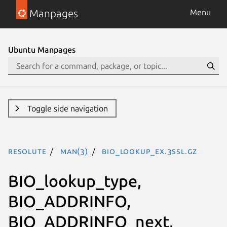
Manpages
Menu
Ubuntu Manpages
Toggle side navigation
resolute
man(3)
BIO_lookup_ex.3ssl.gz
BIO_lookup_type,
BIO_ADDRINFO,
BIO_ADDRINFO_next,