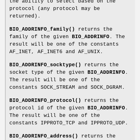
the ability to select based on the
protocol (any protocol may be
returned).
BIO_ADDRINFO_family()
returns the
family of the given
BIO_ADDRINFO
. The
result will be one of the constants
AF_INET, AF_INET6 and AF_UNIX.
BIO_ADDRINFO_socktype()
returns the
socket type of the given
BIO_ADDRINFO
.
The result will be one of the
constants SOCK_STREAM and SOCK_DGRAM.
BIO_ADDRINFO_protocol()
returns the
protocol id of the given
BIO_ADDRINFO
.
The result will be one of the
constants IPPROTO_TCP and IPPROTO_UDP.
BIO_ADDRINFO_address()
returns the