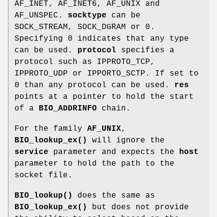
AF_INET, AF_INET6, AF_UNIX and
AF_UNSPEC.
socktype
can be
SOCK_STREAM, SOCK_DGRAM or 0.
Specifying 0 indicates that any type
can be used.
protocol
specifies a
protocol such as IPPROTO_TCP,
IPPROTO_UDP or IPPORTO_SCTP. If set to
0 than any protocol can be used.
res
points at a pointer to hold the start
of a
BIO_ADDRINFO
chain.
For the family
AF_UNIX
,
BIO_lookup_ex()
will ignore the
service
parameter and expects the
host
parameter to hold the path to the
socket file.
BIO_lookup()
does the same as
BIO_lookup_ex()
but does not provide