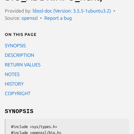
Provided by:
libssl-doc (Version: 3.5.5-1ubuntu3.2)
Source:
openssl
Report a bug
On this page
SYNOPSIS
DESCRIPTION
RETURN VALUES
NOTES
HISTORY
COPYRIGHT
SYNOPSIS
 #include <sys/types.h>

 #include <openssl/bio.h>
