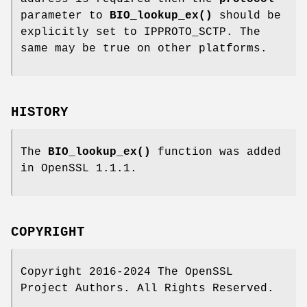
parameter to
BIO_lookup_ex()
should be
explicitly set to IPPROTO_SCTP. The
same may be true on other platforms.
HISTORY
The
BIO_lookup_ex()
function was added
in OpenSSL 1.1.1.
COPYRIGHT
Copyright 2016-2024 The OpenSSL
Project Authors. All Rights Reserved.