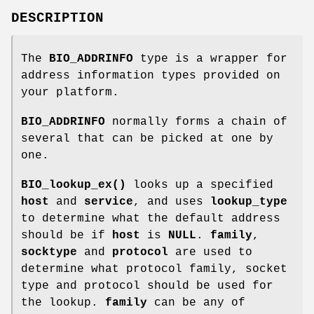
DESCRIPTION
The
BIO_ADDRINFO
type is a wrapper for
address information types provided on
your platform.
BIO_ADDRINFO
normally forms a chain of
several that can be picked at one by
one.
BIO_lookup_ex()
looks up a specified
host
and
service
, and uses
lookup_type
to determine what the default address
should be if
host
is
NULL
.
family
,
socktype
and
protocol
are used to
determine what protocol family, socket
type and protocol should be used for
the lookup.
family
can be any of