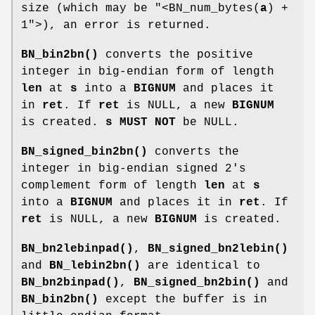
size (which may be
"<BN_num_bytes(
a
) +
1"
>), an error is returned.
BN_bin2bn()
converts the positive
integer in big-endian form of length
len
at
s
into a
BIGNUM
and places it
in
ret
. If
ret
is NULL, a new
BIGNUM
is created.
s
MUST NOT
be NULL.
BN_signed_bin2bn()
converts the
integer in big-endian signed 2's
complement form of length
len
at
s
into a
BIGNUM
and places it in
ret
. If
ret
is NULL, a new
BIGNUM
is created.
BN_bn2lebinpad()
,
BN_signed_bn2lebin()
and
BN_lebin2bn()
are identical to
BN_bn2binpad()
,
BN_signed_bn2bin()
and
BN_bin2bn()
except the buffer is in