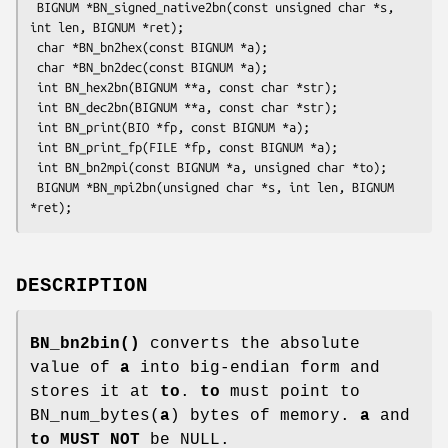
 BIGNUM *BN_signed_native2bn(const unsigned char *s, 
int len, BIGNUM *ret);

 char *BN_bn2hex(const BIGNUM *a);

 char *BN_bn2dec(const BIGNUM *a);

 int BN_hex2bn(BIGNUM **a, const char *str);

 int BN_dec2bn(BIGNUM **a, const char *str);

 int BN_print(BIO *fp, const BIGNUM *a);

 int BN_print_fp(FILE *fp, const BIGNUM *a);

 int BN_bn2mpi(const BIGNUM *a, unsigned char *to);

 BIGNUM *BN_mpi2bn(unsigned char *s, int len, BIGNUM 
DESCRIPTION
BN_bn2bin()
converts the absolute
value of
a
into big-endian form and
stores it at
to
.
to
must point to
BN_num_bytes(
a
) bytes of memory.
a
and
to
MUST NOT
be NULL.