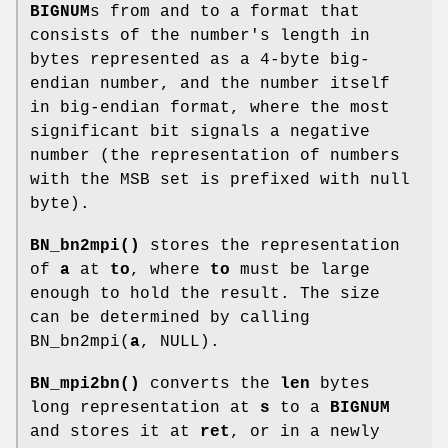
BIGNUM
s from and to a format that
consists of the number's length in
bytes represented as a 4-byte big-
endian number, and the number itself
in big-endian format, where the most
significant bit signals a negative
number (the representation of numbers
with the MSB set is prefixed with null
byte).
BN_bn2mpi()
stores the representation
of
a
at
to
, where
to
must be large
enough to hold the result. The size
can be determined by calling
BN_bn2mpi(
a
, NULL).
BN_mpi2bn()
converts the
len
bytes
long representation at
s
to a
BIGNUM
and stores it at
ret
, or in a newly