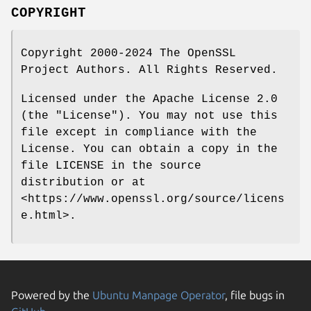
COPYRIGHT
Copyright 2000-2024 The OpenSSL
Project Authors. All Rights Reserved.
Licensed under the Apache License 2.0
(the "License"). You may not use this
file except in compliance with the
License. You can obtain a copy in the
file LICENSE in the source
distribution or at
<https://www.openssl.org/source/licens
e.html>.
Powered by the
Ubuntu Manpage Operator
, file bugs in