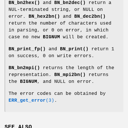
BN_bn2hex()
and
BN_bn2dec()
return a
NUL-terminated string, or NULL on
error.
BN_hex2bn()
and
BN_dec2bn()
return the number of characters used
in parsing, or 0 on error, in which
case no new
BIGNUM
will be created.
BN_print_fp()
and
BN_print()
return 1
on success, 0 on write errors.
BN_bn2mpi()
returns the length of the
representation.
BN_mpi2bn()
returns
the
BIGNUM
, and NULL on error.
The error codes can be obtained by
ERR_get_error
(3)
.
SEE ALSO