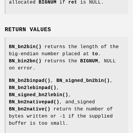
allocated
BIGNUM
if
ret
is NULL.
RETURN VALUES
BN_bn2bin()
returns the length of the
big-endian number placed at
to
.
BN_bin2bn()
returns the
BIGNUM
, NULL
on error.
BN_bn2binpad()
,
BN_signed_bn2bin()
,
BN_bn2lebinpad()
,
BN_signed_bn2lebin()
,
BN_bn2nativepad()
, and_signed
BN_bn2native()
return the number of
bytes written or -1 if the supplied
buffer is too small.