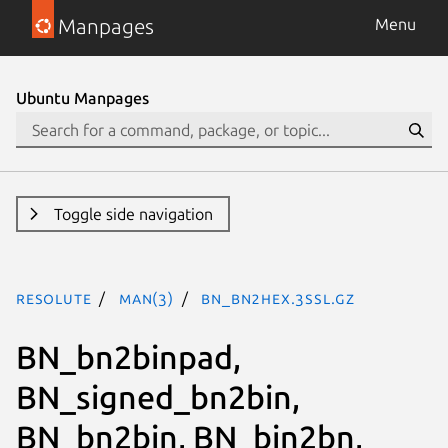
Manpages
Menu
Ubuntu Manpages
Toggle side navigation
resolute
man(3)
BN_bn2hex.3ssl.gz
BN_bn2binpad,
BN_signed_bn2bin,
BN_bn2bin, BN_bin2bn,