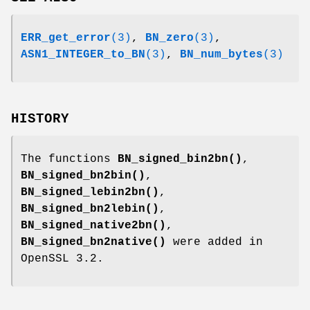
ERR_get_error
(3)
,
BN_zero
(3)
,
ASN1_INTEGER_to_BN
(3)
,
BN_num_bytes
(3)
HISTORY
The functions
BN_signed_bin2bn()
,
BN_signed_bn2bin()
,
BN_signed_lebin2bn()
,
BN_signed_bn2lebin()
,
BN_signed_native2bn()
,
BN_signed_bn2native()
were added in
OpenSSL 3.2.