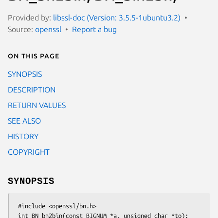
Provided by:
libssl-doc (Version: 3.5.5-1ubuntu3.2)
Source:
openssl
Report a bug
On this page
SYNOPSIS
DESCRIPTION
RETURN VALUES
SEE ALSO
HISTORY
COPYRIGHT
SYNOPSIS
 #include <openssl/bn.h>

 int BN_bn2bin(const BIGNUM *a, unsigned char *to);
