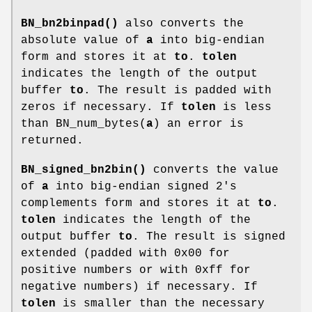
BN_bn2binpad()
also converts the
absolute value of
a
into big-endian
form and stores it at
to
.
tolen
indicates the length of the output
buffer
to
. The result is padded with
zeros if necessary. If
tolen
is less
than BN_num_bytes(
a
) an error is
returned.
BN_signed_bn2bin()
converts the value
of
a
into big-endian signed 2's
complements form and stores it at
to
.
tolen
indicates the length of the
output buffer
to
. The result is signed
extended (padded with 0x00 for
positive numbers or with 0xff for
negative numbers) if necessary. If
tolen
is smaller than the necessary