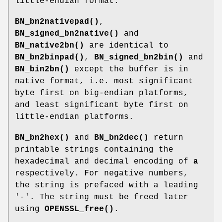
little-endian format.
BN_bn2nativepad()
,
BN_signed_bn2native()
and
BN_native2bn()
are identical to
BN_bn2binpad()
,
BN_signed_bn2bin()
and
BN_bin2bn()
except the buffer is in
native format, i.e. most significant
byte first on big-endian platforms,
and least significant byte first on
little-endian platforms.
BN_bn2hex()
and
BN_bn2dec()
return
printable strings containing the
hexadecimal and decimal encoding of
a
respectively. For negative numbers,
the string is prefaced with a leading
'-'. The string must be freed later
using
OPENSSL_free()
.