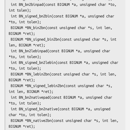
 int BN_bn2binpad(const BIGNUM *a, unsigned char *to, 
int tolen);

 int BN_signed_bn2bin(const BIGNUM *a, unsigned char 
*to, int tolen);

 BIGNUM *BN_bin2bn(const unsigned char *s, int len, 
BIGNUM *ret);

 BIGNUM *BN_signed_bin2bn(const unsigned char *s, int 
len, BIGNUM *ret);

 int BN_bn2lebinpad(const BIGNUM *a, unsigned char 
*to, int tolen);

 int BN_signed_bn2lebin(const BIGNUM *a, unsigned char 
*to, int tolen);

 BIGNUM *BN_lebin2bn(const unsigned char *s, int len, 
BIGNUM *ret);

 BIGNUM *BN_signed_lebin2bn(const unsigned char *s, 
int len, BIGNUM *ret);

 int BN_bn2nativepad(const BIGNUM *a, unsigned char 
*to, int tolen);

 int BN_signed_bn2native(const BIGNUM *a, unsigned 
char *to, int tolen);

 BIGNUM *BN_native2bn(const unsigned char *s, int len, 
BIGNUM *ret);
