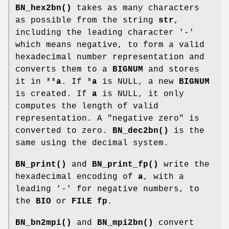
BN_hex2bn()
takes as many characters
as possible from the string
str
,
including the leading character '-'
which means negative, to form a valid
hexadecimal number representation and
converts them to a
BIGNUM
and stores
it in **
a
. If *
a
is NULL, a new
BIGNUM
is created. If
a
is NULL, it only
computes the length of valid
representation. A "negative zero" is
converted to zero.
BN_dec2bn()
is the
same using the decimal system.
BN_print()
and
BN_print_fp()
write the
hexadecimal encoding of
a
, with a
leading '-' for negative numbers, to
the
BIO
or
FILE
fp
.
BN_bn2mpi()
and
BN_mpi2bn()
convert