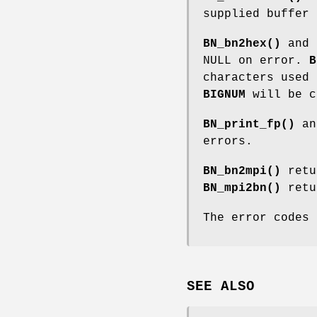
supplied buffer 
BN_bn2hex()
and
NULL on error.
B
characters used 
BIGNUM
will be c
BN_print_fp()
a
errors.
BN_bn2mpi()
retu
BN_mpi2bn()
retu
The error codes
SEE ALSO