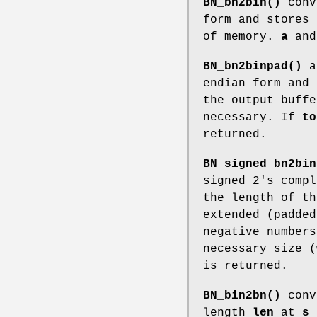
BN_bn2bin()
conv
form and stores
of memory.
a
an
BN_bn2binpad()
a
endian form and
the output buff
necessary. If
to
returned.
BN_signed_bn2bin
signed 2's comp
the length of t
extended (padded
negative number
necessary size 
is returned.
BN_bin2bn()
conve
length
len
at
s