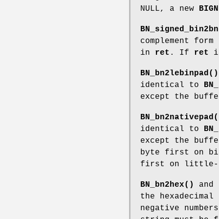
NULL, a new
BIGN
BN_signed_bin2bn
complement form
in
ret
. If
ret
i
BN_bn2lebinpad()
identical to
BN_
except the buffe
BN_bn2nativepad(
identical to
BN_
except the buffe
byte first on bi
first on little-
BN_bn2hex()
and
the hexadecimal
negative numbers