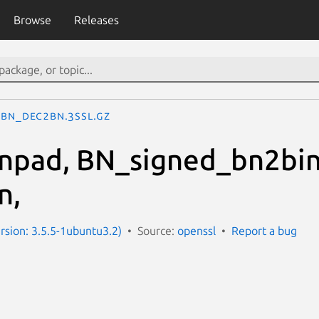
Browse
Releases
BN_dec2bn.3ssl.gz
npad, BN_signed_bn2bin
n,
ersion: 3.5.5-1ubuntu3.2)
Source:
openssl
Report a bug