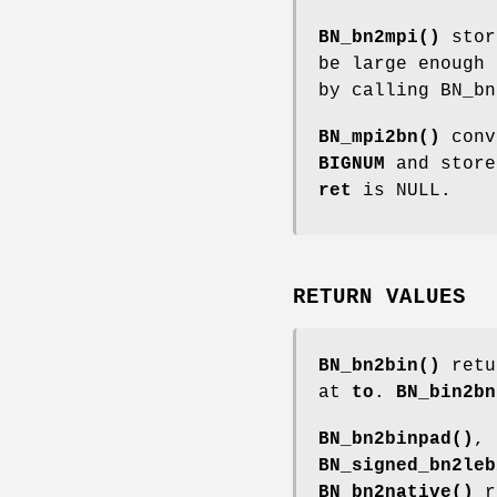
BN_bn2mpi()
stor
be large enough 
by calling BN_bn
BN_mpi2bn()
conv
BIGNUM
and stor
ret
is NULL.
RETURN VALUES
BN_bn2bin()
retur
at
to
.
BN_bin2bn
BN_bn2binpad()
,
BN_signed_bn2leb
BN_bn2native()
re