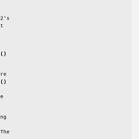
 2's
it
n()
re
n()
te
ing
 The