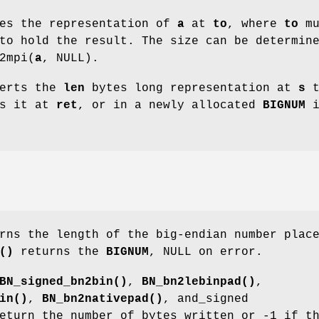
es the representation of
a
at
to
, where
to
mu
to hold the result. The size can be determin
2mpi(
a
, NULL).
erts the
len
bytes long representation at
s
t
es it at
ret
, or in a newly allocated
BIGNUM
i
ns the length of the big-endian number plac
()
returns the
BIGNUM
, NULL on error.
BN_signed_bn2bin()
,
BN_bn2lebinpad()
,
in()
,
BN_bn2nativepad()
, and_signed
turn the number of bytes written or -1 if t