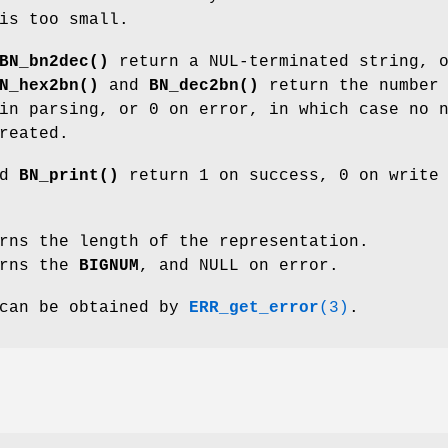
is too small.
BN_bn2dec()
return a NUL-terminated string, 
N_hex2bn()
and
BN_dec2bn()
return the number 
in parsing, or 0 on error, in which case no 
reated.
nd
BN_print()
return 1 on success, 0 on write
rns the length of the representation.
rns the
BIGNUM
, and NULL on error.
 can be obtained by
ERR_get_error
(3)
.