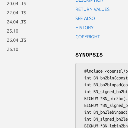
20.04 LTS
RETURN VALUES
22.04 LTS
SEE ALSO
24.04 LTS
HISTORY
25.10
COPYRIGHT
26.04 LTS
26.10
SYNOPSIS
 #include <openssl/bn.h>

 int BN_bn2bin(const BIGNUM *a, unsigned char *to);

 int BN_bn2binpad(const BIGNUM *a, unsigned char *to, int tolen);

 int BN_signed_bn2bin(const BIGNUM *a, unsigned char *to, int tolen);

 BIGNUM *BN_bin2bn(const unsigned char *s, int len, BIGNUM *ret);

 BIGNUM *BN_signed_bin2bn(const unsigned char *s, int len, BIGNUM *ret);

 int BN_bn2lebinpad(const BIGNUM *a, unsigned char *to, int tolen);

 int BN_signed_bn2lebin(const BIGNUM *a, unsigned char *to, int tolen);

 BIGNUM *BN_lebin2bn(const unsigned char *s, int len, BIGNUM *ret);
