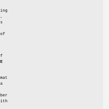
ring
e,
ts
 of
.
of
LE
rmat
 a
n
mber
with