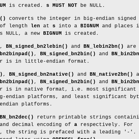
UM
is created.
s
MUST NOT
be NULL.
()
converts the integer in big-endian signed
 of length
len
at
s
into a
BIGNUM
and places 
s NULL, a new
BIGNUM
is created.
,
BN_signed_bn2lebin()
and
BN_lebin2bn()
are
bn2binpad()
,
BN_signed_bn2bin()
and
BN_bin2b
r is in little-endian format.
)
,
BN_signed_bn2native()
and
BN_native2bn()
a
bn2binpad()
,
BN_signed_bn2bin()
and
BN_bin2b
r is in native format, i.e. most significant
g-endian platforms, and least significant by
endian platforms.
BN_bn2dec()
return printable strings contain
 and decimal encoding of
a
respectively. For
, the string is prefaced with a leading '-'.