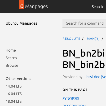
Manpages
Search
Ubuntu Manpages
resolute
man(3)
BN_bn2bi
Home
Search
BN_bin2b
Browse
Provided by:
libssl-doc (V
Other versions
14.04 LTS
On this page
16.04 LTS
SYNOPSIS
18.04 LTS
DESCRIPTION