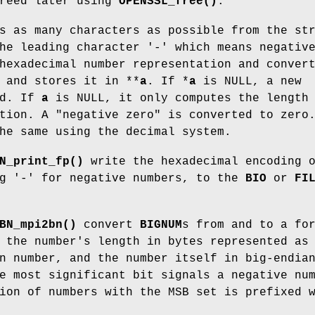
freed later using
OPENSSL_free()
.
 as many characters as possible from the st
he leading character '-' which means negativ
hexadecimal number representation and conver
and stores it in **
a
. If *
a
is NULL, a new
ed. If
a
is NULL, it only computes the length
tion. A "negative zero" is converted to zero
he same using the decimal system.
N_print_fp()
write the hexadecimal encoding 
ng '-' for negative numbers, to the
BIO
or
FI
BN_mpi2bn()
convert
BIGNUM
s from and to a fo
 the number's length in bytes represented as
n number, and the number itself in big-endia
e most significant bit signals a negative nu
ion of numbers with the MSB set is prefixed 