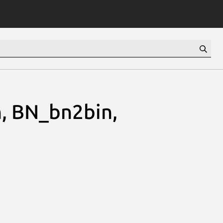
, BN_bn2bin,