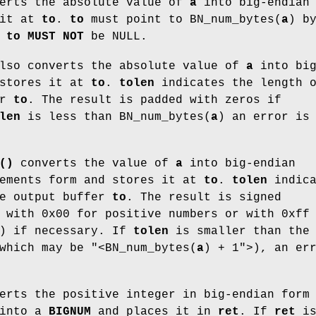
erts the absolute value of
a
into big-endian
 it at
to
.
to
must point to BN_num_bytes(
a
) b
d
to
MUST NOT
be NULL.
lso converts the absolute value of
a
into big
 stores it at
to
.
tolen
indicates the length 
er
to
. The result is padded with zeros if
len
is less than BN_num_bytes(
a
) an error is
()
converts the value of
a
into big-endian
lements form and stores it at
to
.
tolen
indica
he output buffer
to
. The result is signed
 with 0x00 for positive numbers or with 0xff
s) if necessary. If
tolen
is smaller than the
(which may be
"<BN_num_bytes(
a
) + 1"
>), an er
rts the positive integer in big-endian form
into a
BIGNUM
and places it in
ret
. If
ret
i