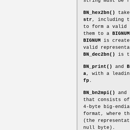
string must be 
BN_hex2bn()
takes
str
, including t
to form a valid 
them to a
BIGNUM
BIGNUM
is creat
valid representa
BN_dec2bn()
is t
BN_print()
and
B
a
, with a leadi
fp
.
BN_bn2mpi()
and
that consists of
4-byte big-endia
format, where th
(the representat
null byte).