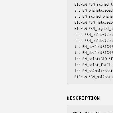
 BIGNUM *BN_signed_lebin2bn(const unsigned char *s, int len, BIGNUM *ret);

 int BN_bn2nativepad(const BIGNUM *a, unsigned char *to, int tolen);

 int BN_signed_bn2native(const BIGNUM *a, unsigned char *to, int tolen);

 BIGNUM *BN_native2bn(const unsigned char *s, int len, BIGNUM *ret);

 BIGNUM *BN_signed_native2bn(const unsigned char *s, int len, BIGNUM *ret);

 char *BN_bn2hex(const BIGNUM *a);

 char *BN_bn2dec(const BIGNUM *a);

 int BN_hex2bn(BIGNUM **a, const char *str);

 int BN_dec2bn(BIGNUM **a, const char *str);

 int BN_print(BIO *fp, const BIGNUM *a);

 int BN_print_fp(FILE *fp, const BIGNUM *a);

 int BN_bn2mpi(const BIGNUM *a, unsigned char *to);

DESCRIPTION