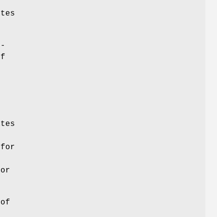
ytes
-
of
tes
 for
ror
 of
s