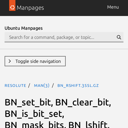
Manpages
Menu
Ubuntu Manpages
Toggle side navigation
resolute
man(3)
BN_rshift.3ssl.gz
BN_set_bit, BN_clear_bit,
BN_is_bit_set,
BN_mask_bits, BN_lshift,