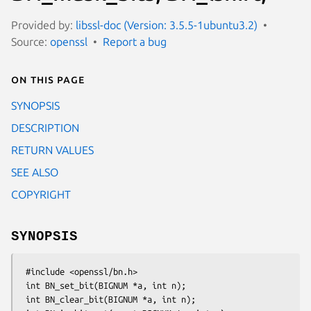
Provided by:
libssl-doc (Version: 3.5.5-1ubuntu3.2)
Source:
openssl
Report a bug
On this page
SYNOPSIS
DESCRIPTION
RETURN VALUES
SEE ALSO
COPYRIGHT
SYNOPSIS
 #include <openssl/bn.h>

 int BN_set_bit(BIGNUM *a, int n);

 int BN_clear_bit(BIGNUM *a, int n);
