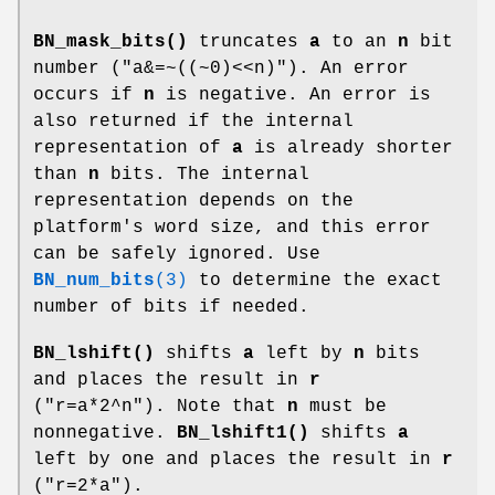
BN_mask_bits()
truncates
a
to an
n
bit
number (
"a&=~((~0)<<n)"
). An error
occurs if
n
is negative. An error is
also returned if the internal
representation of
a
is already shorter
than
n
bits. The internal
representation depends on the
platform's word size, and this error
can be safely ignored. Use
BN_num_bits
(3)
to determine the exact
number of bits if needed.
BN_lshift()
shifts
a
left by
n
bits
and places the result in
r
(
"r=a*2^n"
). Note that
n
must be
nonnegative.
BN_lshift1()
shifts
a
left by one and places the result in
r
(
"r=2*a"
).