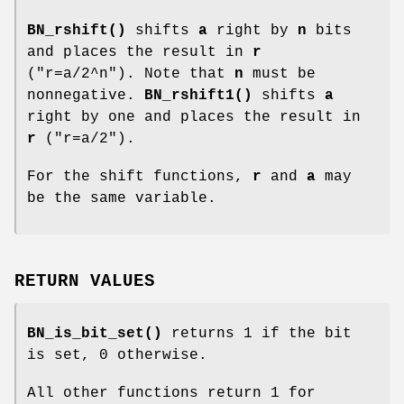
BN_rshift()
shifts
a
right by
n
bits
and places the result in
r
(
"r=a/2^n"
). Note that
n
must be
nonnegative.
BN_rshift1()
shifts
a
right by one and places the result in
r
(
"r=a/2"
).
For the shift functions,
r
and
a
may
be the same variable.
RETURN VALUES
BN_is_bit_set()
returns 1 if the bit
is set, 0 otherwise.
All other functions return 1 for