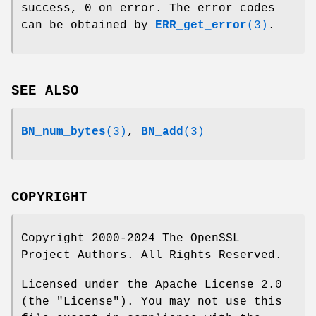
success, 0 on error. The error codes
can be obtained by
ERR_get_error
(3)
.
SEE ALSO
BN_num_bytes
(3)
,
BN_add
(3)
COPYRIGHT
Copyright 2000-2024 The OpenSSL
Project Authors. All Rights Reserved.
Licensed under the Apache License 2.0
(the "License"). You may not use this