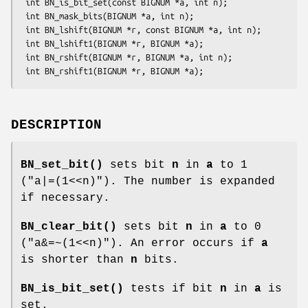
 int BN_is_bit_set(const BIGNUM *a, int n);

 int BN_mask_bits(BIGNUM *a, int n);

 int BN_lshift(BIGNUM *r, const BIGNUM *a, int n);

 int BN_lshift1(BIGNUM *r, BIGNUM *a);

 int BN_rshift(BIGNUM *r, BIGNUM *a, int n);

DESCRIPTION
BN_set_bit()
sets bit
n
in
a
to 1
(
"a|=(1<<n)"
). The number is expanded
if necessary.
BN_clear_bit()
sets bit
n
in
a
to 0
(
"a&=~(1<<n)"
). An error occurs if
a
is shorter than
n
bits.
BN_is_bit_set()
tests if bit
n
in
a
is
set.