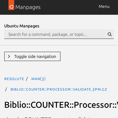
Manpages
Menu
Ubuntu Manpages
Toggle side navigation
resolute
man(3)
Biblio::COUNTER::Processor::Validate.3pm.gz
Biblio::COUNTER::Processor::