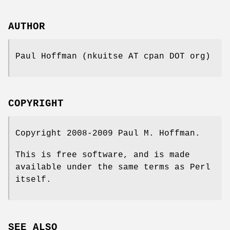
AUTHOR
Paul Hoffman (nkuitse AT cpan DOT org)
COPYRIGHT
Copyright 2008-2009 Paul M. Hoffman.
This is free software, and is made
available under the same terms as Perl
itself.
SEE ALSO