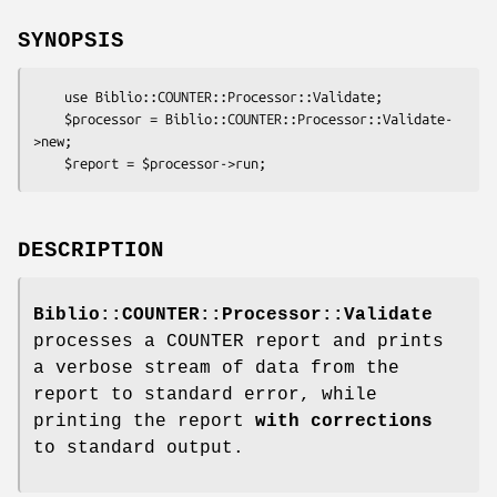
SYNOPSIS
    use Biblio::COUNTER::Processor::Validate;

    $processor = Biblio::COUNTER::Processor::Validate-
>new;

DESCRIPTION
Biblio::COUNTER::Processor::Validate
processes a COUNTER report and prints
a verbose stream of data from the
report to standard error, while
printing the report
with corrections
to standard output.