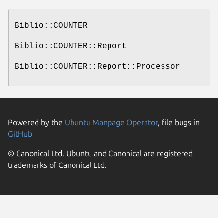
Biblio::COUNTER
Biblio::COUNTER::Report
Biblio::COUNTER::Report::Processor
Powered by the
Ubuntu Manpage Operator
, file bugs in
GitHub
© Canonical Ltd. Ubuntu and Canonical are registered
trademarks of Canonical Ltd.