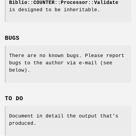
Biblio::COUNTER::Processor::Validate
is designed to be inheritable.
BUGS
There are no known bugs. Please report
bugs to the author via e-mail (see
below).
TO DO
Document in detail the output that's
produced.