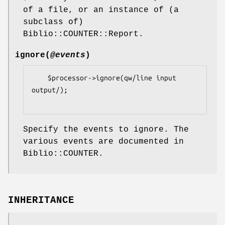
of a file, or an instance of (a
subclass of)
Biblio::COUNTER::Report.
ignore
(
@events
)
    $processor->ignore(qw/line input 
output/);

Specify the events to ignore. The
various events are documented in
Biblio::COUNTER.
INHERITANCE