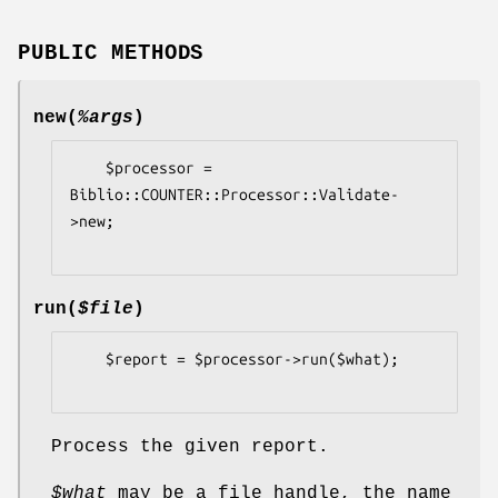
PUBLIC METHODS
new
(
%args
)
    $processor = 
Biblio::COUNTER::Processor::Validate-
>new;

run
(
$file
)
    $report = $processor->run($what);

Process the given report.
$what
may be a file handle, the name