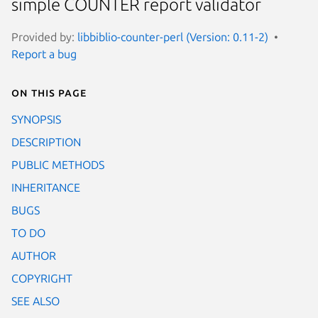
simple COUNTER report validator
Provided by:
libbiblio-counter-perl (Version: 0.11-2)
Report a bug
On this page
SYNOPSIS
DESCRIPTION
PUBLIC METHODS
INHERITANCE
BUGS
TO DO
AUTHOR
COPYRIGHT
SEE ALSO