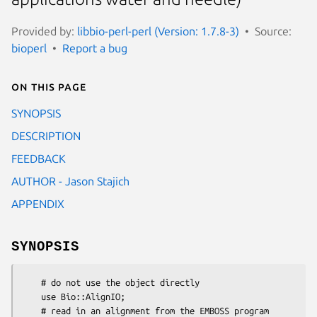
Provided by:
libbio-perl-perl (Version: 1.7.8-3)
Source:
bioperl
Report a bug
On this page
SYNOPSIS
DESCRIPTION
FEEDBACK
AUTHOR - Jason Stajich
APPENDIX
SYNOPSIS
    # do not use the object directly

    use Bio::AlignIO;

    # read in an alignment from the EMBOSS program 