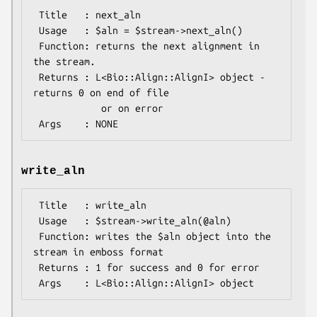
 Title   : next_aln

 Usage   : $aln = $stream->next_aln()

 Function: returns the next alignment in 
the stream.

 Returns : L<Bio::Align::AlignI> object - 
returns 0 on end of file

            or on error

write_aln
 Title   : write_aln

 Usage   : $stream->write_aln(@aln)

 Function: writes the $aln object into the 
stream in emboss format

 Returns : 1 for success and 0 for error
