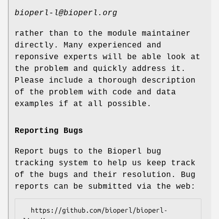
bioperl-l@bioperl.org
rather than to the module maintainer
directly. Many experienced and
reponsive experts will be able look at
the problem and quickly address it.
Please include a thorough description
of the problem with code and data
examples if at all possible.
Reporting Bugs
Report bugs to the Bioperl bug
tracking system to help us keep track
of the bugs and their resolution. Bug
reports can be submitted via the web:
  https://github.com/bioperl/bioperl-