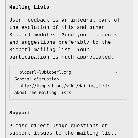
Mailing Lists
User feedback is an integral part of
the evolution of this and other
Bioperl modules. Send your comments
and suggestions preferably to the
Bioperl mailing list. Your
participation is much appreciated.
  bioperl-l@bioperl.org                  - 
General discussion

  http://bioperl.org/wiki/Mailing_lists  - 
Support
Please direct usage questions or
support issues to the mailing list: