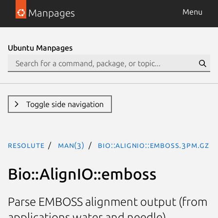
Manpages
Menu
Ubuntu Manpages
Toggle side navigation
resolute
man(3)
Bio::AlignIO::emboss.3pm.gz
Bio::AlignIO::emboss
Parse EMBOSS alignment output (from
applications water and needle)