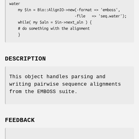
water

    my $in = Bio::AlignIO->new(-format => 'emboss',

                              -file   => 'seq.water');

    while( my $aln = $in->next_aln ) {

    # do something with the alignment

DESCRIPTION
This object handles parsing and
writing pairwise sequence alignments
from the EMBOSS suite.
FEEDBACK