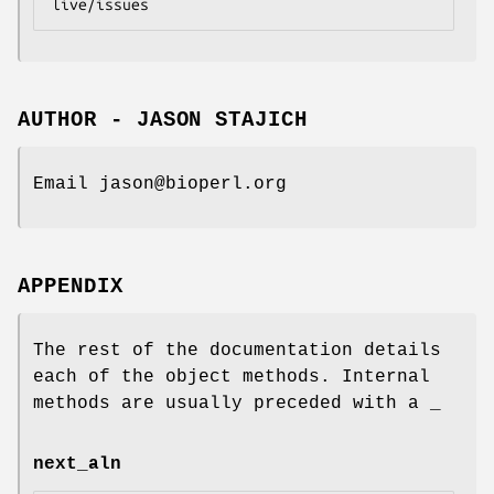
AUTHOR - JASON STAJICH
Email jason@bioperl.org
APPENDIX
The rest of the documentation details
each of the object methods. Internal
methods are usually preceded with a _
next_aln