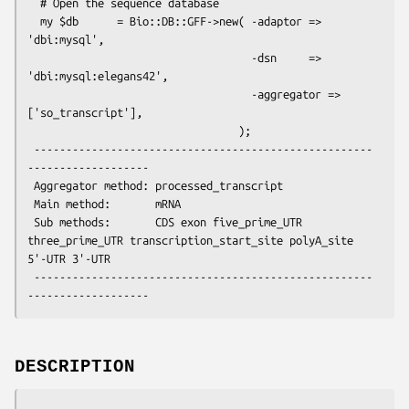
  # Open the sequence database

  my $db      = Bio::DB::GFF->new( -adaptor => 
'dbi:mysql',

                                   -dsn     => 
'dbi:mysql:elegans42',

                                   -aggregator => 
['so_transcript'],

                                 );

 -----------------------------------------------------
-------------------

 Aggregator method: processed_transcript

 Main method:       mRNA

 Sub methods:       CDS exon five_prime_UTR 
three_prime_UTR transcription_start_site polyA_site 
5'-UTR 3'-UTR

 -----------------------------------------------------
DESCRIPTION