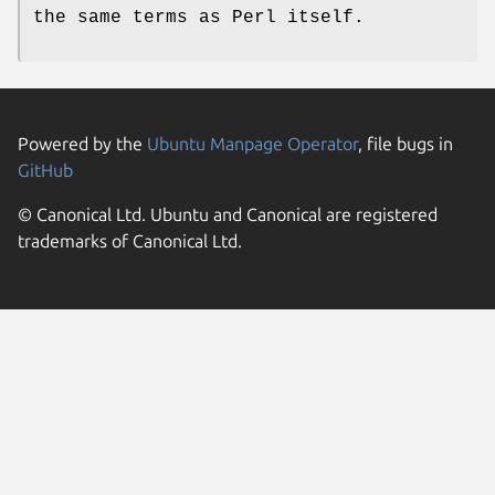
the same terms as Perl itself.
Powered by the
Ubuntu Manpage Operator
, file bugs in
GitHub
© Canonical Ltd. Ubuntu and Canonical are registered
trademarks of Canonical Ltd.