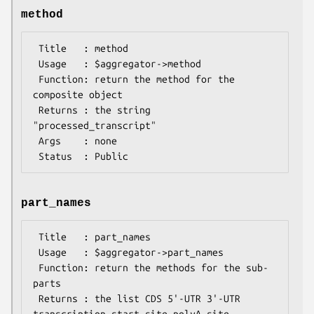
method
 Title   : method

 Usage   : $aggregator->method

 Function: return the method for the 
composite object

 Returns : the string 
"processed_transcript"

 Args    : none

part_names
 Title   : part_names

 Usage   : $aggregator->part_names

 Function: return the methods for the sub-
parts

 Returns : the list CDS 5'-UTR 3'-UTR 
transcription_start_site polyA_site
