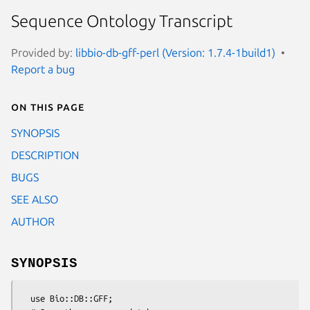
Sequence Ontology Transcript
Provided by:
libbio-db-gff-perl (Version: 1.7.4-1build1)
Report a bug
On this page
SYNOPSIS
DESCRIPTION
BUGS
SEE ALSO
AUTHOR
SYNOPSIS
  use Bio::DB::GFF;
