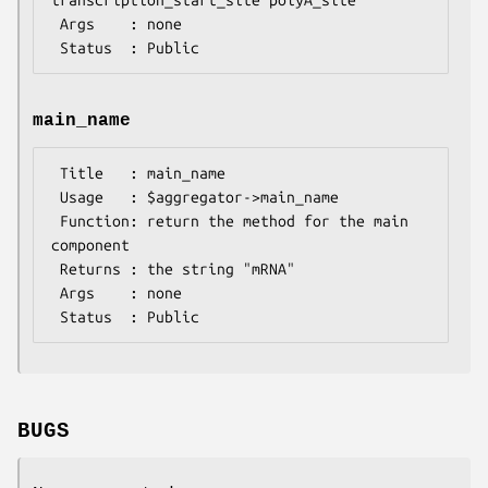
 Args    : none

main_name
 Title   : main_name

 Usage   : $aggregator->main_name

 Function: return the method for the main 
component

 Returns : the string "mRNA"

 Args    : none

BUGS