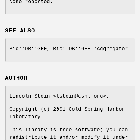
None reported.
SEE ALSO
Bio::DB::GFF, Bio::DB::GFF::Aggregator
AUTHOR
Lincoln Stein <lstein@cshl.org>.
Copyright (c) 2001 Cold Spring Harbor
Laboratory.
This library is free software; you can
redistribute it and/or modify it under