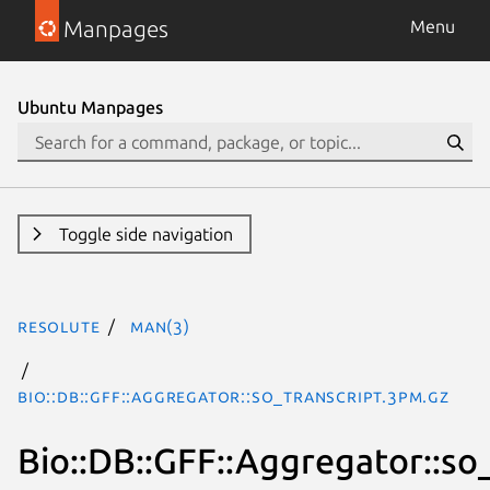
Manpages
Menu
Ubuntu Manpages
Toggle side navigation
resolute
man(3)
Bio::DB::GFF::Aggregator::so_transcript.3pm.gz
Bio::DB::GFF::Aggregator::so