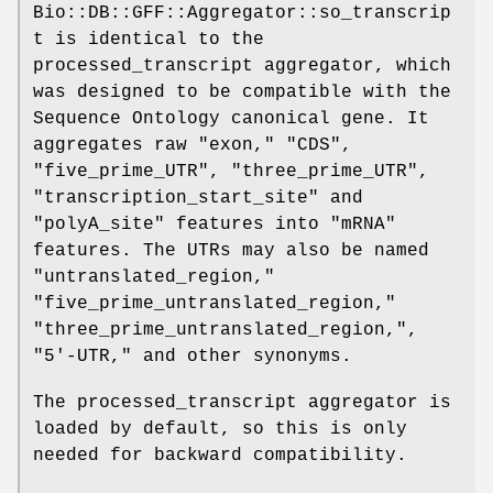
Bio::DB::GFF::Aggregator::so_transcrip
t is identical to the
processed_transcript aggregator, which
was designed to be compatible with the
Sequence Ontology canonical gene. It
aggregates raw "exon," "CDS",
"five_prime_UTR", "three_prime_UTR",
"transcription_start_site" and
"polyA_site" features into "mRNA"
features. The UTRs may also be named
"untranslated_region,"
"five_prime_untranslated_region,"
"three_prime_untranslated_region,",
"5'-UTR," and other synonyms.
The processed_transcript aggregator is
loaded by default, so this is only
needed for backward compatibility.