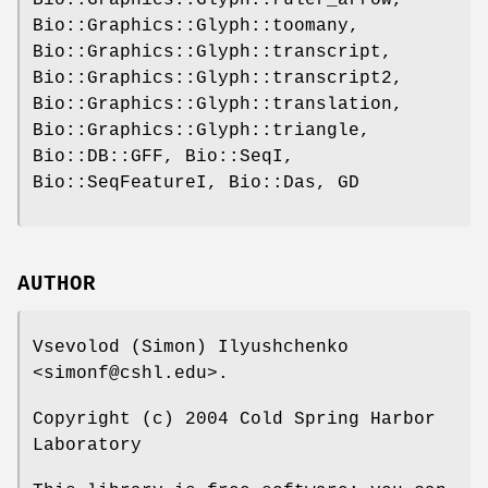
Bio::Graphics::Glyph::ruler_arrow,
Bio::Graphics::Glyph::toomany,
Bio::Graphics::Glyph::transcript,
Bio::Graphics::Glyph::transcript2,
Bio::Graphics::Glyph::translation,
Bio::Graphics::Glyph::triangle,
Bio::DB::GFF, Bio::SeqI,
Bio::SeqFeatureI, Bio::Das, GD
AUTHOR
Vsevolod (Simon) Ilyushchenko
<simonf@cshl.edu>.
Copyright (c) 2004 Cold Spring Harbor
Laboratory