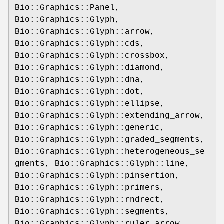
Bio::Graphics::Panel,
Bio::Graphics::Glyph,
Bio::Graphics::Glyph::arrow,
Bio::Graphics::Glyph::cds,
Bio::Graphics::Glyph::crossbox,
Bio::Graphics::Glyph::diamond,
Bio::Graphics::Glyph::dna,
Bio::Graphics::Glyph::dot,
Bio::Graphics::Glyph::ellipse,
Bio::Graphics::Glyph::extending_arrow,
Bio::Graphics::Glyph::generic,
Bio::Graphics::Glyph::graded_segments,
Bio::Graphics::Glyph::heterogeneous_se
gments, Bio::Graphics::Glyph::line,
Bio::Graphics::Glyph::pinsertion,
Bio::Graphics::Glyph::primers,
Bio::Graphics::Glyph::rndrect,
Bio::Graphics::Glyph::segments,