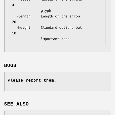
4

              glyph

  -length     Length of the arrow           
20

  -height     Standard option, but          
10

BUGS
Please report them.
SEE ALSO