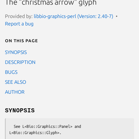
The "christmas arrow" glyph
Provided by:
libbio-graphics-perl (Version: 2.40-7)
Report a bug
On this page
SYNOPSIS
DESCRIPTION
BUGS
SEE ALSO
AUTHOR
SYNOPSIS
  See L<Bio::Graphics::Panel> and 