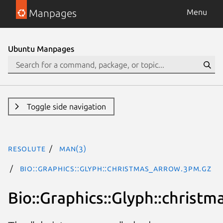
Manpages
Menu
Ubuntu Manpages
Toggle side navigation
resolute
man(3)
Bio::Graphics::Glyph::christmas_arrow.3pm.gz
Bio::Graphics::Glyph::christ