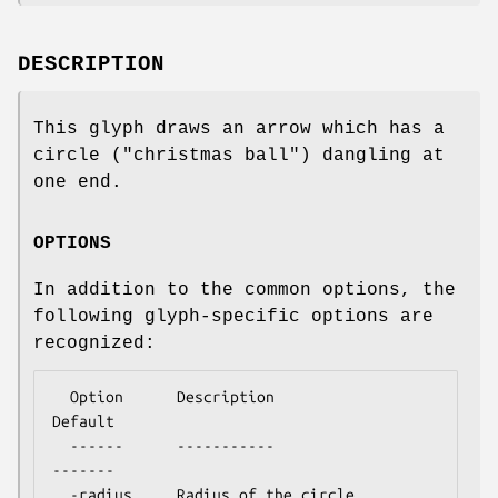
DESCRIPTION
This glyph draws an arrow which has a
circle ("christmas ball") dangling at
one end.
OPTIONS
In addition to the common options, the
following glyph-specific options are
recognized:
  Option      Description                  
Default

  ------      -----------                  
-------

  -radius     Radius of the circle          