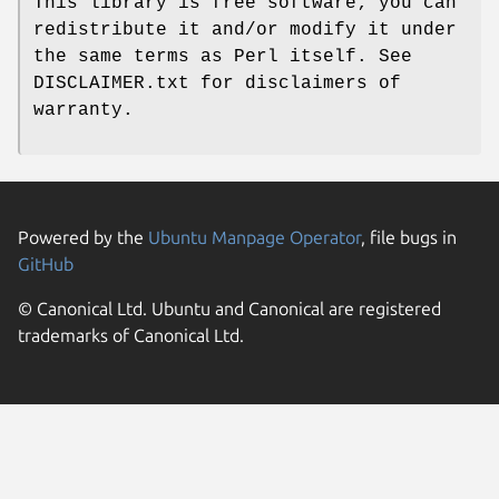
This library is free software; you can
redistribute it and/or modify it under
the same terms as Perl itself. See
DISCLAIMER.txt for disclaimers of
warranty.
Powered by the
Ubuntu Manpage Operator
, file bugs in
GitHub
© Canonical Ltd. Ubuntu and Canonical are registered
trademarks of Canonical Ltd.